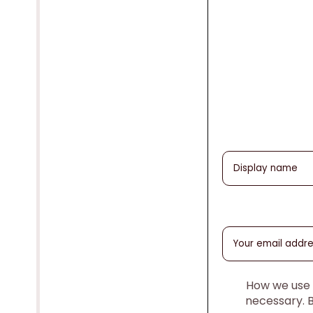
How we use y
necessary. 