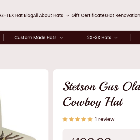
AZ-TEX Hat Blog
All About Hats
Gift Certificates
Hat Renovatio
Custom Made Hats
2X-3X Hats
Stetson Gus Old
Cowboy Hat
1 review
Regular