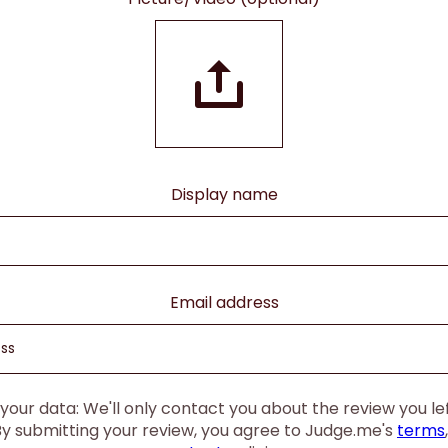
Display name
Email address
our data: We'll only contact you about the review you left
By submitting your review, you agree to Judge.me's
terms