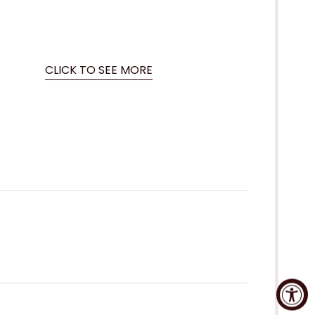
CLICK TO SEE MORE