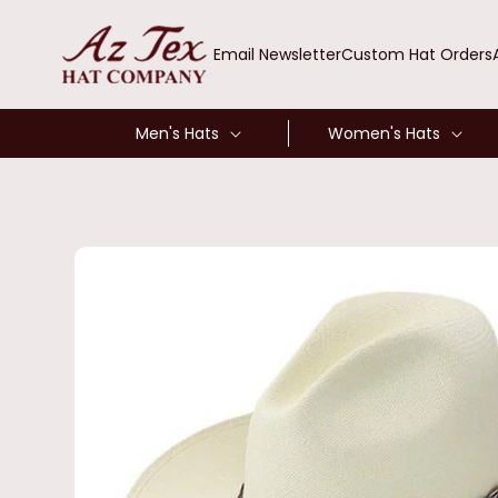
SKIP TO
CONTENT
Email Newsletter
Custom Hat Orders
Men's Hats
Women's Hats
SKIP TO
PRODUCT
INFORMATION