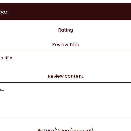
iew
Rating
Review Title
Review content
Picture/Video (optional)