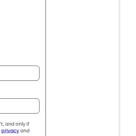
, and only if
,
privacy
and