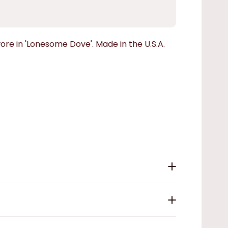
ore in 'Lonesome Dove'. Made in the U.S.A.