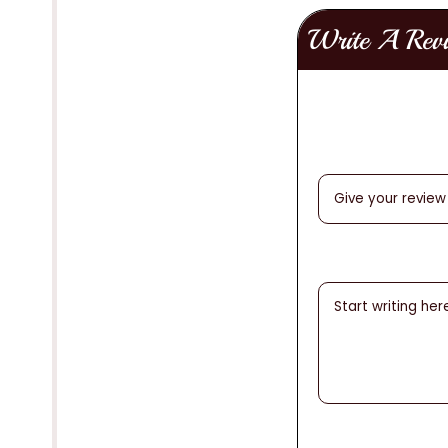
Write A Rev