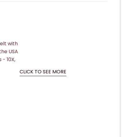
elt with
the USA
 - 10X,
CLICK TO SEE MORE