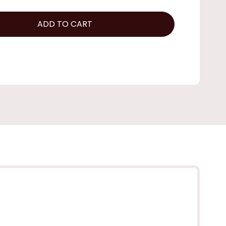
ADD TO CART