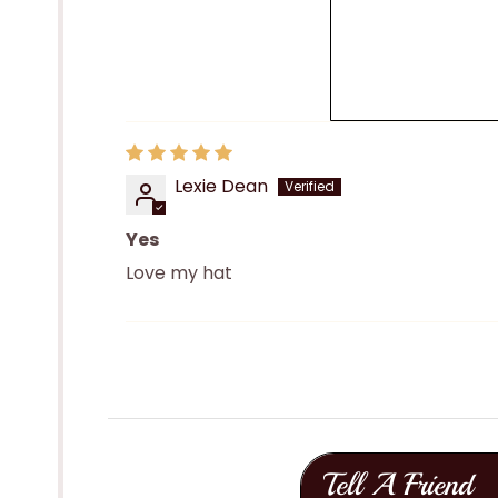
Lexie Dean
Yes
Love my hat
Tell A Friend