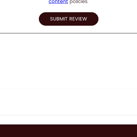
content
policies.