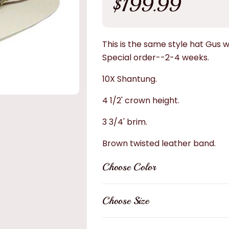
$199.99
price
This is the same style hat Gus w
Special
order--2-4 weeks.
10X Shantung.
4 1/2' crown height.
3 3/4' brim.
Brown twisted leather band.
Choose Color
Choose Size