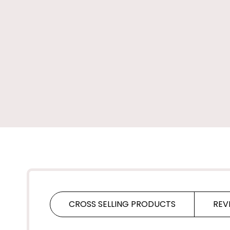
CROSS SELLING PRODUCTS
REV