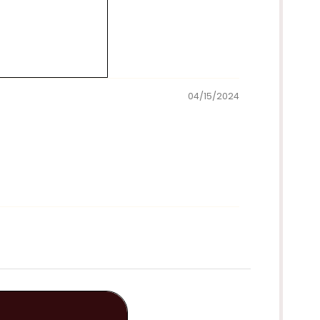
04/15/2024