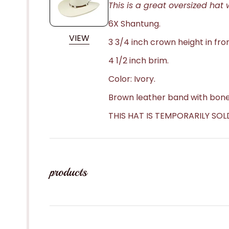
This is a great oversized hat w
6X Shantung.
VIEW
3 3/4 inch crown height in fron
4 1/2 inch brim.
Color: Ivory.
Brown leather band with bone
THIS HAT IS TEMPORARILY SOL
products