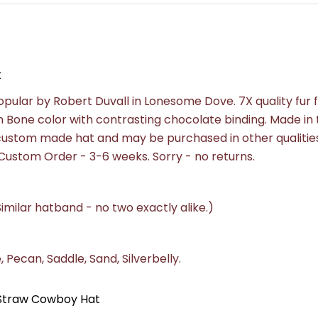
t
lar by Robert Duvall in Lonesome Dove. 7X quality fur f
n Bone color with contrasting chocolate binding.
Made in 
a custom made hat and may be purchased in other qualities
e. Custom Order - 3-6 weeks.
Sorry - no returns.
imilar hatband - no two exactly alike.)
 Pecan, Saddle, Sand, Silverbelly.
e Straw Cowboy Hat