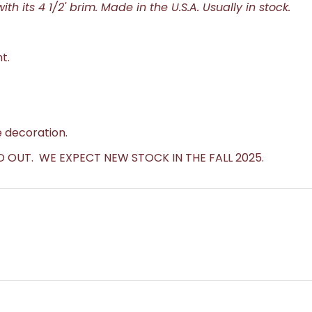
ith its 4 1/2' brim. Made in the U.S.A. Usually in stock.
t.
 decoration.
D OUT. WE EXPECT NEW STOCK IN THE FALL 2025.