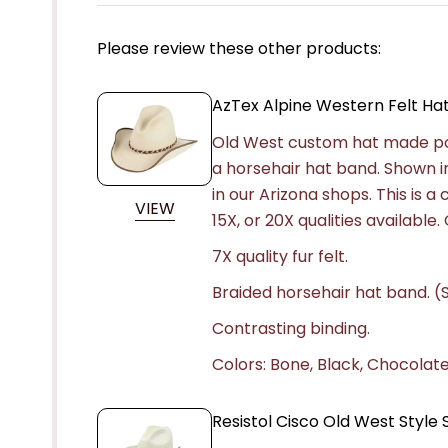
Please review these other products:
AzTex Alpine Western Felt Ha
Old West custom hat made popu
a horsehair hat band. Shown i
in our Arizona shops. This is 
VIEW
15X, or 20X qualities availabl
7X quality fur felt.
Braided horsehair hat band. (S
Contrasting binding.
Colors: Bone, Black, Chocolate,
Resistol Cisco Old West Styl