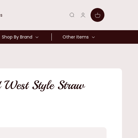
Log
Cart
ns
in
Shop By Brand
Other Items
 West Style Straw