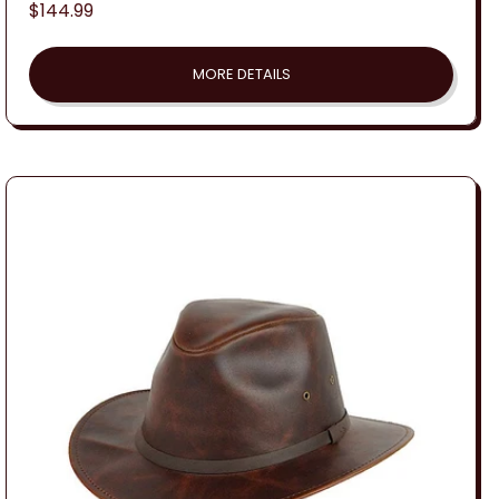
Regular
$144.99
price
MORE DETAILS