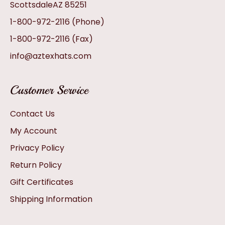
ScottsdaleAZ 85251
1-800-972-2116
(Phone)
1-800-972-2116
(Fax)
info@aztexhats.com
Customer Service
Contact Us
My Account
Privacy Policy
Return Policy
Gift Certificates
Shipping Information