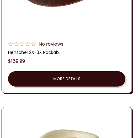
No reviews
Henschel 2X-3X Packab...
Regular
$169.99
price
MORE DETAILS