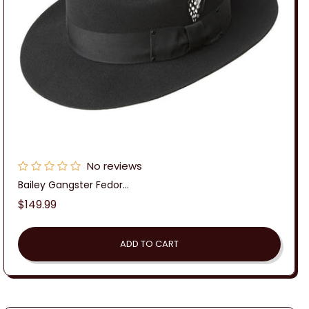
No reviews
Bailey Gangster Fedor...
Regular
$149.99
price
ADD TO CART