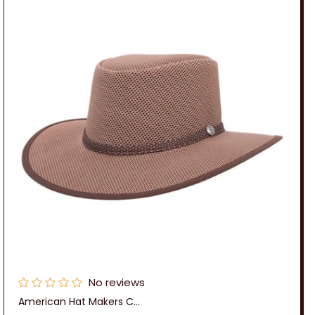
No reviews
American Hat Makers C...