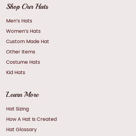
Shop Our Hats
Men’s Hats
Women’s Hats
Custom Made Hat
Other Items
Costume Hats
Kid Hats
Learn More
Hat Sizing
How A Hat Is Created
Hat Glossary