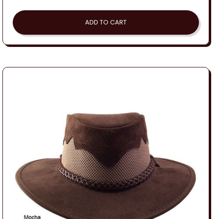
price
ADD TO CART