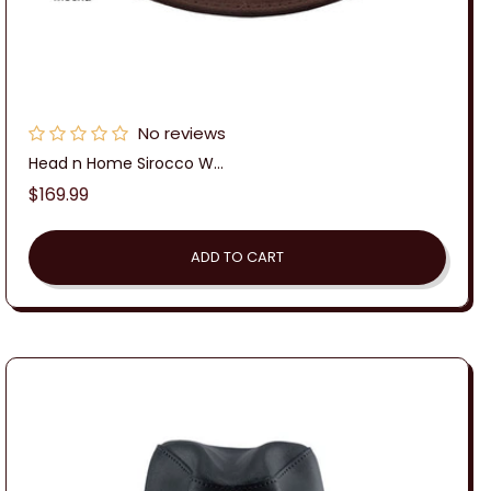
No reviews
Head n Home Sirocco W...
Regular
$169.99
price
ADD TO CART