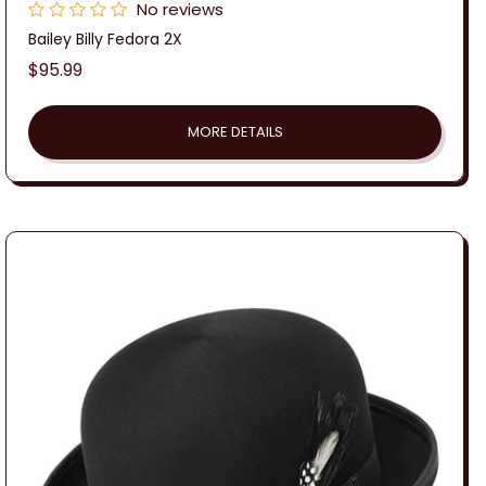
No reviews
Bailey Billy Fedora 2X
Regular
$95.99
price
MORE DETAILS