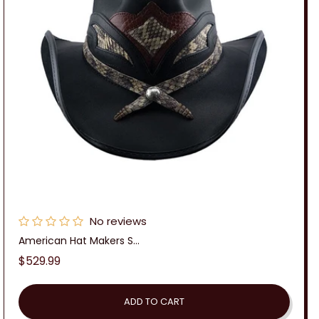
No reviews
American Hat Makers S...
Regular
$529.99
price
ADD TO CART