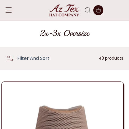
SKIP TO
CONTENT
Cart
C
2x-3x Oversize
o
l
Filter And Sort
43 products
l
e
c
t
i
o
n