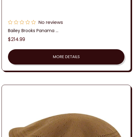
No reviews
Bailey Brooks Panama ...
Regular
$214.99
price
MORE DETAILS