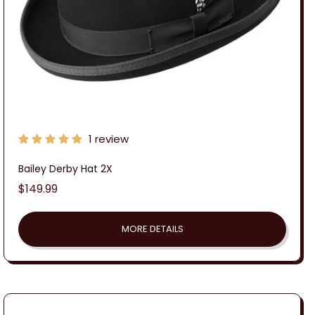
1 review
Bailey Derby Hat 2X
Regular
$149.99
price
MORE DETAILS