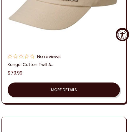
No reviews
Kangol Cotton Twill A...
Regular
$79.99
price
MORE DETAILS