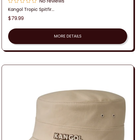
No reviews
Kangol Tropic Spitfir...
Regular
$79.99
price
MORE DETAILS