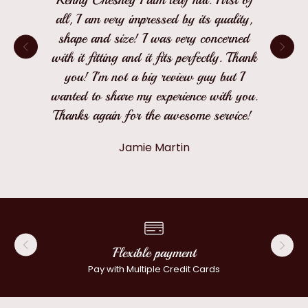
all, I am very impressed by its quality,
shape and size! I was very concerned
with it fitting and it fits perfectly. Thank
you! I'm not a big review guy but I
wanted to share my experience with you.
Thanks again for the awesome service!
Jamie Martin
Flexible payment
Pay with Multiple Credit Cards