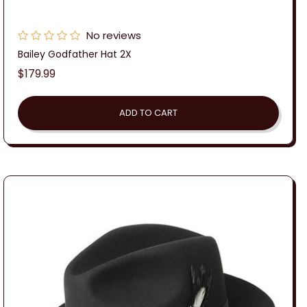
No reviews
Bailey Godfather Hat 2X
Regular
$179.99
price
ADD TO CART