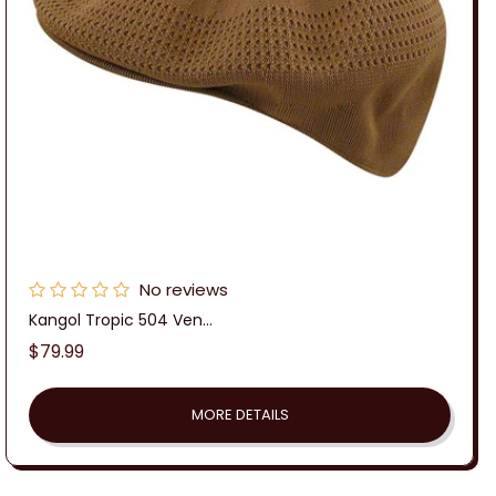
No reviews
Kangol Tropic 504 Ven...
Regular
$79.99
price
MORE DETAILS