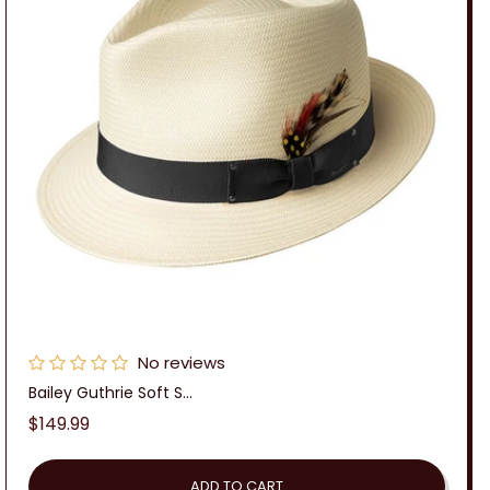
No reviews
Bailey Guthrie Soft S...
Regular
$149.99
price
ADD TO CART