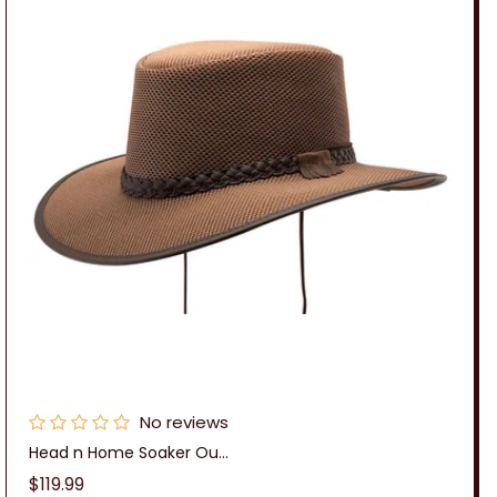
No reviews
Head n Home Soaker Ou...
Regular
$119.99