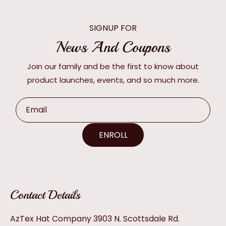
SIGNUP FOR
News And Coupons
Join our family and be the first to know about
product launches, events, and so much more.
Email
ENROLL
Contact Details
AzTex Hat Company 3903 N. Scottsdale Rd.