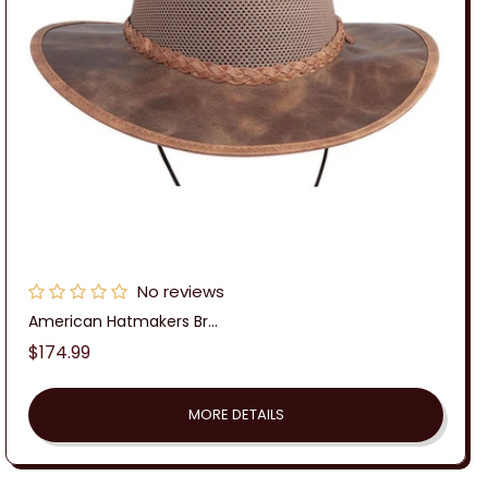
:
No reviews
American Hatmakers Br...
Regular
$174.99
price
MORE DETAILS