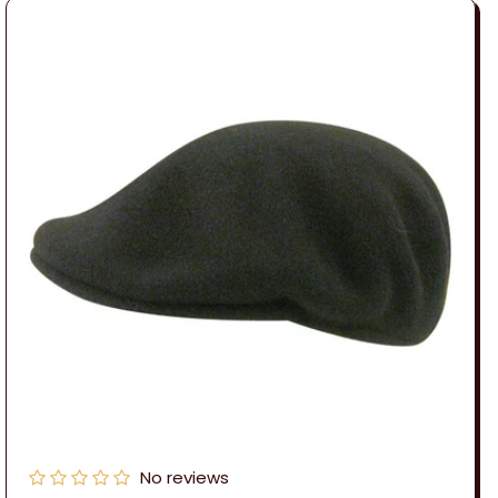
No reviews