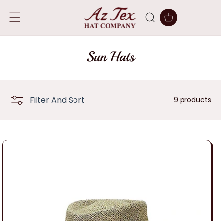
SKIP TO
CONTENT
Cart
C
Sun Hats
o
l
Filter And Sort
9 products
l
e
c
t
i
o
n