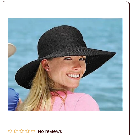
No reviews