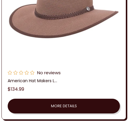
No reviews
American Hat Makers L...
Regular
$134.99
price
MORE DETAILS