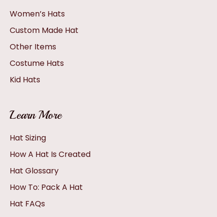
Women’s Hats
Custom Made Hat
Other Items
Costume Hats
Kid Hats
Learn More
Hat Sizing
How A Hat Is Created
Hat Glossary
How To: Pack A Hat
Hat FAQs