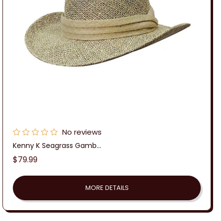
:
No reviews
Kenny K Seagrass Gamb...
Regular
$79.99
price
MORE DETAILS