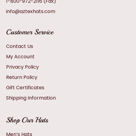
1-800-972-2116
(Fax)
info@aztexhats.com
Customer Service
Contact Us
My Account
Privacy Policy
Return Policy
Gift Certificates
Shipping Information
Shop Our Hats
Men’s Hats