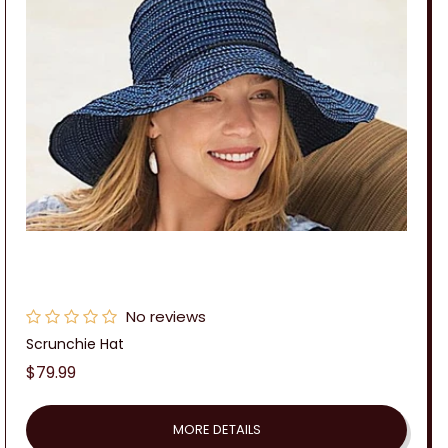
No reviews
Scrunchie Hat
Regular
$79.99
price
MORE DETAILS