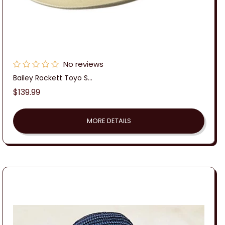
No reviews
Bailey Rockett Toyo S...
Regular
$139.99
price
MORE DETAILS