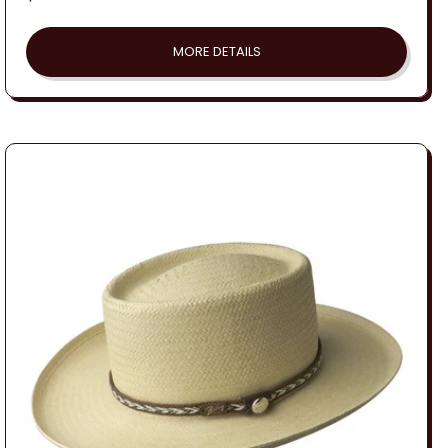
price
MORE DETAILS