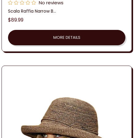
No reviews
Scala Raffia Narrow B...
Regular
$89.99
price
MORE DETAILS