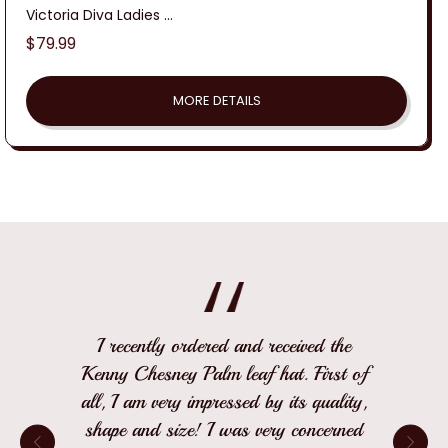
Victoria Diva Ladies ...
Regular
$79.99
price
MORE DETAILS
I recently ordered and received the
Kenny Chesney Palm leaf hat. First of
all, I am very impressed by its quality,
shape and size! I was very concerned