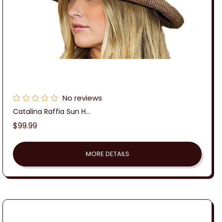
No reviews
Catalina Raffia Sun H...
Regular
$99.99
price
MORE DETAILS