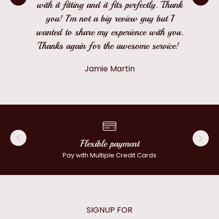
with it fitting and it fits perfectly. Thank
you! I'm not a big review guy but I
wanted to share my experience with you.
Thanks again for the awesome service!
Jamie Martin
Flexible payment
Pay with Multiple Credit Cards
SIGNUP FOR