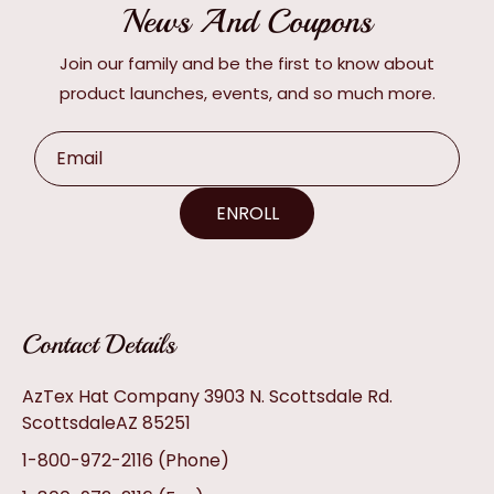
News And Coupons
Join our family and be the first to know about
product launches, events, and so much more.
Email
ENROLL
Contact Details
AzTex Hat Company 3903 N. Scottsdale Rd.
ScottsdaleAZ 85251
1-800-972-2116
(Phone)