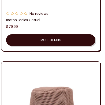
No reviews
Breton Ladies Casual ...
Regular
$79.99
price
MORE DETAILS