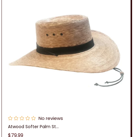
No reviews
Atwood Softer Palm St...
Regular
$79.99