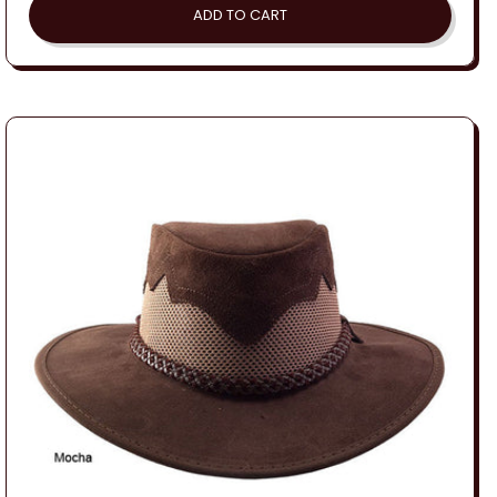
ADD TO CART