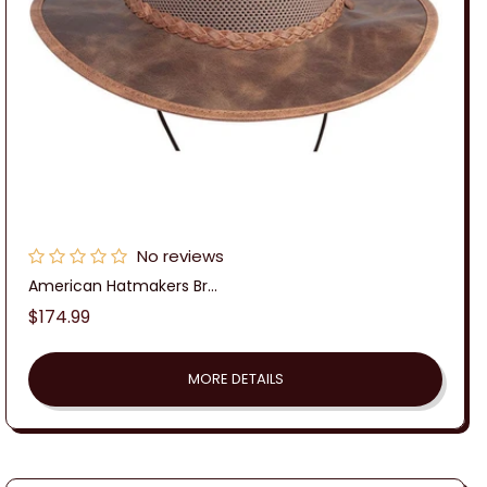
No reviews
American Hatmakers Br...
Regular
$174.99
price
MORE DETAILS