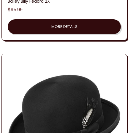
Bailey Billy Fedora 2X
Regular
$95.99
price
MORE DETAILS