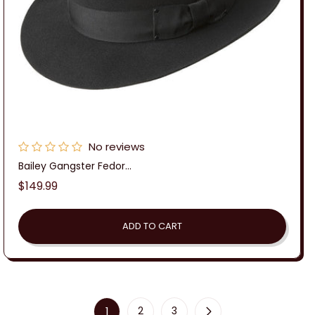
No reviews
Bailey Gangster Fedor...
Regular
$149.99
price
ADD TO CART
1
2
3