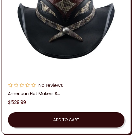
No reviews
American Hat Makers S...
Regular
$529.99
price
ADD TO CART