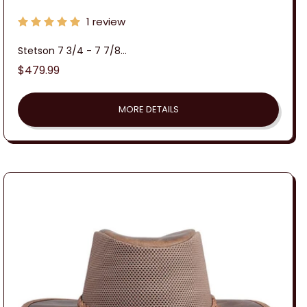
1 review
Stetson 7 3/4 - 7 7/8...
Regular
$479.99
price
MORE DETAILS