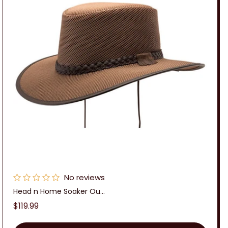
No reviews
Head n Home Soaker Ou...
Regular
$119.99
price