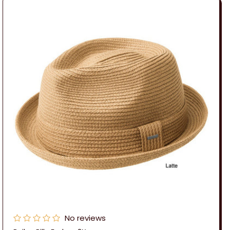
No reviews