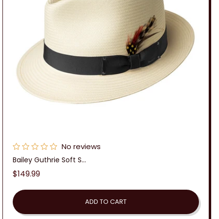
No reviews
Bailey Guthrie Soft S...
Regular
$149.99
price
ADD TO CART