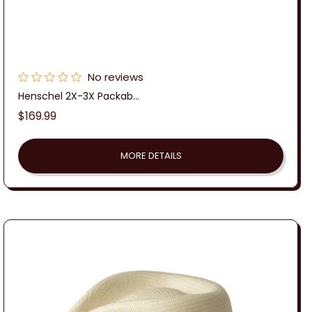
No reviews
Henschel 2X-3X Packab...
Regular
$169.99
price
MORE DETAILS