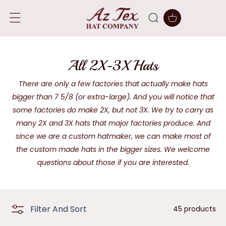
SKIP TO
CONTENT
Cart
C
All 2X-3X Hats
o
There are only a few factories that actually make hats
bigger than 7 5/8 (or extra-large). And you will notice that
l
some factories do make 2X, but not 3X. We try to carry as
l
many 2X and 3X hats that major factories produce. And
e
since we are a custom hatmaker, we can make most of
the custom made hats in the bigger sizes. We welcome
c
questions about those if you are interested.
t
i
o
Filter And Sort
45 products