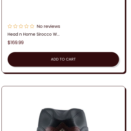
No reviews
Head n Home Sirocco W...
Regular
$169.99
price
ADD TO CART