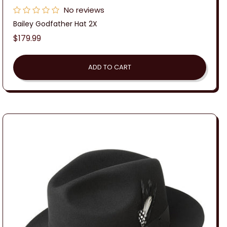
No reviews
Bailey Godfather Hat 2X
Regular
$179.99
price
ADD TO CART