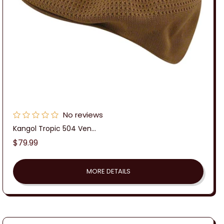
No reviews
Kangol Tropic 504 Ven...
Regular
$79.99
price
MORE DETAILS