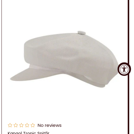
No reviews
Kangol Tropic Spitfir...