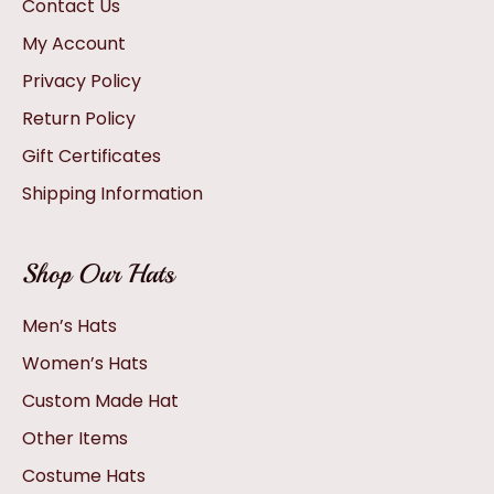
Contact Us
My Account
Privacy Policy
Return Policy
Gift Certificates
Shipping Information
Shop Our Hats
Men’s Hats
Women’s Hats
Custom Made Hat
Other Items
Costume Hats