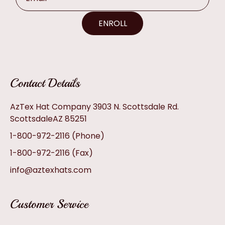
ENROLL
Contact Details
AzTex Hat Company 3903 N. Scottsdale Rd.
ScottsdaleAZ 85251
1-800-972-2116
(Phone)
1-800-972-2116
(Fax)
info@aztexhats.com
Customer Service