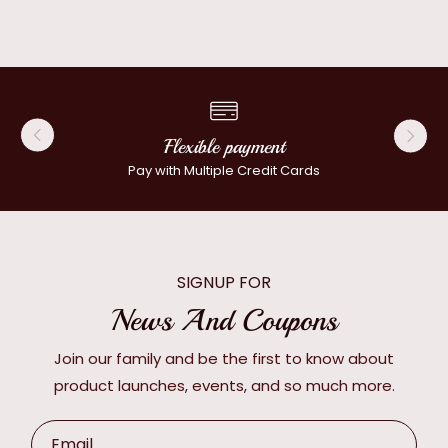
Flexible payment
Pay with Multiple Credit Cards
SIGNUP FOR
News And Coupons
Join our family and be the first to know about
product launches, events, and so much more.
Email