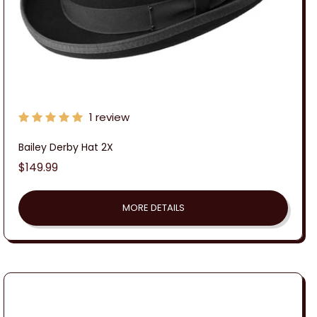
1 review
Bailey Derby Hat 2X
Regular
$149.99
price
MORE DETAILS