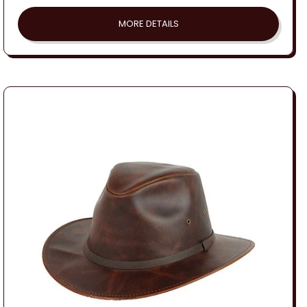
price
MORE DETAILS