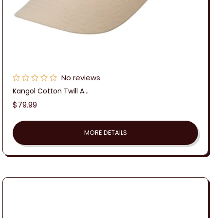
No reviews
Kangol Cotton Twill A...
Regular
$79.99
price
MORE DETAILS