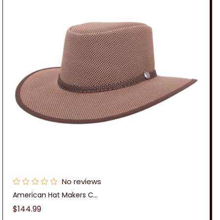
No reviews
American Hat Makers C...
Regular
$144.99