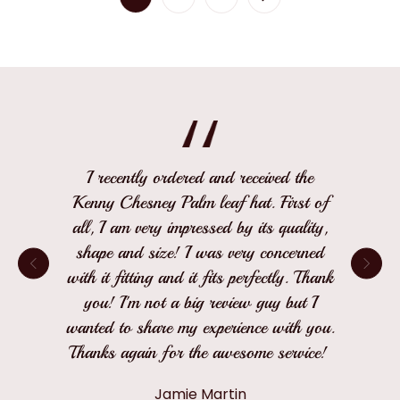
I recently ordered and received the
Kenny Chesney Palm leaf hat. First of
all, I am very impressed by its quality,
shape and size! I was very concerned
with it fitting and it fits perfectly. Thank
you! I'm not a big review guy but I
wanted to share my experience with you.
Thanks again for the awesome service!
Jamie Martin