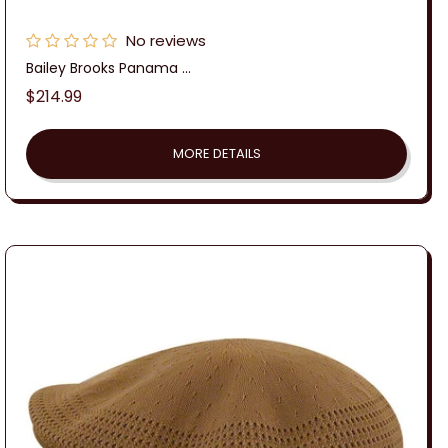
No reviews
Bailey Brooks Panama ...
Regular
$214.99
price
MORE DETAILS