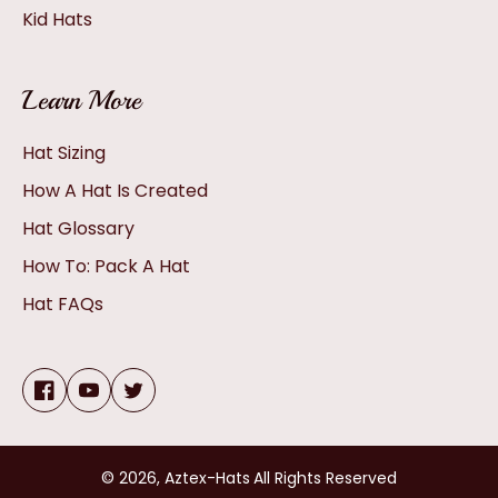
Kid Hats
Learn More
Hat Sizing
How A Hat Is Created
Hat Glossary
How To: Pack A Hat
Hat FAQs
Facebook
YouTube
Twitter
© 2026,
Aztex-Hats
All Rights Reserved