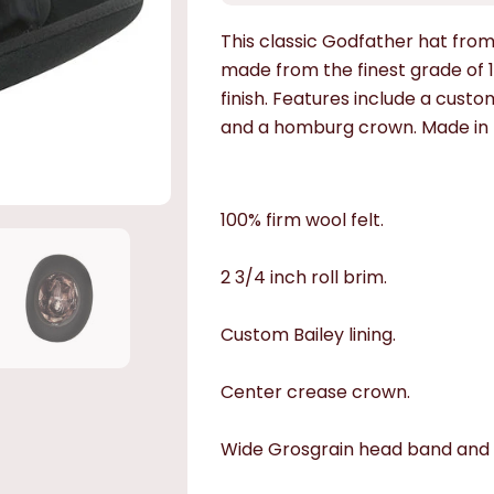
This classic Godfather hat from 
made from the finest grade of 10
finish. Features include a custom
and a homburg crown. Made in 
100% firm wool felt.
2 3/4 inch roll brim.
Custom Bailey lining.
Center crease crown.
Wide Grosgrain head band and