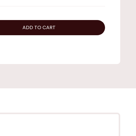
ADD TO CART