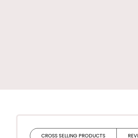
CROSS SELLING PRODUCTS
REV