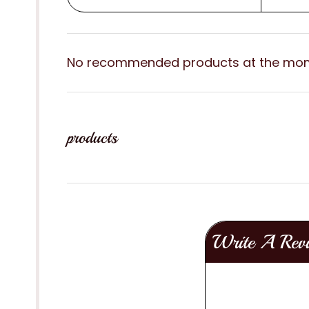
No recommended products at the mo
products
Write A Rev