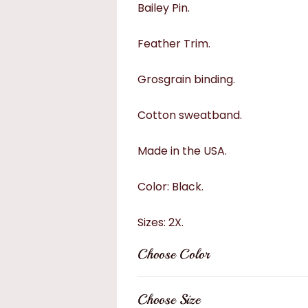
Bailey Pin.
Feather Trim.
Grosgrain binding.
Cotton sweatband.
Made in the USA.
Color: Black.
Sizes: 2X.
Choose Color
Choose Size