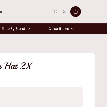
Log
Cart
ns
in
Shop By Brand
Other Items
r Hat 2X