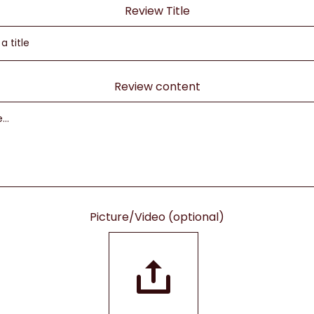
Review Title
Review content
Picture/Video (optional)