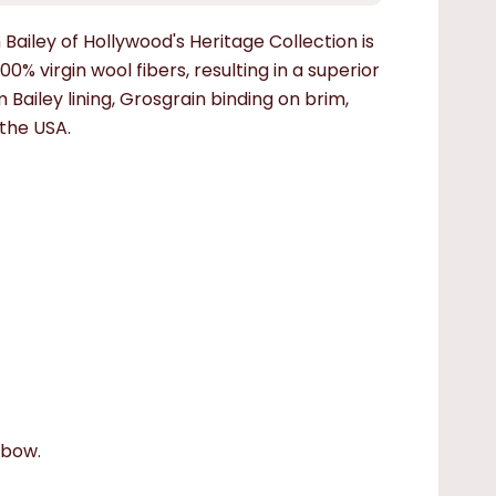
Bailey of Hollywood's Heritage Collection is
0% virgin wool fibers, resulting in a superior
 Bailey lining, Grosgrain binding on brim,
the USA.
 bow.