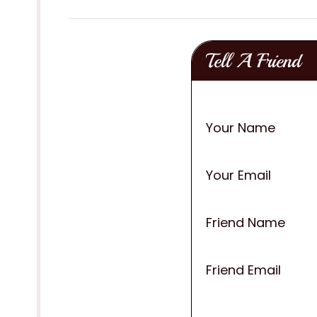
Tell A Friend
Your Name
Your Email
Friend Name
Friend Email