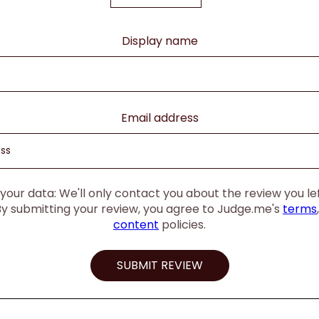
Display name
Email address
our data: We'll only contact you about the review you left
By submitting your review, you agree to Judge.me's
terms
content
policies.