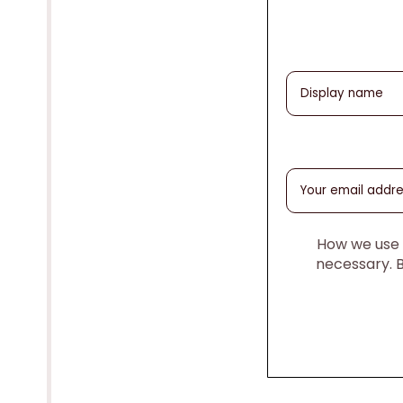
How we use y
necessary. 