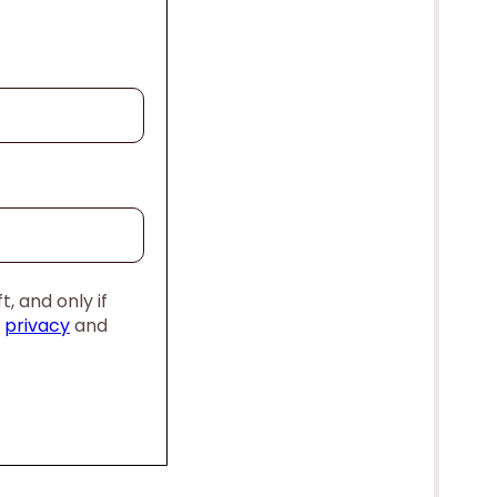
, and only if
,
privacy
and