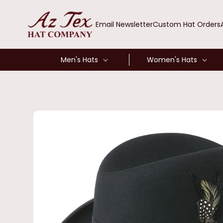
SKIP TO
CONTENT
Email Newsletter
Custom Hat Orders
Men's Hats
Women's Hats
SKIP TO
PRODUCT
INFORMATION