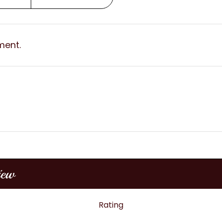
ment.
iew
Rating