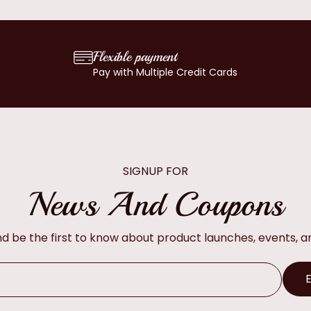
Flexible payment
Pay with Multiple Credit Cards
SIGNUP FOR
News And Coupons
and be the first to know about product launches, events, 