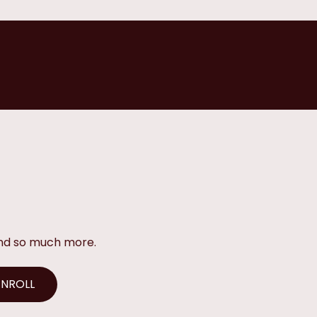
and so much more.
ENROLL