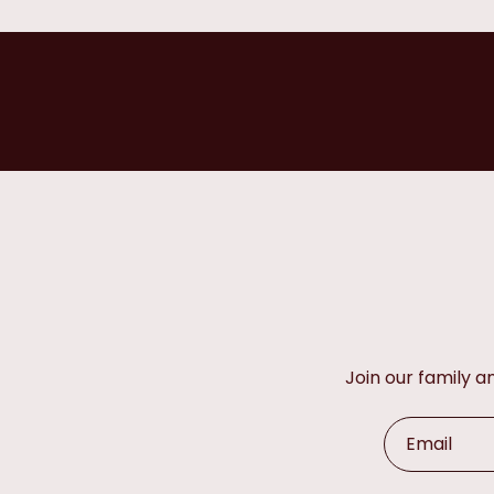
Join our family 
Email