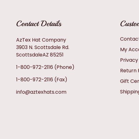
Contact Details
Custom
Contac
AzTex Hat Company
3903 N. Scottsdale Rd.
My Acc
ScottsdaleAZ 85251
Privacy
1-800-972-2116
(Phone)
Return 
1-800-972-2116
(Fax)
Gift Cer
Shippin
info@aztexhats.com