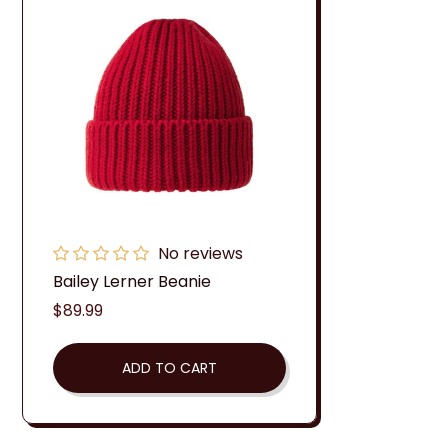
No reviews
Bailey Lerner Beanie
Regular
$89.99
price
ADD TO CART