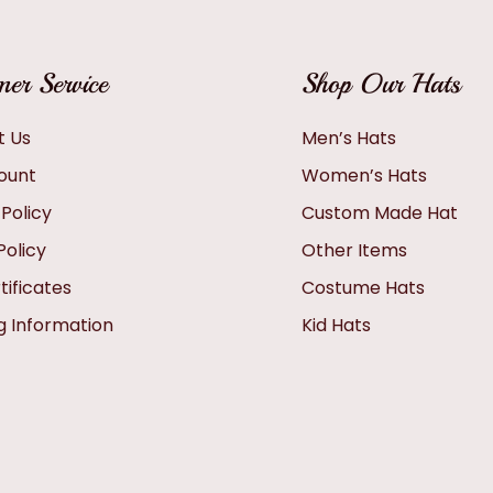
er Service
Shop Our Hats
t Us
Men’s Hats
ount
Women’s Hats
 Policy
Custom Made Hat
Policy
Other Items
tificates
Costume Hats
g Information
Kid Hats