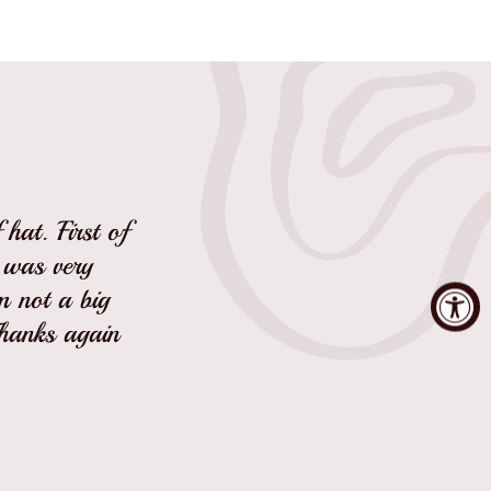
hat. First of
I was very
'm not a big
Thanks again