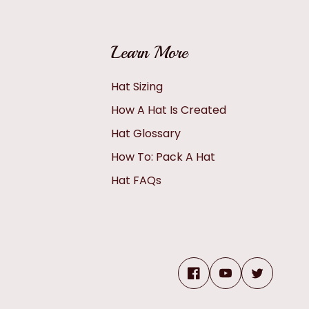
Learn More
Hat Sizing
How A Hat Is Created
Hat Glossary
How To: Pack A Hat
Hat FAQs
Facebook
YouTube
Twitter