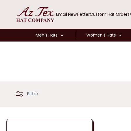
SKIP TO
CONTENT
Email Newsletter
Custom Hat Orders
Men's Hats
Women's Hats
Filter