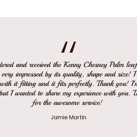
rdered and received the Kenny Chesney Palm leaf 
 very impressed by its quality, shape and size! 
ith it fitting and it fits perfectly. Thank you! I
but I wanted to share my experience with you. 
for the awesome service!
Jamie Martin