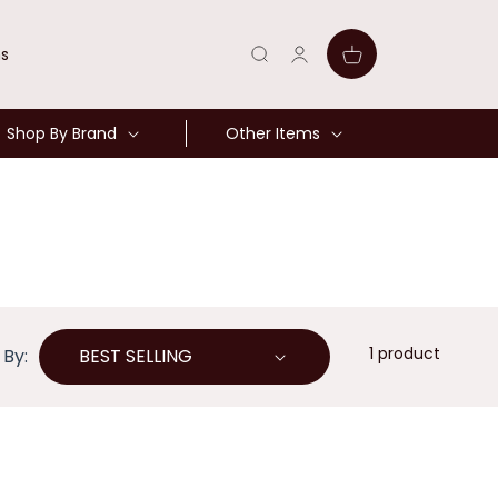
Log
Cart
ns
in
Shop By Brand
Other Items
1 product
 By: