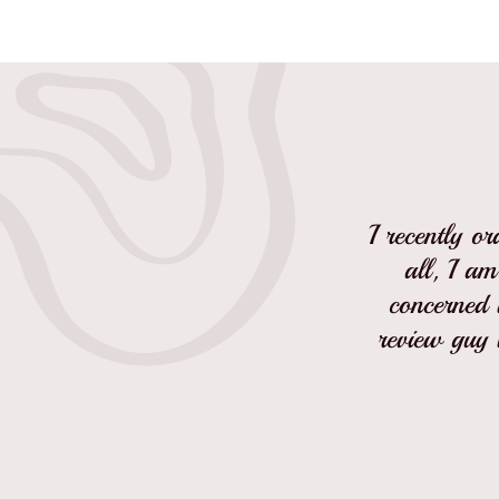
I recently o
all, I am
concerned w
review guy 