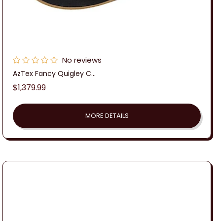
No reviews
AzTex Fancy Quigley C...
Regular
$1,379.99
price
MORE DETAILS