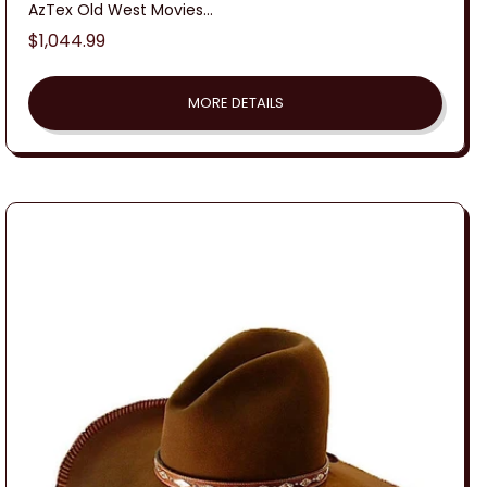
AzTex Old West Movies...
Regular
$1,044.99
price
MORE DETAILS