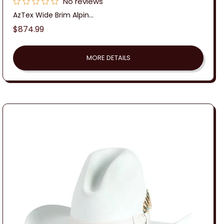
No reviews
AzTex Wide Brim Alpin...
Regular
$874.99
price
MORE DETAILS