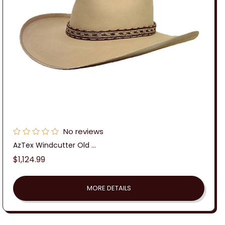
No reviews
AzTex Windcutter Old ...
Regular
$1,124.99
price
MORE DETAILS