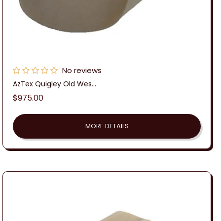
No reviews
AzTex Quigley Old Wes...
Regular
$975.00
price
MORE DETAILS