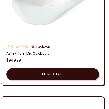
No reviews
AzTex Tom Mix Cowboy ...
Regular
$949.99
price
MORE DETAILS