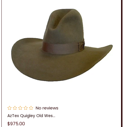
No reviews
AzTex Quigley Old Wes...
Regular
$975.00