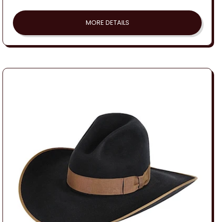
price
MORE DETAILS