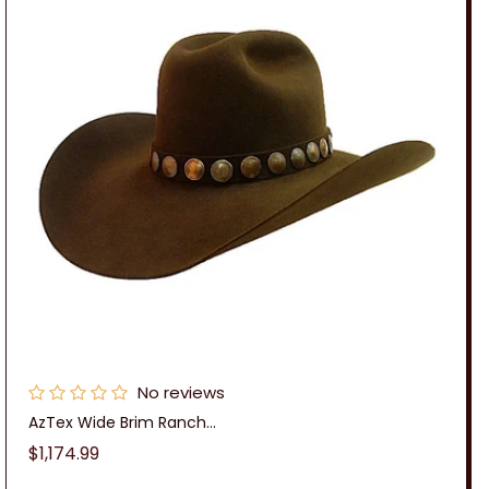
No reviews
AzTex Wide Brim Ranch...
Regular
$1,174.99
price