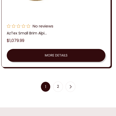
No reviews
AzTex Small Brim Alpi...
Regular
$1,079.99
price
MORE DETAILS
1
2