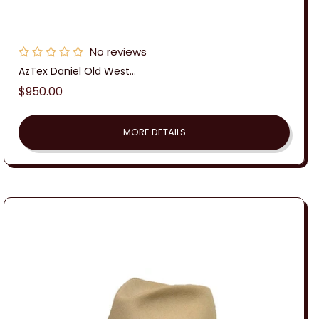
No reviews
AzTex Daniel Old West...
Regular
$950.00
price
MORE DETAILS