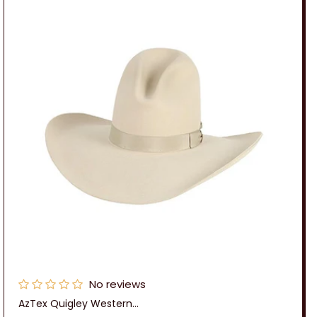
n
:
No reviews
AzTex Quigley Western...