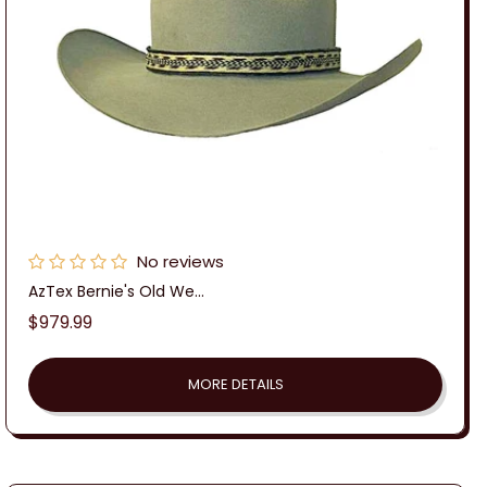
No reviews
AzTex Bernie's Old We...
Regular
$979.99
price
MORE DETAILS