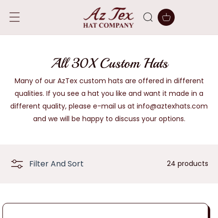
SKIP TO
CONTENT
Cart
C
All 30X Custom Hats
o
Many of our AzTex custom hats are offered in different
qualities. If you see a hat you like and want it made in a
l
different quality, please e-mail us at info@aztexhats.com
l
and we will be happy to discuss your options.
e
c
Filter And Sort
24 products
t
i
o