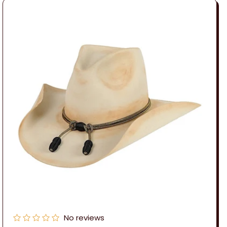
No reviews