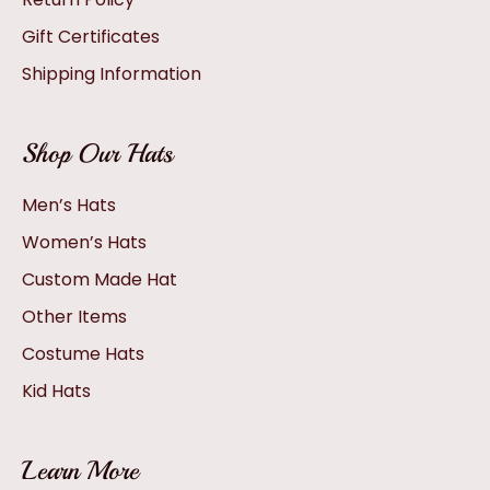
Gift Certificates
Shipping Information
Shop Our Hats
Men’s Hats
Women’s Hats
Custom Made Hat
Other Items
Costume Hats
Kid Hats
Learn More