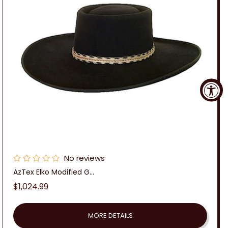
No reviews
AzTex Elko Modified G...
Regular
$1,024.99
price
MORE DETAILS