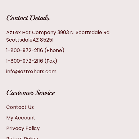
Contact Details
AzTex Hat Company 3903 N. Scottsdale Rd.
ScottsdaleAZ 85251
1-800-972-2116
(Phone)
1-800-972-2116
(Fax)
info@aztexhats.com
Customer Service
Contact Us
My Account
Privacy Policy
Return Policy