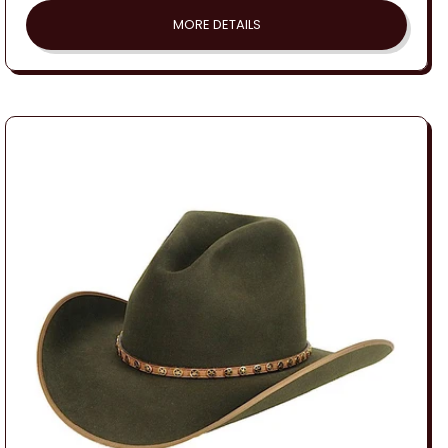
MORE DETAILS