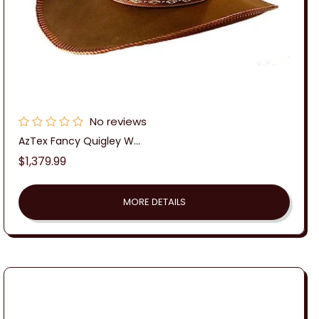
No reviews
AzTex Fancy Quigley W...
Regular
$1,379.99
price
MORE DETAILS