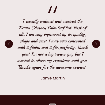
I recently ordered and received the
Kenny Chesney Palm leaf hat. First of
all, I am very impressed by its quality,
shape and size! I was very concerned
with it fitting and it fits perfectly. Thank
you! I'm not a big review guy but I
wanted to share my experience with you.
Thanks again for the awesome service!
Jamie Martin