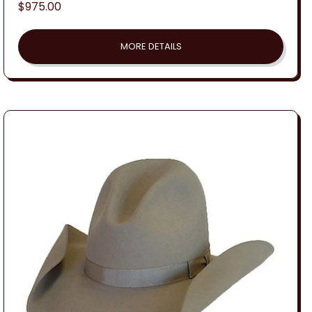
Regular
$975.00
price
MORE DETAILS