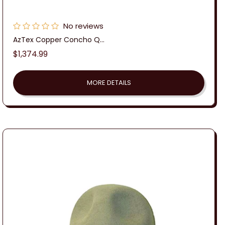
No reviews
AzTex Copper Concho Q...
Regular
$1,374.99
price
MORE DETAILS