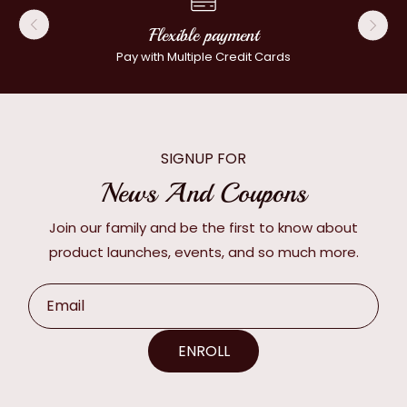
Flexible payment
Pay with Multiple Credit Cards
SIGNUP FOR
News And Coupons
Join our family and be the first to know about
product launches, events, and so much more.
Email
ENROLL