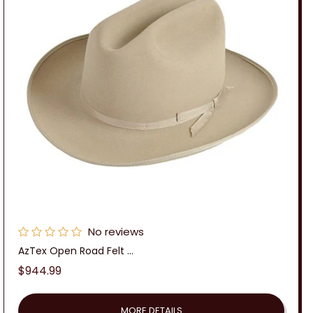
No reviews
AzTex Open Road Felt ...
Regular
$944.99
price
MORE DETAILS