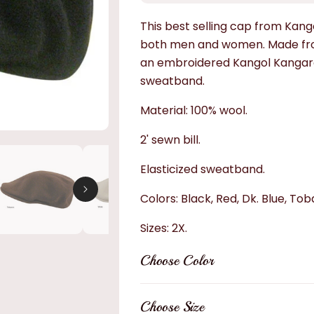
This best selling cap from Kango
both men and women. Made from
an embroidered Kangol Kangaroo
sweatband.
Material: 100% wool.
2' sewn bill.
Elasticized sweatband.
Colors: Black, Red, Dk. Blue, To
Sizes: 2X.
Choose Color
Choose Size