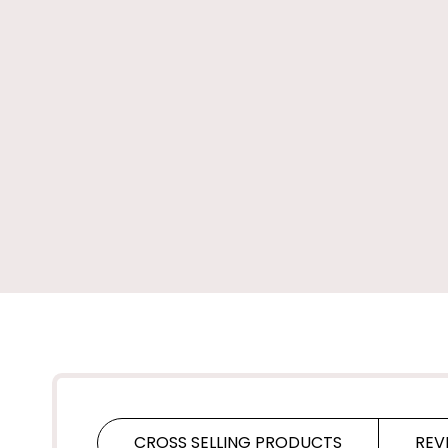
CROSS SELLING PRODUCTS
REV