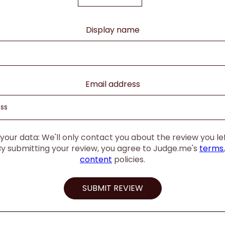
Display name
Email address
our data: We'll only contact you about the review you left
By submitting your review, you agree to Judge.me's
terms
content
policies.