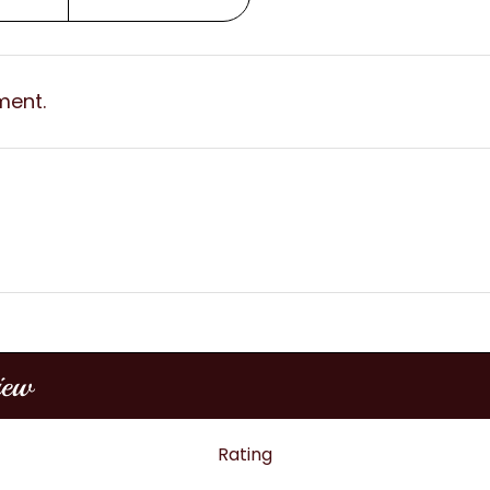
ment.
iew
Rating