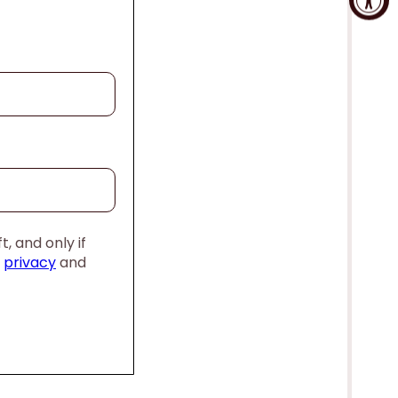
, and only if
,
privacy
and