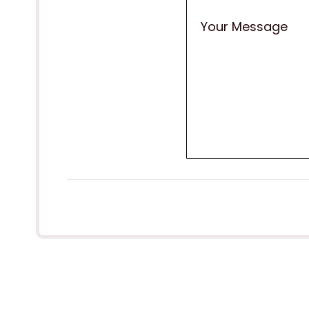
Your Message