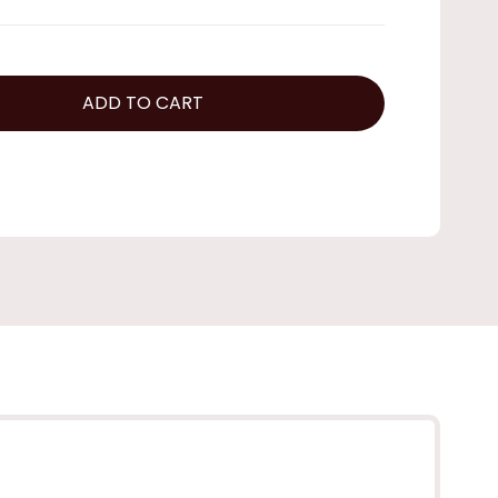
ADD TO CART