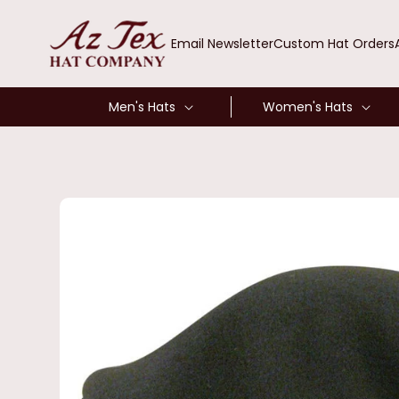
SKIP TO
CONTENT
Email Newsletter
Custom Hat Orders
Men's Hats
Women's Hats
SKIP TO
PRODUCT
INFORMATION