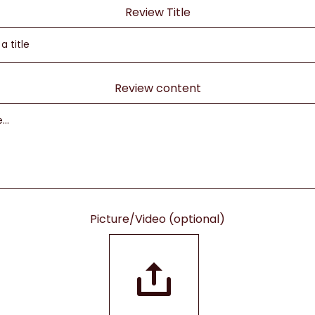
Review Title
Review content
Picture/Video (optional)