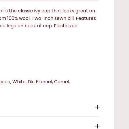
l is the classic ivy cap that looks great on
 100% wool. Two-inch sewn bill. Features
 logo on back of cap. Elasticized
bacco, White, Dk. Flannel, Camel.