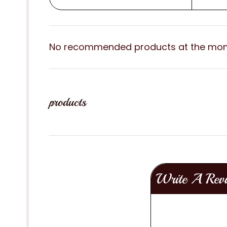
No recommended products at the mo
products
Write A Rev