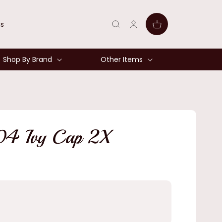
Log
Cart
ns
in
Shop By Brand
Other Items
04 Ivy Cap 2X