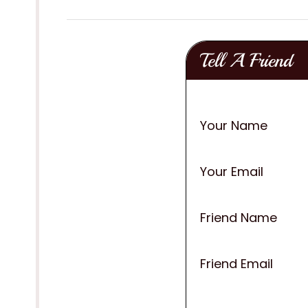
Tell A Friend
Your Name
Your Email
Friend Name
Friend Email