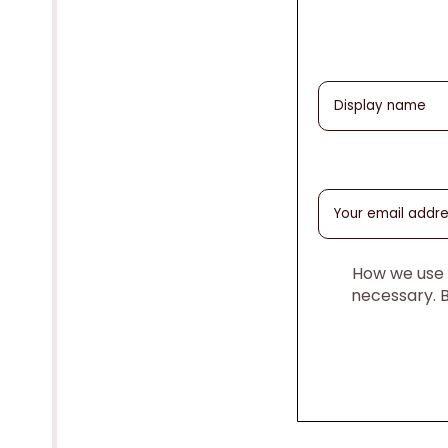
How we use y
necessary. 