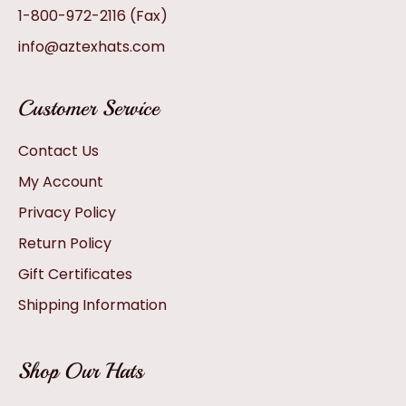
1-800-972-2116
(Fax)
info@aztexhats.com
Customer Service
Contact Us
My Account
Privacy Policy
Return Policy
Gift Certificates
Shipping Information
Shop Our Hats