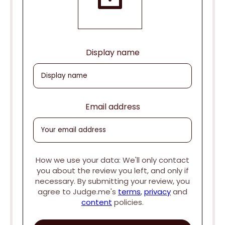
Display name
Email address
How we use your data: We'll only contact
you about the review you left, and only if
necessary. By submitting your review, you
agree to Judge.me's
terms
,
privacy
and
content
policies.