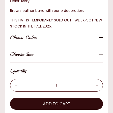
Color: Ivory.
Brown leather band with bone decoration.
THIS HAT IS TEMPORARILY SOLD OUT. WE EXPECT NEW
STOCK IN THE FALL 2025.
Choose Color
Choose Size
Quantity
Decrease
Increas
quantity
quantity
for
for
Resistol
ADD TO CART
Resistol
Cisco
Cisco