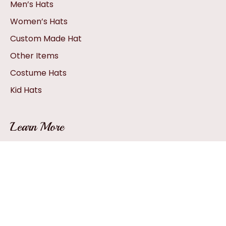
Men’s Hats
Women’s Hats
Custom Made Hat
Other Items
Costume Hats
Kid Hats
Learn More
Hat Sizing
How A Hat Is Created
Hat Glossary
How To: Pack A Hat
Hat FAQs