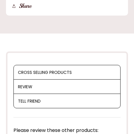
Old
Old
Share
West
West
Style
Style
Straw
Straw
Cowboy
Cowboy
Hat
Hat
CROSS SELLING PRODUCTS
REVIEW
TELL FRIEND
Please review these other products: