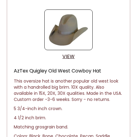
VIEW
AzTex Quigley Old West Cowboy Hat
This oversize hat is another popular old west look
with a handrolled big brim. 10X quality. Also
available in 15X, 20X, 30X qualities. Made in the USA.
Custom order -3-6 weeks.
Sorry - no returns.
5 3/4-inch inch crown.
4 1/2 inch brim.
Matching grosgrain band.
Colors: Black, Bone, Chocolate, Pecan, Saddle,