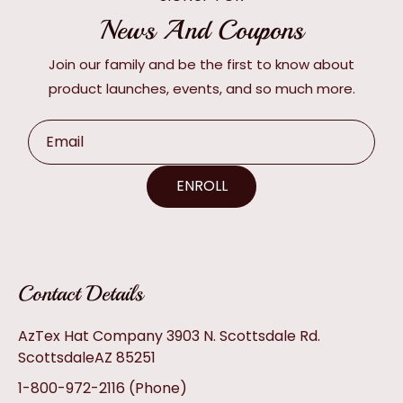
News And Coupons
Join our family and be the first to know about
product launches, events, and so much more.
Email
ENROLL
Contact Details
AzTex Hat Company 3903 N. Scottsdale Rd.
ScottsdaleAZ 85251
1-800-972-2116
(Phone)