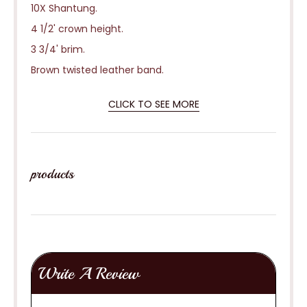
10X Shantung.
4 1/2' crown height.
3 3/4' brim.
Brown twisted leather band.
CLICK TO SEE MORE
products
Write A Review