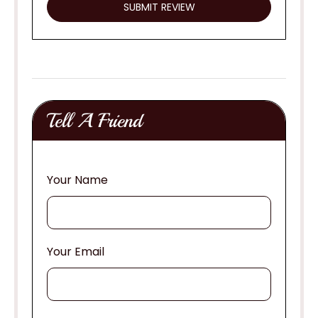
Tell A Friend
Your Name
Your Email