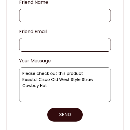
Friend Name
Friend Email
Your Message
SEND