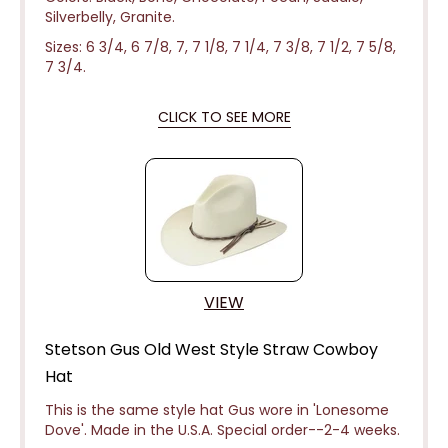
Silverbelly, Granite.
Sizes: 6 3/4, 6 7/8, 7, 7 1/8, 7 1/4, 7 3/8, 7 1/2, 7 5/8,
7 3/4.
CLICK TO SEE MORE
VIEW
Stetson Gus Old West Style Straw Cowboy
Hat
This is the same style hat Gus wore in 'Lonesome
Dove'. Made in the U.S.A. Special
order--2-4 weeks.