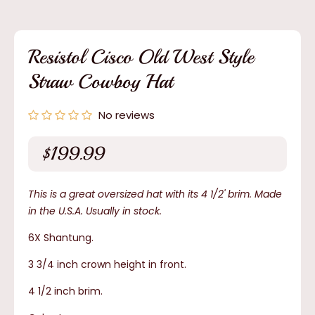
media
1
in
modal
Resistol Cisco Old West Style
Straw Cowboy Hat
No reviews
$199.99
Regular
price
This is a great oversized hat with its 4 1/2' brim. Made
in the U.S.A. Usually in stock.
6X Shantung.
3 3/4 inch crown height in front.
4 1/2 inch brim.