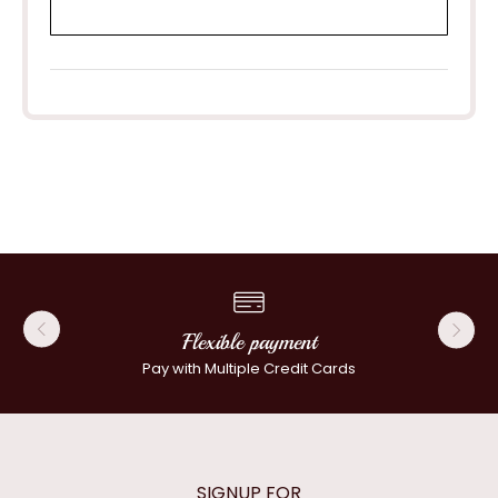
Flexible payment
Pay with Multiple Credit Cards
SIGNUP FOR