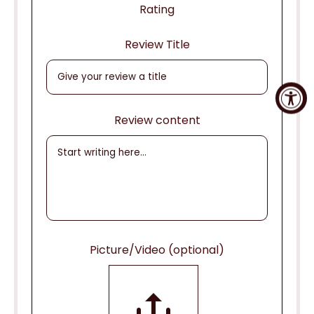
Rating
Review Title
Review content
Picture/Video (optional)