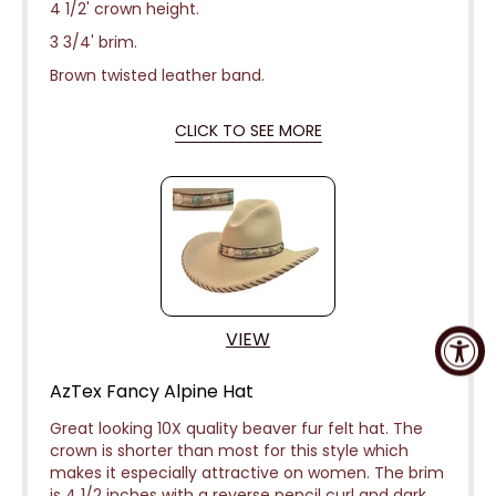
4 1/2' crown height.
3 3/4' brim.
Brown twisted leather band.
CLICK TO SEE MORE
VIEW
AzTex Fancy Alpine Hat
Great looking 10X quality beaver fur felt hat. The
crown is shorter than most for this style which
makes it especially attractive on women. The brim
is 4 1/2 inches with a reverse pencil curl and dark