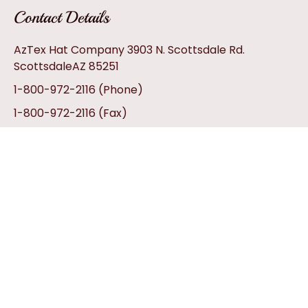
Contact Details
AzTex Hat Company 3903 N. Scottsdale Rd.
ScottsdaleAZ 85251
1-800-972-2116
(Phone)
1-800-972-2116
(Fax)
info@aztexhats.com
Customer Service
Contact Us
My Account
Privacy Policy
Return Policy