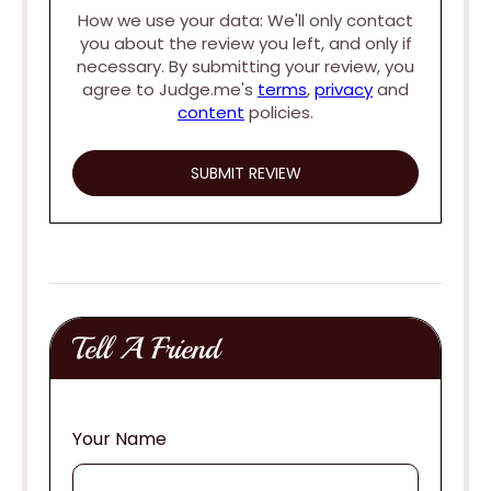
How we use your data: We'll only contact
you about the review you left, and only if
necessary. By submitting your review, you
agree to Judge.me's
terms
,
privacy
and
content
policies.
Tell A Friend
Your Name