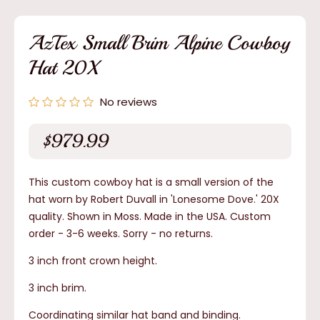
1
in
modal
AzTex Small Brim Alpine Cowboy
Hat 20X
No reviews
$979.99
Regular
price
This custom cowboy hat is a small version of the
hat worn by Robert Duvall in 'Lonesome Dove.' 20X
quality. Shown in Moss. Made in the USA. Custom
order - 3-6 weeks.
Sorry - no returns.
3 inch front crown height.
3 inch brim.
Coordinating similar hat band and binding.