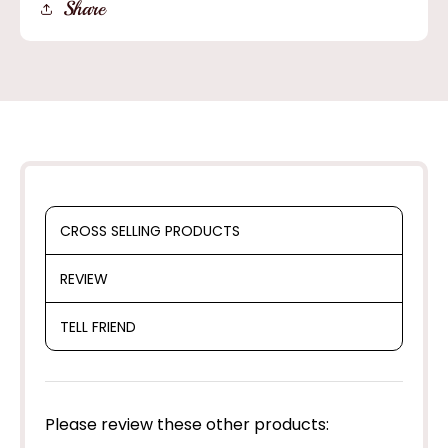
Share
Alpine
Alpine
Cowboy
Cowboy
Hat
Hat
20X
20X
CROSS SELLING PRODUCTS
REVIEW
TELL FRIEND
Please review these other products: