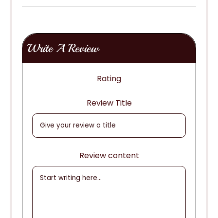
Write A Review
Rating
Review Title
Review content