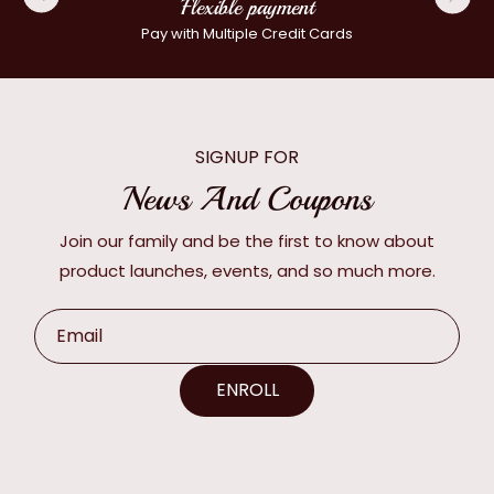
Flexible payment
Pay with Multiple Credit Cards
SIGNUP FOR
News And Coupons
Join our family and be the first to know about
product launches, events, and so much more.
Email
ENROLL