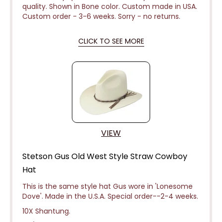
quality. Shown in Bone color. Custom made in USA.
Custom order - 3-6 weeks.
Sorry - no returns.
CLICK TO SEE MORE
VIEW
Stetson Gus Old West Style Straw Cowboy
Hat
This is the same style hat Gus wore in 'Lonesome
Dove'. Made in the U.S.A. Special
order--2-4 weeks.
10X Shantung.