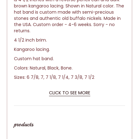
brown kangaroo lacing. Shown in Natural color. The
hat band is custom made with semi-precious
stones and authentic old buffalo nickels. Made in
the USA. Custom order - 4-6 weeks.
Sorry - no
returns.
4 1/2 inch brim.
Kangaroo lacing.
Custom hat band.
Colors: Natural, Black, Bone.
Sizes: 6 7/8, 7, 7 1/8, 7 1/4, 7 3/8, 7 1/2
CLICK TO SEE MORE
products