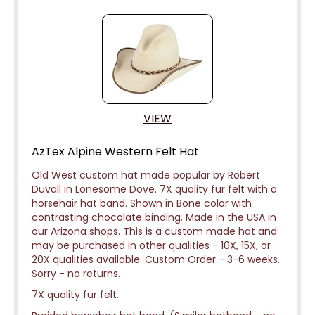
VIEW
AzTex Alpine Western Felt Hat
Old West custom hat made popular by Robert
Duvall in Lonesome Dove. 7X quality fur felt with a
horsehair hat band. Shown in Bone color with
contrasting chocolate binding.
Made in the USA in
our Arizona shops. This is a custom made hat and
may be purchased in other qualities - 10X, 15X, or
20X qualities available. Custom Order - 3-6 weeks.
Sorry - no returns.
7X quality fur felt.