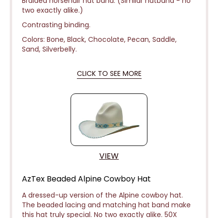
Braided horsehair hat band. (Similar hatband - no
two exactly alike.)
Contrasting binding.
Colors: Bone, Black, Chocolate, Pecan, Saddle,
Sand, Silverbelly.
CLICK TO SEE MORE
VIEW
AzTex Beaded Alpine Cowboy Hat
A dressed-up version of the Alpine cowboy hat.
The beaded lacing and matching hat band make
this hat truly special. No two exactly alike. 50X