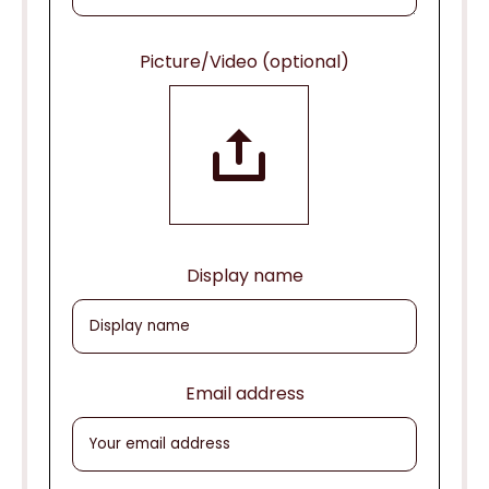
Picture/Video (optional)
Display name
Email address