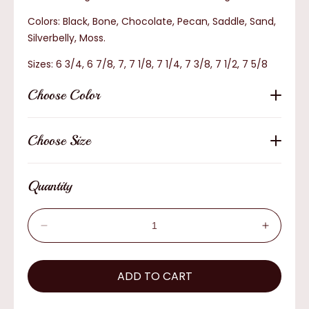
Colors: Black, Bone, Chocolate, Pecan, Saddle, Sand,
Silverbelly, Moss.
Sizes: 6 3/4, 6 7/8, 7, 7 1/8, 7 1/4, 7 3/8, 7 1/2, 7 5/8
Choose Color
Choose Size
Quantity
Decrease
Increas
quantity
quantity
for
for
AzTex
ADD TO CART
AzTex
Small
Small
Brim
Brim