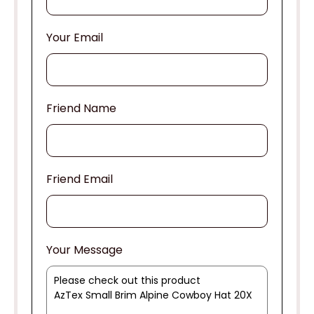
Your Email
Friend Name
Friend Email
Your Message