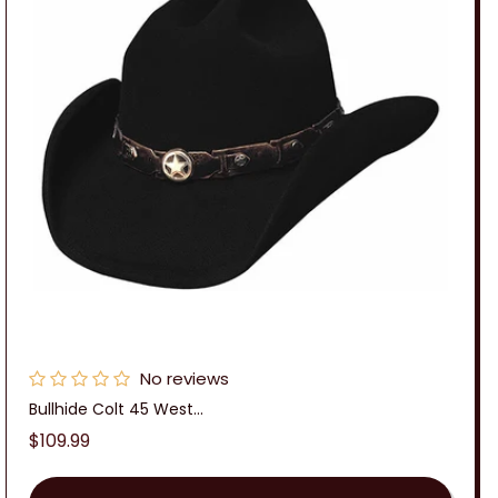
No reviews
Bullhide Colt 45 West...
Regular
$109.99
price