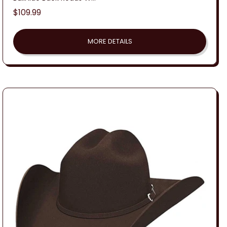
Regular
$109.99
price
MORE DETAILS