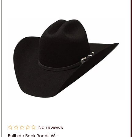
No reviews
Bullhide Back Roads W...