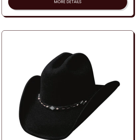
MORE DETAILS