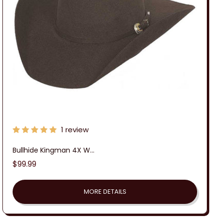
:
1 review
Bullhide Kingman 4X W...
Regular
$99.99
price
MORE DETAILS