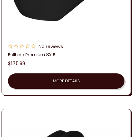
No reviews
Bullhide Premium 8X B...
Regular
$175.99
price
MORE DETAILS