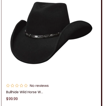
No reviews
Bullhide Wild Horse W...
Regular
$99.99
price