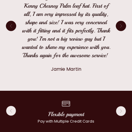
Kenny Chesney Palm leaf hat. First of
all, I am very impressed by its quality,
shape and size! I was very concerned
with it fitting and it fits perfectly. Thank
you! I'm not a big review guy but I
wanted to share my experience with you.
Thanks again for the awesome service!
Jamie Martin
Flexible payment
Pay with Multiple Credit Cards