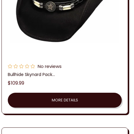
No reviews
Bullhide Skynard Pack...
Regular
$109.99
price
MORE DETAILS