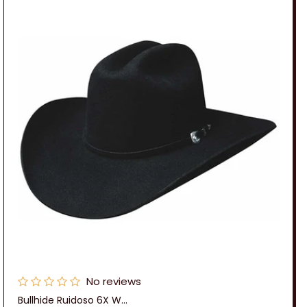
No reviews
Bullhide Ruidoso 6X W...