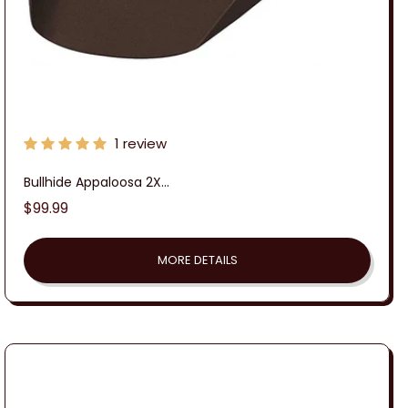
1 review
Bullhide Appaloosa 2X...
Regular
$99.99
price
MORE DETAILS