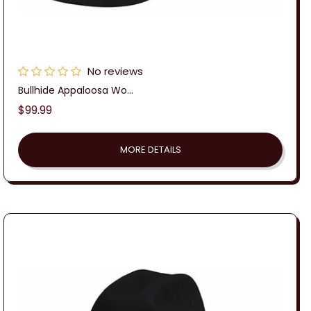
No reviews
Bullhide Appaloosa Wo...
Regular
$99.99
price
MORE DETAILS