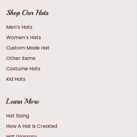
Shop Our Hats
Men’s Hats
Women’s Hats
Custom Made Hat
Other Items
Costume Hats
Kid Hats
Learn More
Hat Sizing
How A Hat Is Created
Hat Glossary