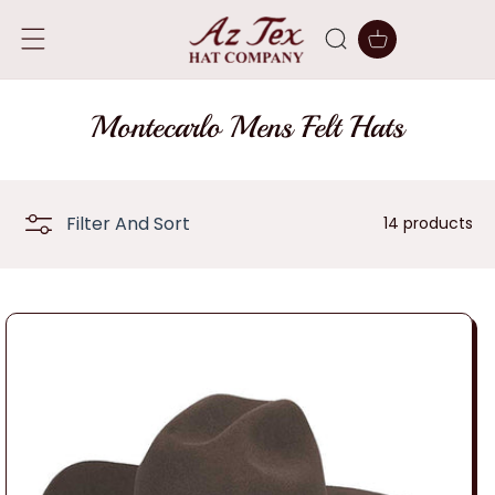
SKIP TO
CONTENT
Cart
C
Montecarlo Mens Felt Hats
o
l
Filter And Sort
14 products
l
e
c
t
i
o
n