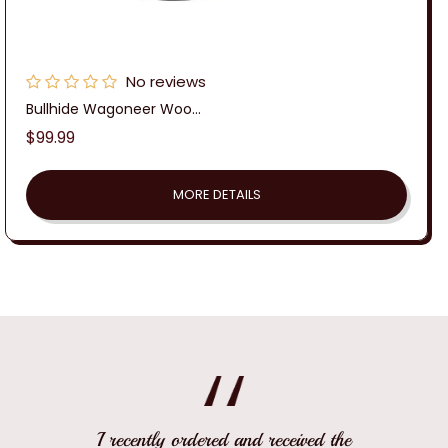
No reviews
Bullhide Wagoneer Woo...
Regular
$99.99
price
MORE DETAILS
I recently ordered and received the