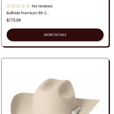
No reviews
Bullhide Premium 8X C...
Regular
$175.99
price
MORE DETAILS