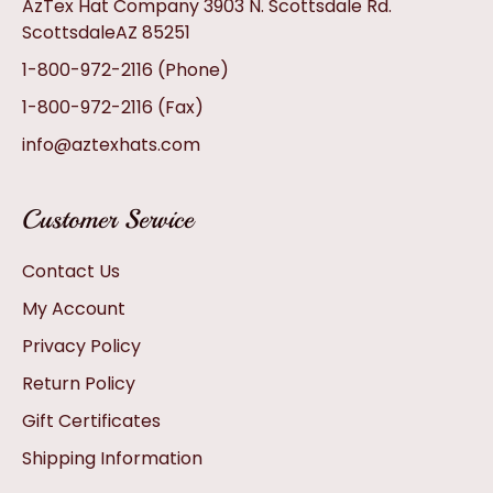
AzTex Hat Company 3903 N. Scottsdale Rd.
ScottsdaleAZ 85251
1-800-972-2116
(Phone)
1-800-972-2116
(Fax)
info@aztexhats.com
Customer Service
Contact Us
My Account
Privacy Policy
Return Policy
Gift Certificates
Shipping Information