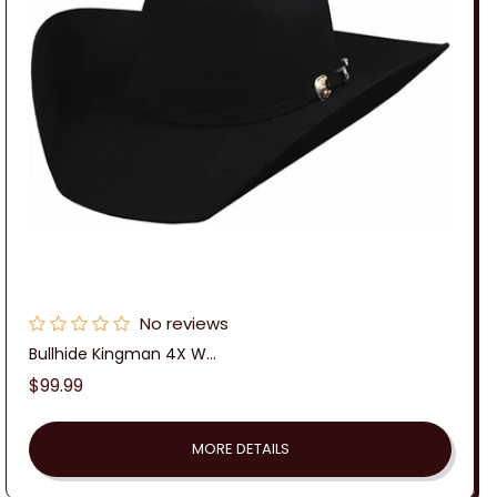
No reviews
Bullhide Kingman 4X W...
Regular
$99.99
price
MORE DETAILS