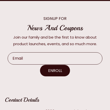
SIGNUP FOR
News And Coupons
Join our family and be the first to know about
product launches, events, and so much more.
Email
ENROLL
Contact Details