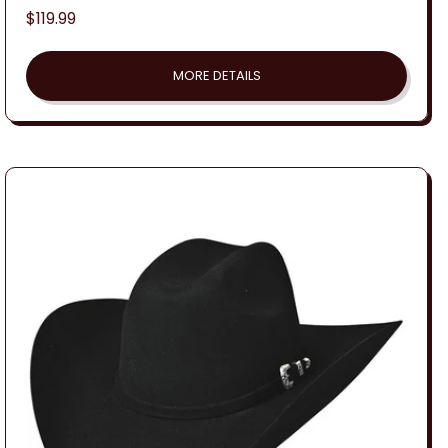
Regular
$119.99
price
MORE DETAILS