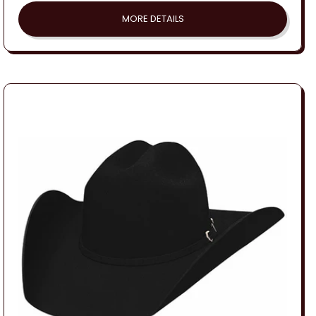
MORE DETAILS