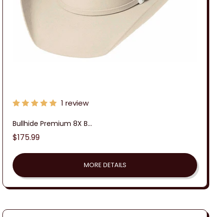
1 review
Bullhide Premium 8X B...
Regular
$175.99
price
MORE DETAILS