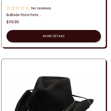
No reviews
Bullhide Pistol Pete ...
Regular
$119.99
price
MORE DETAILS