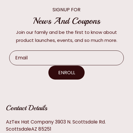
SIGNUP FOR
News And Coupons
Join our family and be the first to know about
product launches, events, and so much more.
Email
ENROLL
Contact Details
AzTex Hat Company 3903 N. Scottsdale Rd.
ScottsdaleAZ 85251