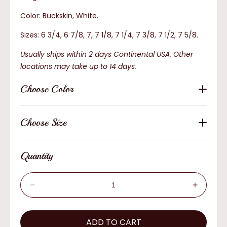
Color: Buckskin, White.
Sizes: 6 3/4, 6 7/8, 7, 7 1/8, 7 1/4, 7 3/8, 7 1/2, 7 5/8.
Usually ships within 2 days Continental USA. Other
locations may take up to 14 days.
Choose Color
Choose Size
Quantity
Decrease
Increas
quantity
quantity
for
for
Bullhide
ADD TO CART
Bullhide