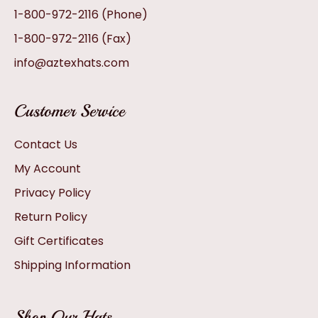
1-800-972-2116
(Phone)
1-800-972-2116
(Fax)
info@aztexhats.com
Customer Service
Contact Us
My Account
Privacy Policy
Return Policy
Gift Certificates
Shipping Information
Shop Our Hats