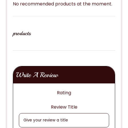
No recommended products at the moment.
products
Write A Review
Rating
Review Title