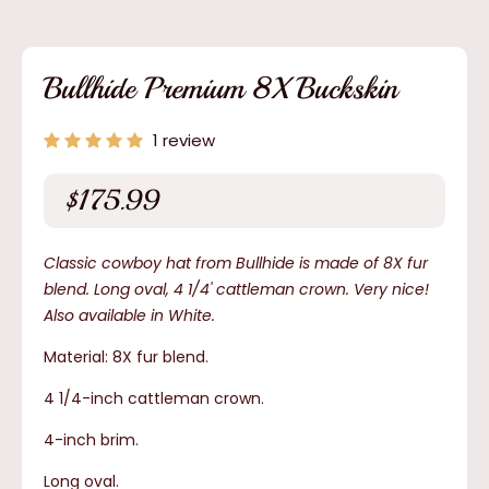
media
1
in
modal
Bullhide Premium 8X Buckskin
1 review
$175.99
Regular
price
Classic cowboy hat from Bullhide is made of 8X fur
blend. Long oval, 4 1/4' cattleman crown. Very nice!
Also available in White.
Material: 8X fur blend.
4 1/4-inch cattleman crown.
4-inch brim.
Long oval.