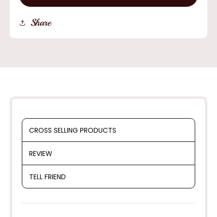
Premium
Premiu
8X
8X
Share
Buckskin
Buckski
CROSS SELLING PRODUCTS
REVIEW
TELL FRIEND