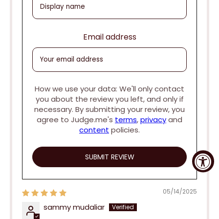
Email address
How we use your data: We'll only contact
you about the review you left, and only if
necessary. By submitting your review, you
agree to Judge.me's
terms
,
privacy
and
content
policies.
05/14/2025
sammy mudaliar