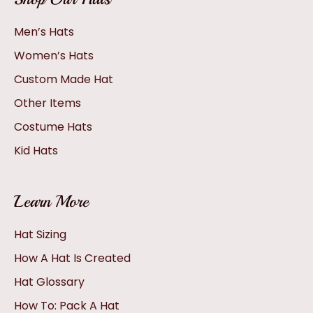
Men’s Hats
Women’s Hats
Custom Made Hat
Other Items
Costume Hats
Kid Hats
Learn More
Hat Sizing
How A Hat Is Created
Hat Glossary
How To: Pack A Hat