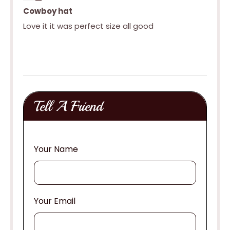
Cowboy hat
Love it it was perfect size all good
Tell A Friend
Your Name
Your Email