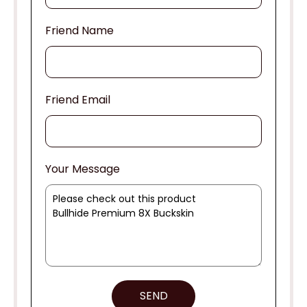
Friend Name
Friend Email
Your Message
SEND