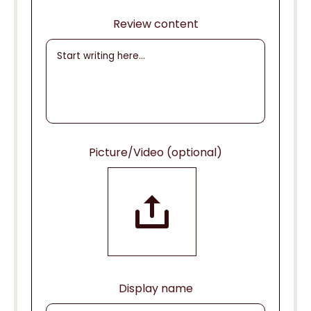
Review content
Picture/Video (optional)
Display name