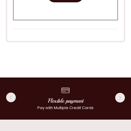
Flexible payment
Pay with Multiple Credit Cards