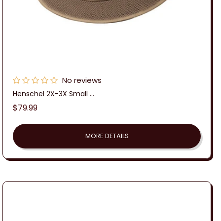
No reviews
Henschel 2X-3X Small ...
Regular
$79.99
price
MORE DETAILS