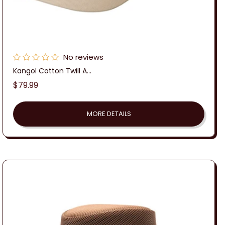
No reviews
Kangol Cotton Twill A...
Regular
$79.99
price
MORE DETAILS