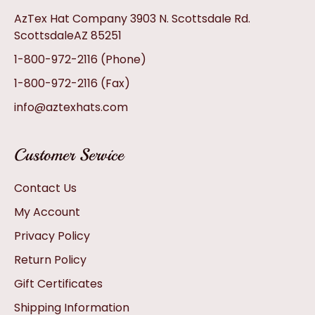
AzTex Hat Company 3903 N. Scottsdale Rd.
ScottsdaleAZ 85251
1-800-972-2116
(Phone)
1-800-972-2116
(Fax)
info@aztexhats.com
Customer Service
Contact Us
My Account
Privacy Policy
Return Policy
Gift Certificates
Shipping Information