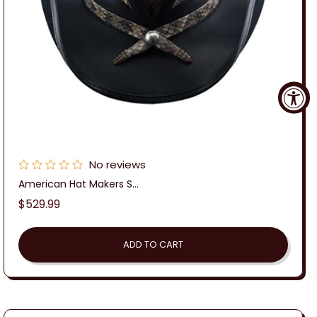
No reviews
American Hat Makers S...
Regular
$529.99
price
ADD TO CART