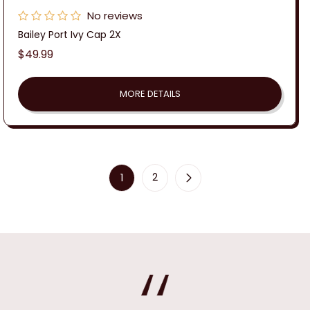
No reviews
Bailey Port Ivy Cap 2X
Regular
$49.99
price
MORE DETAILS
1
2