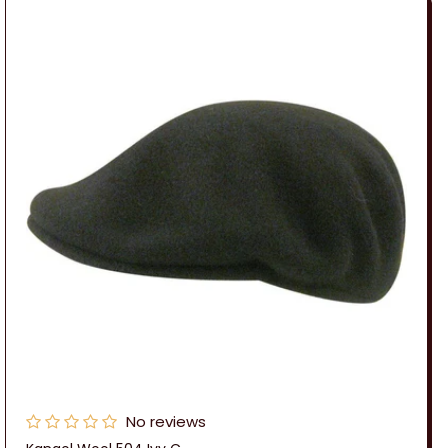
No reviews