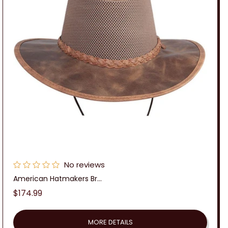
n
:
No reviews
American Hatmakers Br...
Regular
$174.99
price
MORE DETAILS