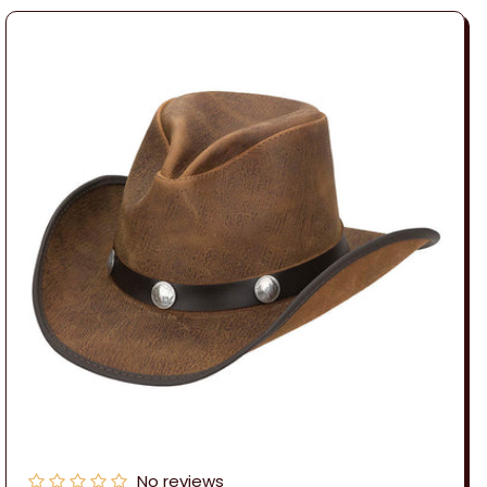
No reviews