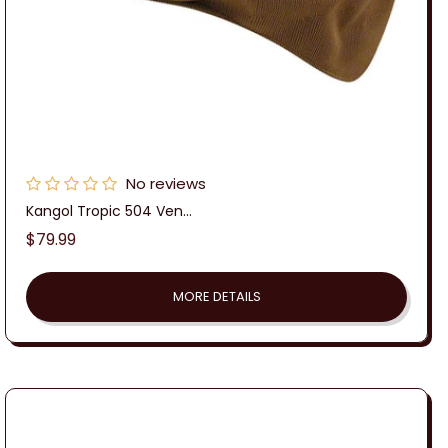
No reviews
Kangol Tropic 504 Ven...
Regular
$79.99
price
MORE DETAILS