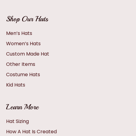
Shop Our Hats
Men’s Hats
Women’s Hats
Custom Made Hat
Other Items
Costume Hats
Kid Hats
Learn More
Hat Sizing
How A Hat Is Created