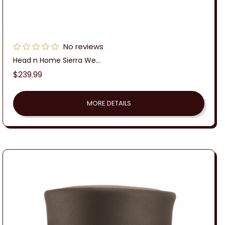
No reviews
Head n Home Sierra We...
Regular
$239.99
price
MORE DETAILS