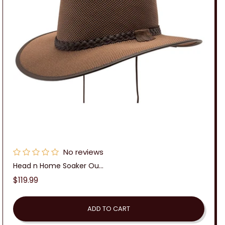
No reviews
Head n Home Soaker Ou...
Regular
$119.99
price
ADD TO CART