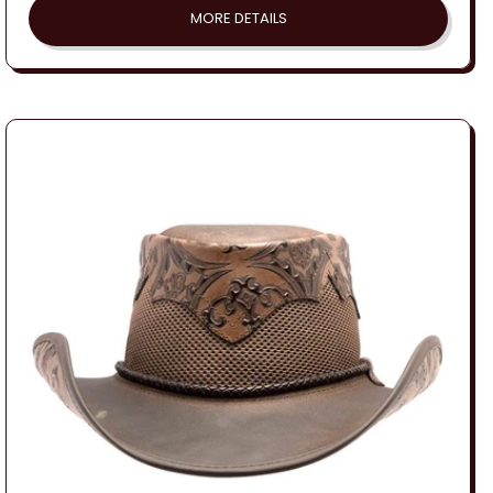
MORE DETAILS