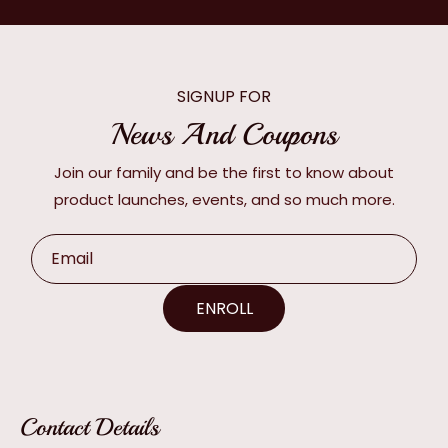
SIGNUP FOR
News And Coupons
Join our family and be the first to know about
product launches, events, and so much more.
Email
ENROLL
Contact Details