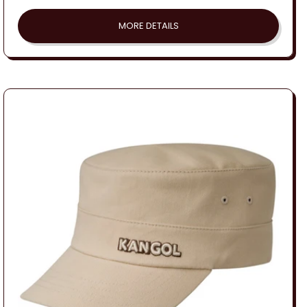
price
MORE DETAILS