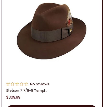
No reviews
Stetson 7 7/8-8 Templ...
Regular
$309.99
price