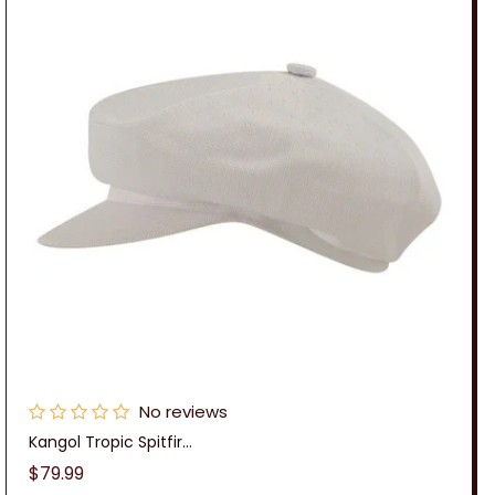
No reviews
Kangol Tropic Spitfir...
Regular
$79.99