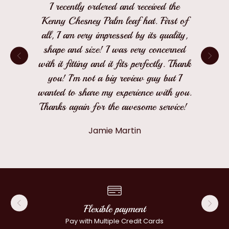
I recently ordered and received the
Kenny Chesney Palm leaf hat. First of
all, I am very impressed by its quality,
shape and size! I was very concerned
with it fitting and it fits perfectly. Thank
you! I'm not a big review guy but I
wanted to share my experience with you.
Thanks again for the awesome service!
Jamie Martin
Flexible payment
Pay with Multiple Credit Cards