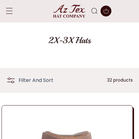
SKIP TO
CONTENT
Cart
C
2X-3X Hats
o
l
l
Filter And Sort
32 products
e
c
t
i
o