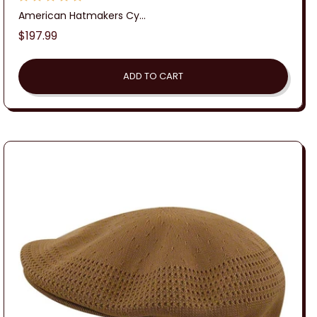
American Hatmakers Cy...
Regular
$197.99
price
ADD TO CART