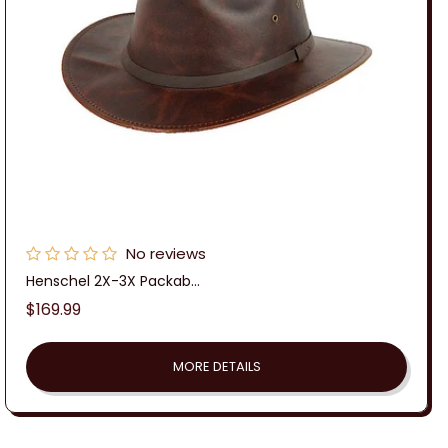
No reviews
Henschel 2X-3X Packab...
Regular
$169.99
price
MORE DETAILS