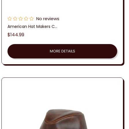
No reviews
American Hat Makers C...
Regular
$144.99
price
MORE DETAILS