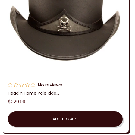
No reviews
Head n Home Pale Ride...
Regular
$229.99
price
ADD TO CART