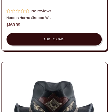
No reviews
Head n Home Sirocco W...
Regular
$169.99
price
ADD TO CART