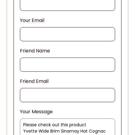
Your Email
Friend Name
Friend Email
Your Message