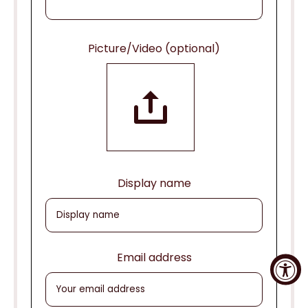
Picture/Video (optional)
Display name
Email address