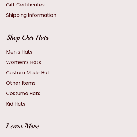
Gift Certificates
Shipping Information
Shop Our Hats
Men’s Hats
Women’s Hats
Custom Made Hat
Other Items
Costume Hats
Kid Hats
Learn More