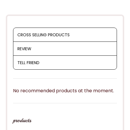
CROSS SELLING PRODUCTS
REVIEW
TELL FRIEND
No recommended products at the moment.
products