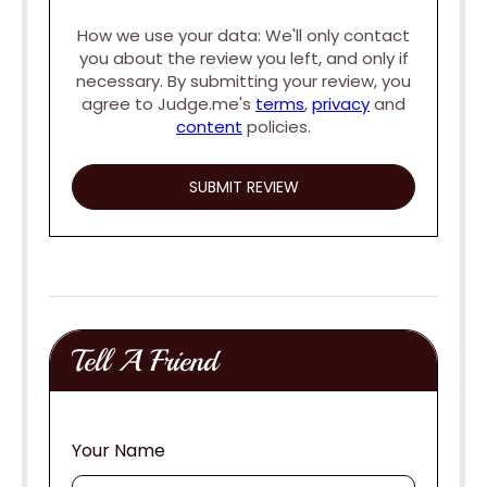
How we use your data: We'll only contact
you about the review you left, and only if
necessary. By submitting your review, you
agree to Judge.me's
terms
,
privacy
and
content
policies.
Tell A Friend
Your Name