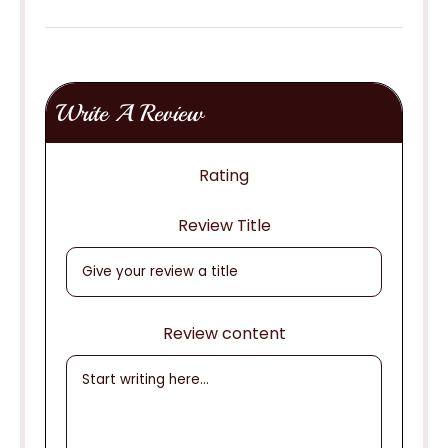
Write A Review
Rating
Review Title
Review content