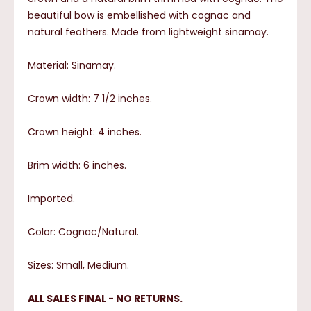
beautiful bow is embellished with cognac and
natural feathers. Made from lightweight sinamay.
Material: Sinamay.
Crown width: 7 1/2 inches.
Crown height: 4 inches.
Brim width: 6 inches.
Imported.
Color: Cognac/Natural.
Sizes: Small, Medium.
ALL SALES FINAL - NO RETURNS.