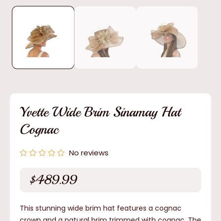
media
1
in
modal
Yvette Wide Brim Sinamay Hat
Cognac
No reviews
$489.99
Regular
price
This stunning wide brim hat features a cognac
crown and a natural brim trimmed with cognac. The