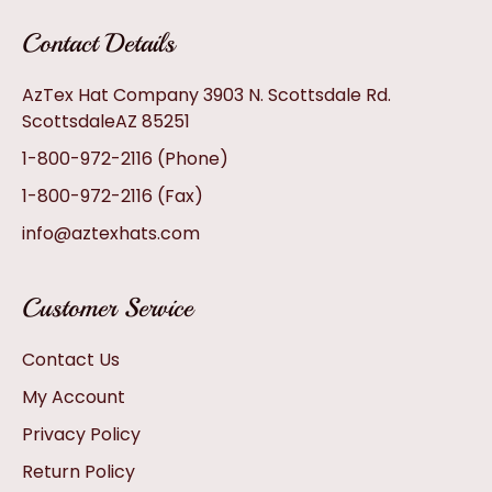
Contact Details
AzTex Hat Company 3903 N. Scottsdale Rd.
ScottsdaleAZ 85251
1-800-972-2116
(Phone)
1-800-972-2116
(Fax)
info@aztexhats.com
Customer Service
Contact Us
My Account
Privacy Policy
Return Policy