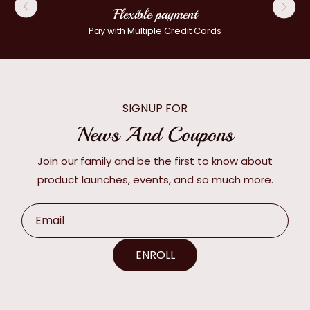
Flexible payment
Pay with Multiple Credit Cards
SIGNUP FOR
News And Coupons
Join our family and be the first to know about
product launches, events, and so much more.
Email
ENROLL