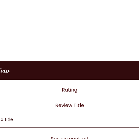
iew
Rating
Review Title
Review content