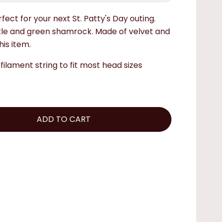
fect for your next St. Patty's Day outing.
kle and green shamrock. Made of velvet and
his item.
ilament string to fit most head sizes
ADD TO CART