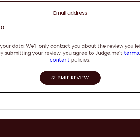
Email address
our data: We'll only contact you about the review you left
By submitting your review, you agree to Judge.me's
terms
content
policies.