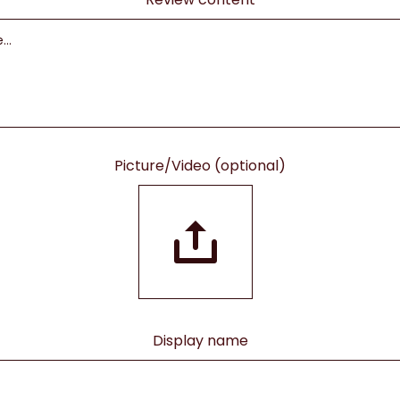
Picture/Video (optional)
Display name