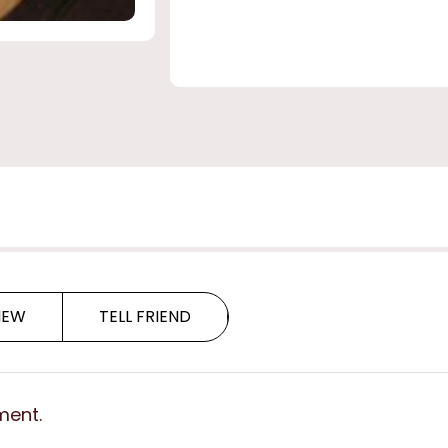
IEW
TELL FRIEND
ment.