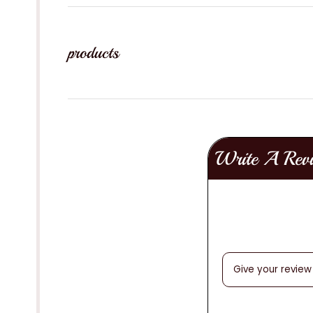
products
Write A Rev