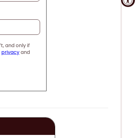
, and only if
,
privacy
and