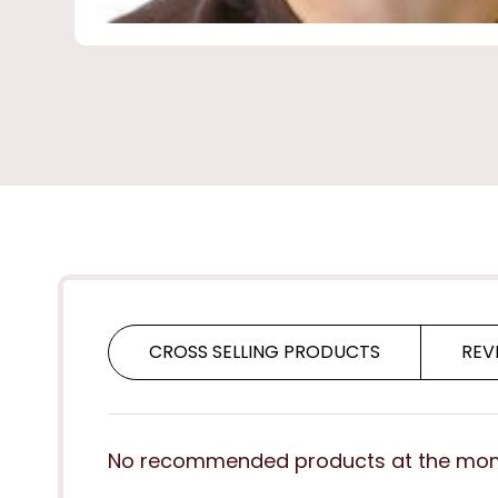
CROSS SELLING PRODUCTS
REV
No recommended products at the mo