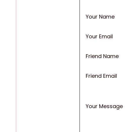
Your Name
Your Email
Friend Name
Friend Email
Your Message