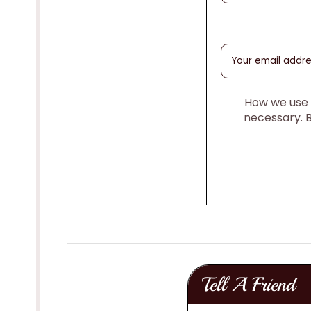
How we use y
necessary. 
Tell A Friend