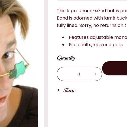
This leprechaun-sized hat is per
Band is adorned with lamé buc
fully lined. Sorry, no returns on t
Features adjustable monof
Fits adults, kids and pets
Quantity
Decrease
Increase
quantity
quantity
for
for
Share
Mini
Mini
Green
Green
Top
Top
Hat
Hat