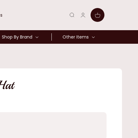
Log
Cart
ns
in
Shop By Brand
Other Items
Hat