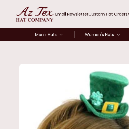
SKIP TO
CONTENT
Email Newsletter
Custom Hat Orders
Men's Hats
Women's Hats
SKIP TO
PRODUCT
INFORMATION