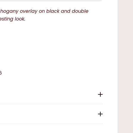
mahogany overlay on black and double
esting look.
6