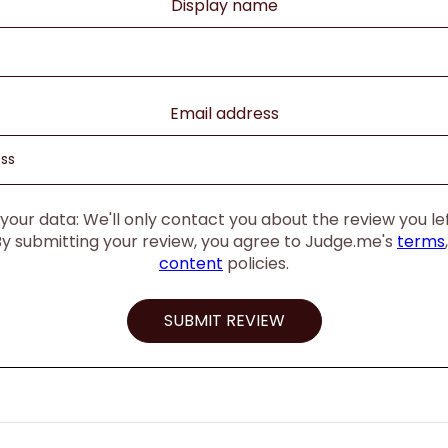
Display name
Email address
our data: We'll only contact you about the review you left
By submitting your review, you agree to Judge.me's
terms
content
policies.