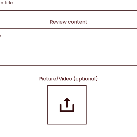
Review content
Picture/Video (optional)