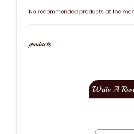
No recommended products at the mo
products
Write A Rev