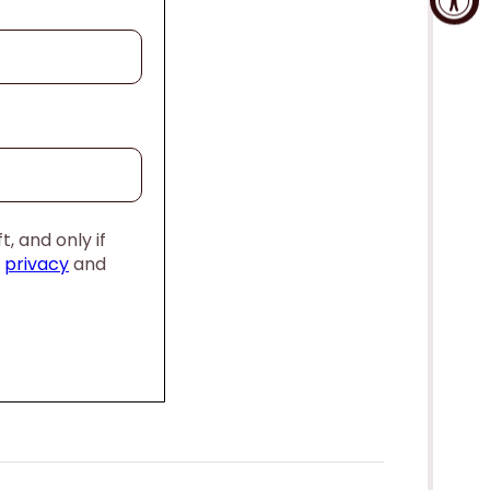
, and only if
,
privacy
and