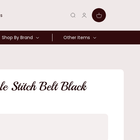
Log
Cart
ns
in
Shop By Brand
Other Items
 Stitch Belt Black