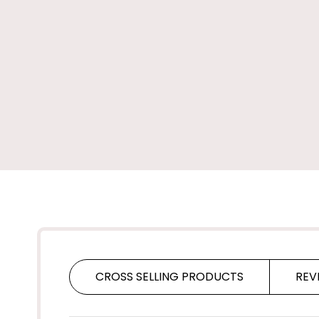
CROSS SELLING PRODUCTS
REV