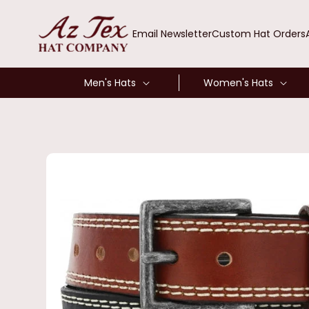
SKIP TO
CONTENT
Email Newsletter
Custom Hat Orders
Men's Hats
Women's Hats
SKIP TO
PRODUCT
INFORMATION