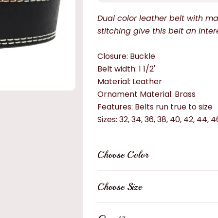
Dual color leather belt with 
stitching give this belt an inter
Closure: Buckle
Belt width: 1 1/2'
Material: Leather
Ornament Material: Brass
Features: Belts run true to size
Sizes: 32, 34, 36, 38, 40, 42, 44, 4
Choose Color
Choose Size