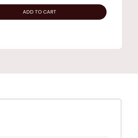
ADD TO CART