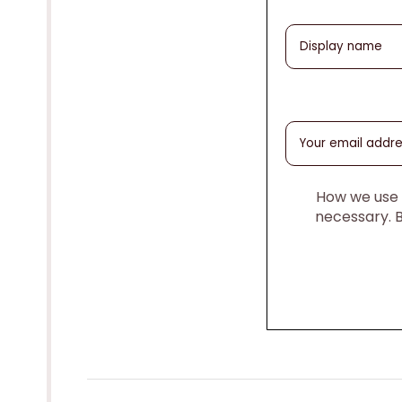
How we use y
necessary. 