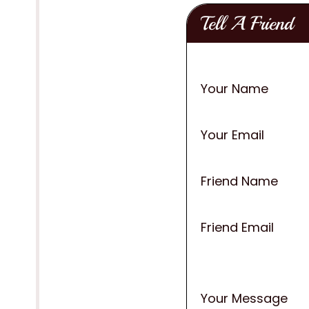
Tell A Friend
Your Name
Your Email
Friend Name
Friend Email
Your Message