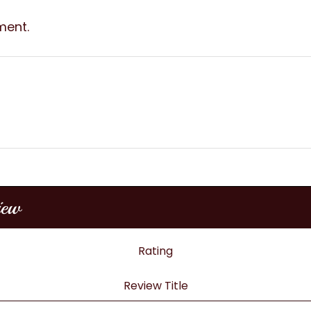
ment.
iew
Rating
Review Title