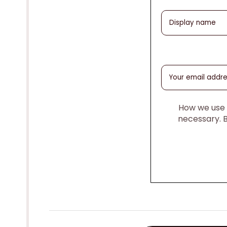
How we use y
necessary. 