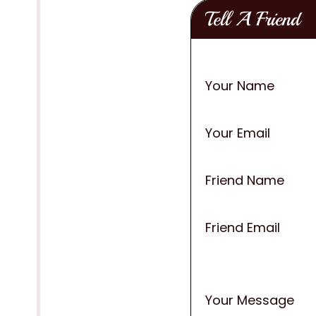
Tell A Friend
Your Name
Your Email
Friend Name
Friend Email
Your Message