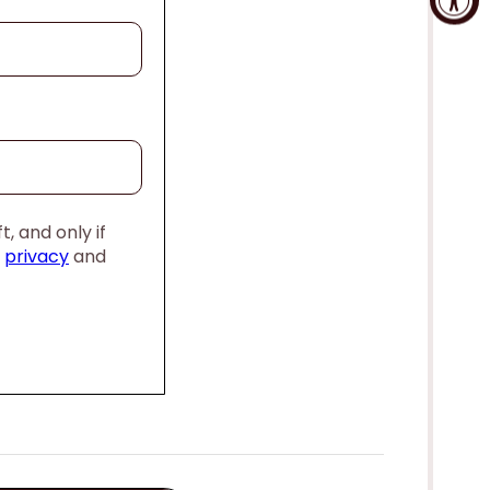
, and only if
,
privacy
and