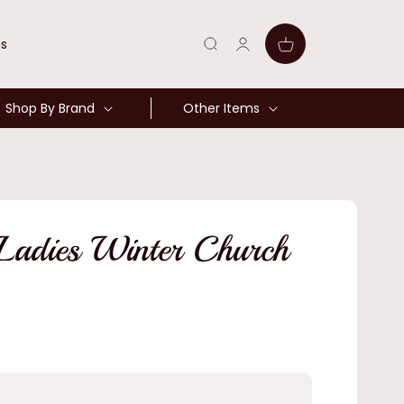
Log
Cart
ns
in
Shop By Brand
Other Items
 Ladies Winter Church