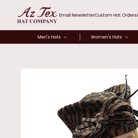
SKIP TO
CONTENT
Email Newsletter
Custom Hat Orders
Men's Hats
Women's Hats
SKIP TO
PRODUCT
INFORMATION