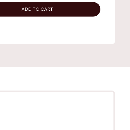
ADD TO CART