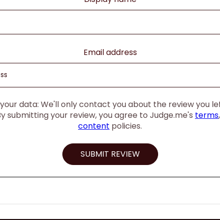
Email address
our data: We'll only contact you about the review you left
By submitting your review, you agree to Judge.me's
terms
content
policies.