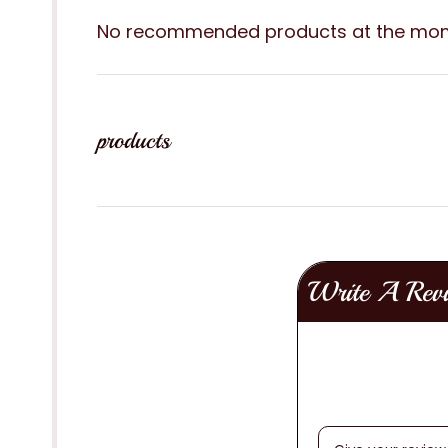
No recommended products at the mo
products
Write A Rev