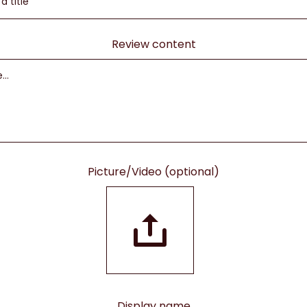
Review content
Picture/Video (optional)
Display name