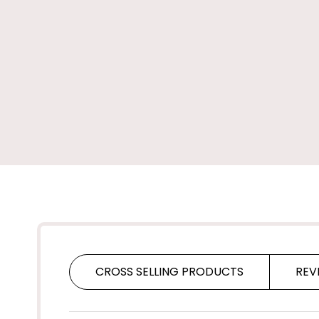
CROSS SELLING PRODUCTS
REV