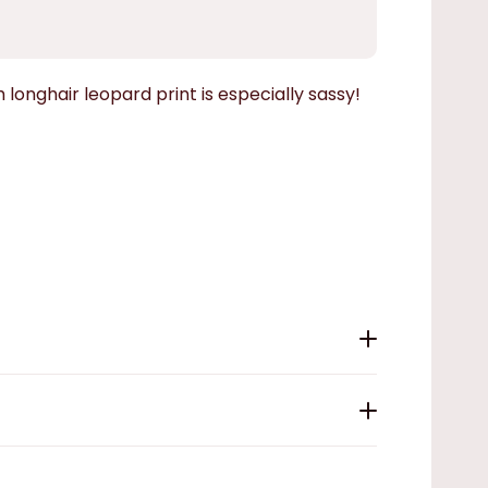
 longhair leopard print is especially sassy!