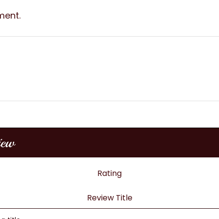
ment.
iew
Rating
Review Title