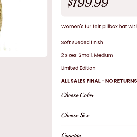
$199.99
price
Women's fur felt pillbox hat with
Soft sueded finish
2 sizes: Small, Medium
Limited Edition
ALL SALES FINAL - NO RETURNS
Choose Color
Choose Size
Quantity