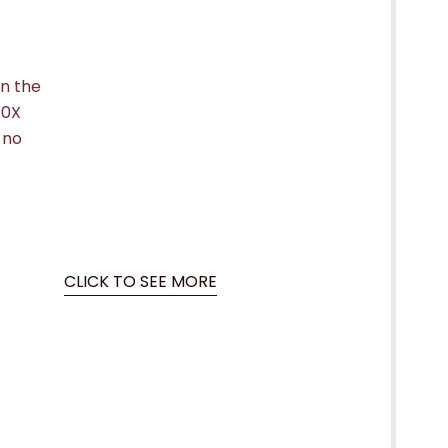
in the
10X
 no
CLICK TO SEE MORE