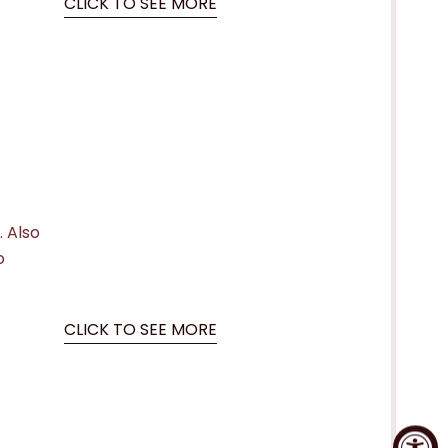
CLICK TO SEE MORE
. Also
o
CLICK TO SEE MORE