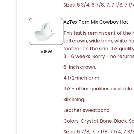
Sizes: 6 3/4, 6 7/8, 7, 7 1/8, 7 1/
AzTex Tom Mix Cowboy Hat
This hat is reminiscent of th
tall crown, wide brim, white h
feather on the side. 15X quali
VIEW
3 - 6 weeks.
Sorry - no returns
6-inch crown.
4 1/2-inch brim.
15X - other qualities available.
Silk lining.
Leather sweatband.
Colors: Crystal, Bone, Black, S
Sizes: 6 7/8, 7, 7 1/8, 7 1/4, 7 3/