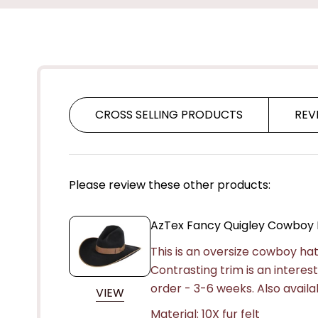
CROSS SELLING PRODUCTS
REV
Please review these other products:
AzTex Fancy Quigley Cowboy 
This is an oversize cowboy hat 
Contrasting trim is an intere
order - 3-6 weeks. Also availabl
VIEW
Material: 10X fur felt