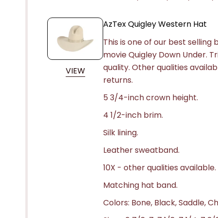
AzTex Quigley Western Hat
This is one of our best selling
movie
Quigley Down Under
. T
quality. Other qualities availa
VIEW
returns.
5 3/4-inch crown height.
4 1/2-inch brim.
Silk lining.
Leather sweatband.
10X - other qualities available.
Matching hat band.
Colors: Bone, Black, Saddle, C