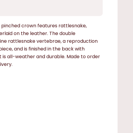
pinched crown features rattlesnake,
verlaid on the leather. The double
ine rattlesnake vertebrae, a reproduction
iece, and is finished in the back with
hat is all-weather and durable.
Made to order
ivery.