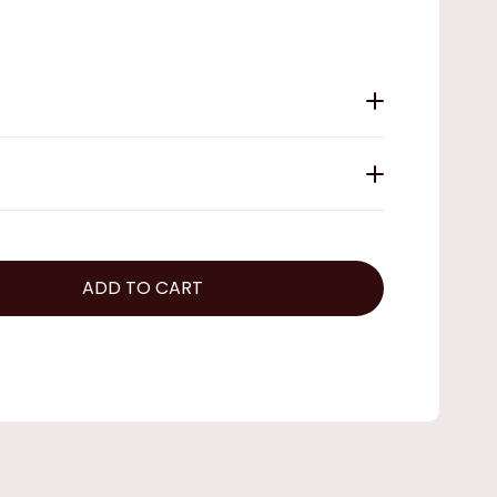
ADD TO CART