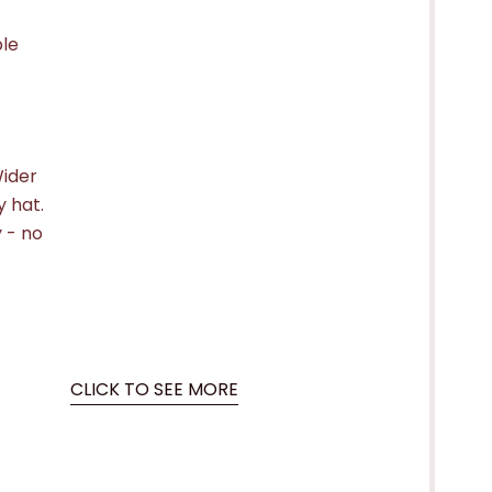
ple
Wider
 hat.
 - no
CLICK TO SEE MORE