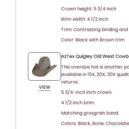
Crown height: 5 3/4 inch
Brim width: 4 1/2 inch
Trim: Contrasting binding and
Color: Black with Brown trim
AzTex Quigley Old West Cowb
This oversize hat is another po
available in 15X, 20X, 30X qua
returns.
VIEW
5 3/4-inch inch crown.
4 1/2 inch brim.
Matching grosgrain band.
Colors: Black, Bone, Chocolate,