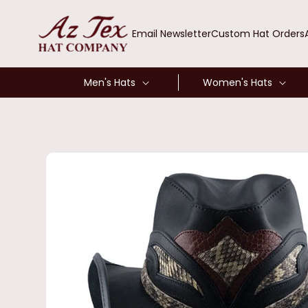
SKIP TO
CONTENT
Email Newsletter
Custom Hat Orders
Men's Hats
Women's Hats
SKIP TO
PRODUCT
INFORMATION