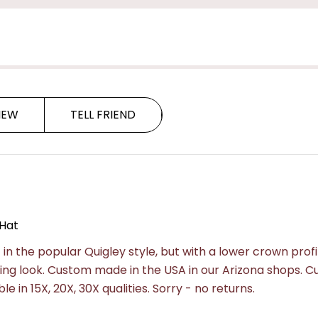
Hat
Hat
IEW
TELL FRIEND
Hat
in the popular Quigley style, but with a lower crown profi
sting look. Custom made in the USA in our Arizona shops. 
e in 15X, 20X, 30X qualities.
Sorry - no returns.