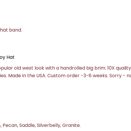
 hat band.
oy Hat
pular old west look with a handrolled big brim. 10X quality
lities. Made in the USA. Custom order -3-6 weeks.
Sorry - n
 Pecan, Saddle, Silverbelly, Granite.