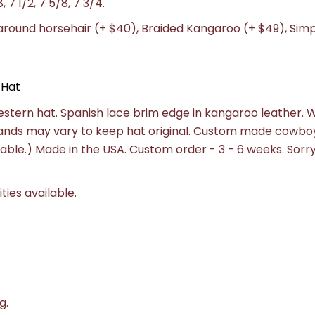
8, 7 1/2, 7 5/8, 7 3/4.
-around horsehair (+ $40), Braided Kangaroo (+ $49), Sim
 Hat
estern hat. Spanish lace brim edge in kangaroo leather. 
ands may vary to keep hat original. Custom made cowboy
ailable.) Made in the USA. Custom order - 3 - 6 weeks.
Sorry
ities available.
g.