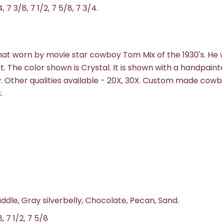
4, 7 3/8, 7 1/2, 7 5/8, 7 3/4.
e hat worn by movie star cowboy Tom Mix of the 1930's. He
at. The color shown is Crystal. It is shown with a handpain
ty. Other qualities available - 20X, 30X. Custom made cow
.
addle, Gray silverbelly, Chocolate, Pecan, Sand.
8, 7 1/2, 7 5/8