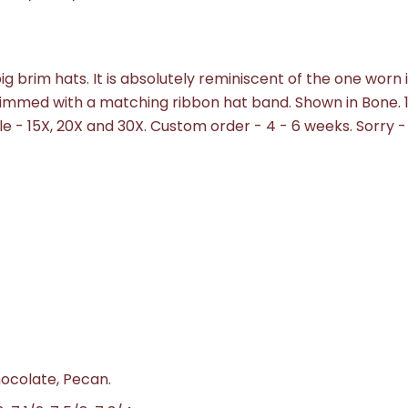
 big brim hats. It is absolutely reminiscent of the one worn 
rimmed with a matching ribbon hat band. Shown in Bone. 
ble - 15X, 20X and 30X. Custom order - 4 - 6 weeks.
Sorry -
hocolate, Pecan.