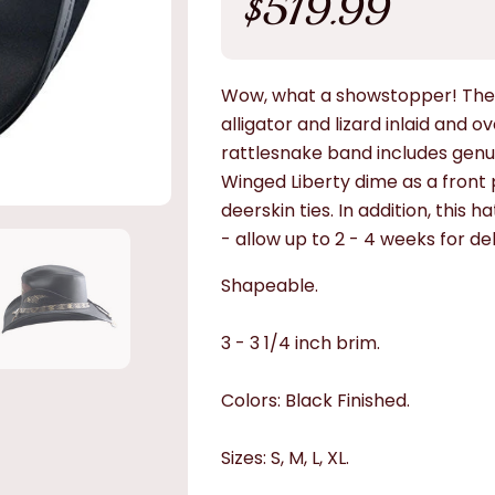
$519.99
price
Wow, what a showstopper! The 
alligator and lizard inlaid and o
rattlesnake band includes genu
Winged Liberty dime as a front p
deerskin ties. In addition, this 
- allow up to 2 - 4 weeks for del
Shapeable.
3 - 3 1/4 inch brim.
Colors: Black Finished.
Sizes: S, M, L, XL.