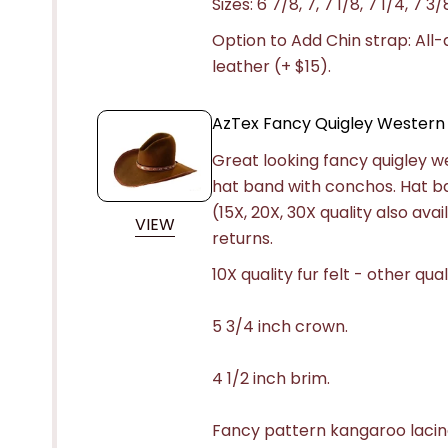
Sizes: 6 7/8, 7, 7 1/8, 7 1/4, 7 3/
Option to Add Chin strap: All
leather (+ $15).
AzTex Fancy Quigley Western
Great looking fancy quigley w
hat band with conchos. Hat b
(15X, 20X, 30X quality also av
VIEW
returns.
10X quality fur felt - other qual
5 3/4 inch crown.
4 1/2 inch brim.
Fancy pattern kangaroo lacin