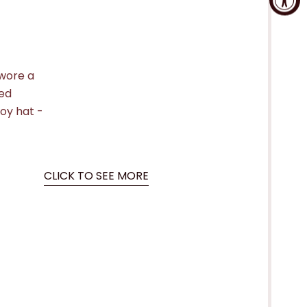
 wore a
ted
boy hat -
CLICK TO SEE MORE