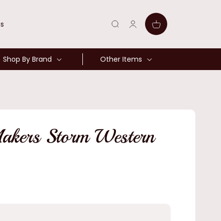
Log
Cart
ns
in
Shop By Brand
Other Items
akers Storm Western