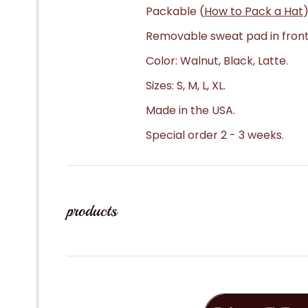
Packable (
How to Pack a Hat
)
Removable sweat pad in front
Color: Walnut, Black, Latte.
Sizes: S, M, L, XL.
Made in the USA.
Special order 2 - 3 weeks.
products