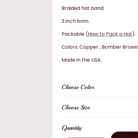
Braided hat band.
3 inch brim.
Packable (
How to Pack a Hat
).
Colors: Copper , Bomber Brown
Made in the USA.
Choose Color
Choose Size
Quantity