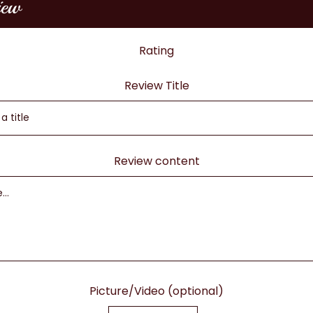
iew
Rating
Review Title
Review content
Picture/Video (optional)