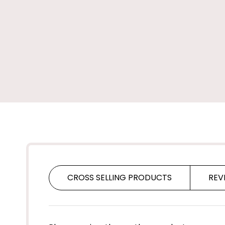
CROSS SELLING PRODUCTS
REV