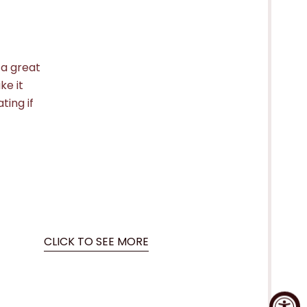
 a great
ke it
ting if
CLICK TO SEE MORE