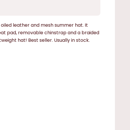
iled leather and mesh summer hat. It
eat pad, removable chinstrap and a braided
tweight hat! Best seller. Usually in stock.