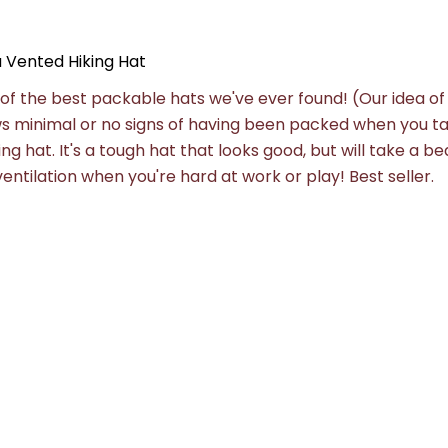
Vented Hiking Hat
of the best packable hats we've ever found! (Our idea of
s minimal or no signs of having been packed when you ta
ng hat. It's a tough hat that looks good, but will take a bea
ntilation when you're hard at work or play! Best seller.