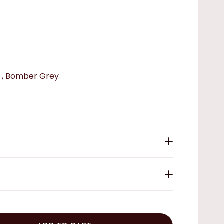
 , Bomber Grey