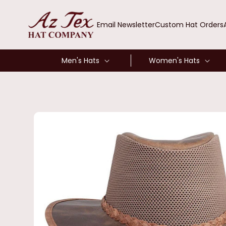
SKIP TO
CONTENT
Email Newsletter
Custom Hat Orders
Men's Hats
Women's Hats
SKIP TO
PRODUCT
INFORMATION