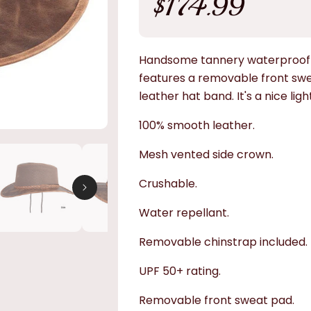
$174.99
price
Handsome tannery waterproof o
features a removable front sw
leather hat band. It's a nice ligh
100% smooth leather.
Mesh vented side crown.
Crushable.
Water repellant.
Removable chinstrap included.
UPF 50+ rating.
Removable front sweat pad.