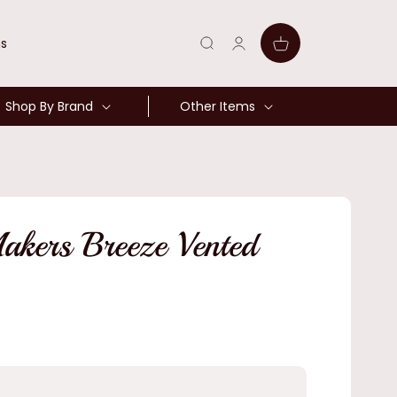
Log
Cart
ns
in
Shop By Brand
Other Items
kers Breeze Vented