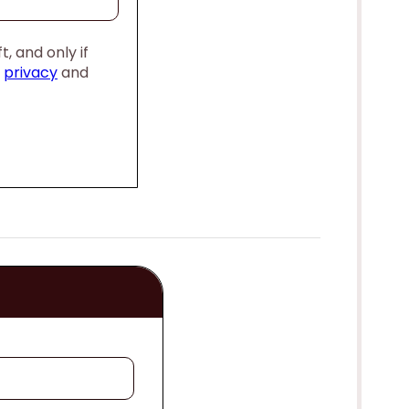
, and only if
,
privacy
and