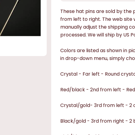
These hat pins are sold by the pi
from left to right.
The web site w
manually adjust the shipping co
processed. We will ship by US Po
Colors are listed as shown in pi
in drop-down menu, simply cho
Crystal - Far left - Round crysta
Red/black - 2nd from left - Re
Crystal/gold- 3rd from left - 2
Black/gold - 3rd from right - 2