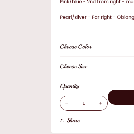
Pink/blue - 2nd from right - mul
Pearl/silver - Far right - Oblon
Choose Color
Choose Size
Quantity
Decrease
Increase
quantity
quantity
for
for
Share
Hat
Hat
Pins
Pins