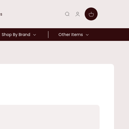
Log
Cart
ns
in
Shop By Brand
Other Items