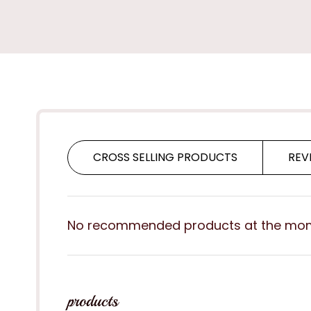
CROSS SELLING PRODUCTS
REV
No recommended products at the mo
products