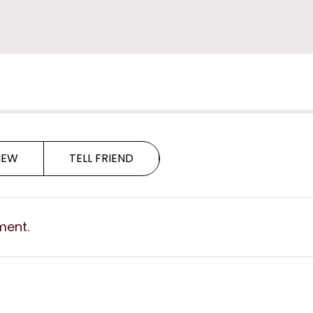
G
G
IEW
TELL FRIEND
ment.