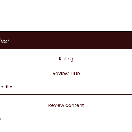
iew
Rating
Review Title
Review content