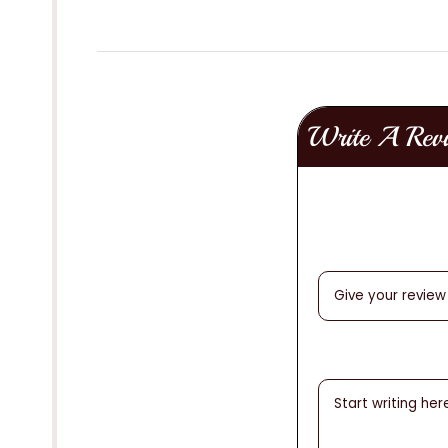
Write A Rev