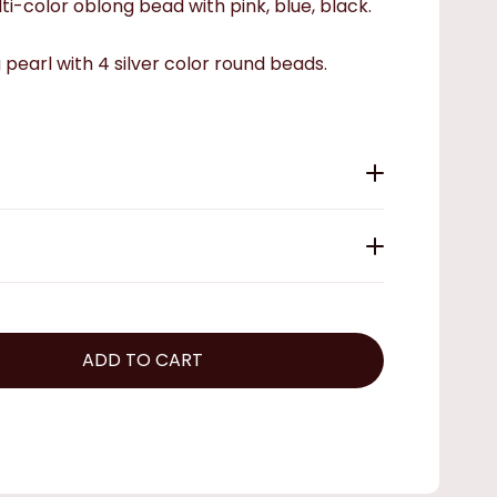
ti-color oblong bead with pink, blue, black.
g pearl with 4 silver color round beads.
ADD TO CART