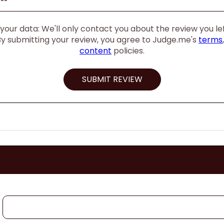
our data: We'll only contact you about the review you left
By submitting your review, you agree to Judge.me's
terms
content
policies.