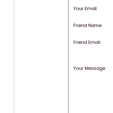
Your Email
Friend Name
Friend Email
Your Message