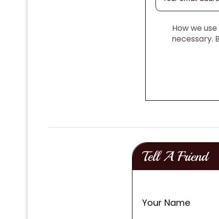
How we use y
necessary. 
Tell A Friend
Your Name