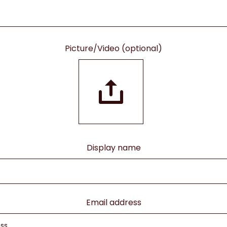
Picture/Video (optional)
Display name
Email address