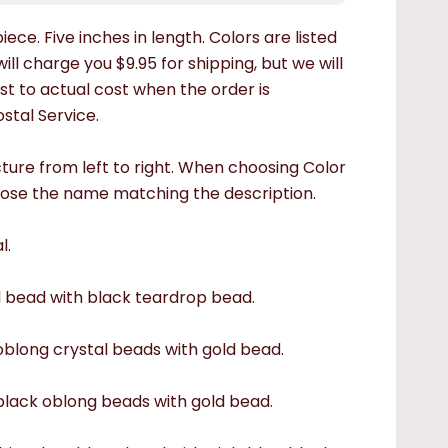
ece. Five inches in length. Colors are listed
ill charge you $9.95 for shipping, but we will
st to actual cost when the order is
stal Service.
cture from left to right. When choosing Color
ose the name matching the description.
l.
d bead with black teardrop bead.
 oblong crystal beads with gold bead.
 black oblong beads with gold bead.