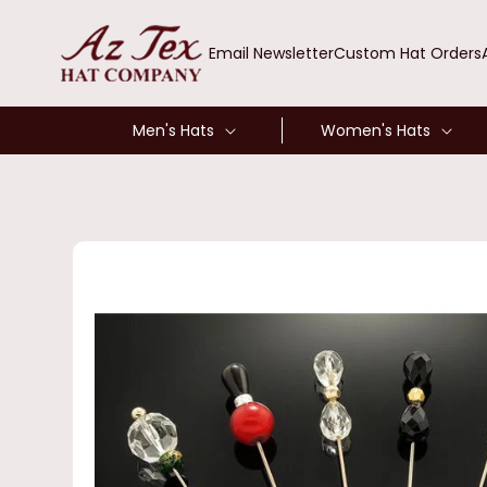
SKIP TO
CONTENT
Email Newsletter
Custom Hat Orders
Men's Hats
Women's Hats
SKIP TO
PRODUCT
INFORMATION