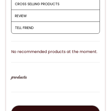
CROSS SELLING PRODUCTS
REVIEW
TELL FRIEND
No recommended products at the moment.
products