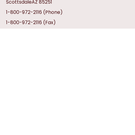
ScottsdaleAZ 85251
1-800-972-2116
(Phone)
1-800-972-2116
(Fax)
info@aztexhats.com
Customer Service
Contact Us
My Account
Privacy Policy
Return Policy
Gift Certificates
Shipping Information