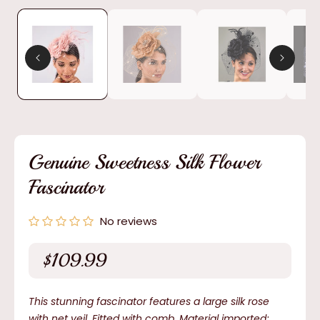
media
1
in
modal
Genuine Sweetness Silk Flower
Fascinator
No reviews
$109.99
Regular
price
This stunning fascinator features a large silk rose
with net veil. Fitted with comb. Material imported;