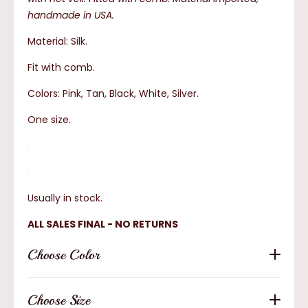
handmade in USA.
Material: Silk.
Fit with comb.
Colors: Pink, Tan, Black, White, Silver.
One size.
Usually in stock.
ALL SALES FINAL - NO RETURNS
Choose Color
Choose Size