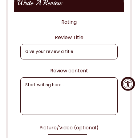
Write A Review
Rating
Review Title
Review content
Picture/Video (optional)