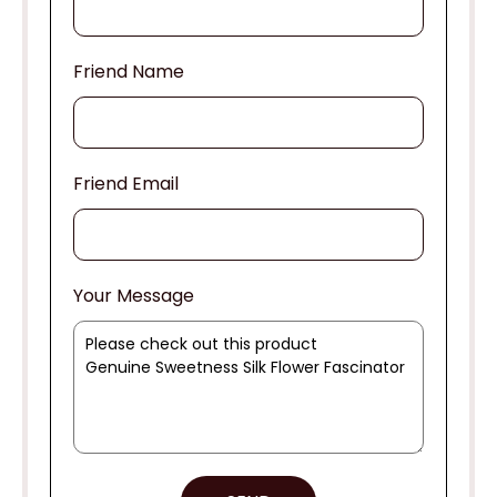
Friend Name
Friend Email
Your Message