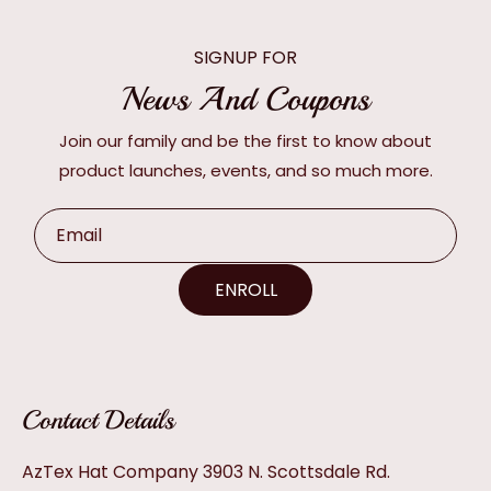
SIGNUP FOR
News And Coupons
Join our family and be the first to know about
product launches, events, and so much more.
Email
ENROLL
Contact Details
AzTex Hat Company 3903 N. Scottsdale Rd.