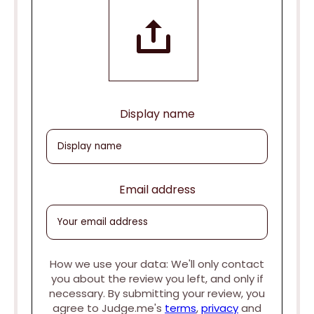
Display name
Email address
How we use your data: We'll only contact
you about the review you left, and only if
necessary. By submitting your review, you
agree to Judge.me's
terms
,
privacy
and