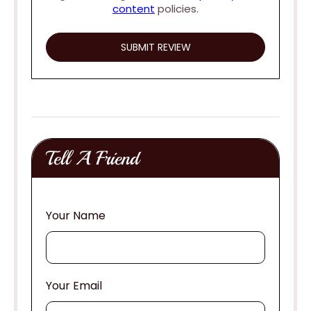
content
policies.
Tell A Friend
Your Name
Your Email