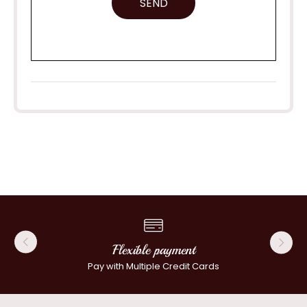
SEND
Flexible payment
Pay with Multiple Credit Cards