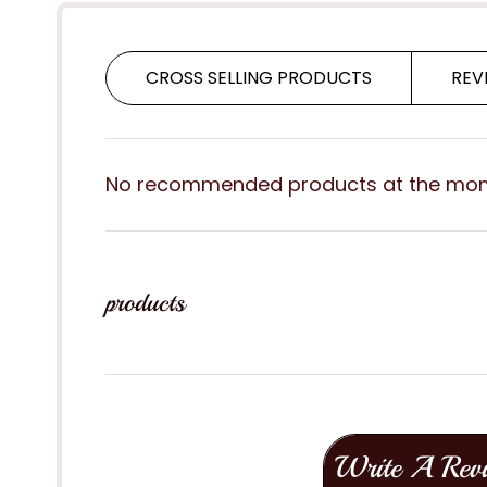
CROSS SELLING PRODUCTS
REV
No recommended products at the mo
products
Write A Rev