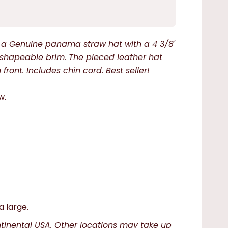
is a Genuine panama straw hat with a 4 3/8'
shapeable brim. The pieced leather hat
ront. Includes chin cord. Best seller!
w.
a large.
ntinental USA. Other locations may take up