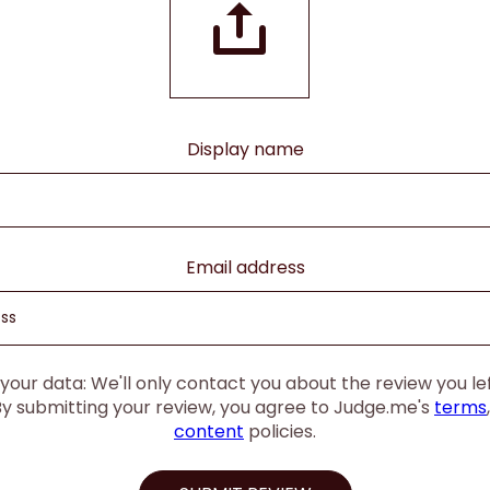
Display name
Email address
our data: We'll only contact you about the review you left
By submitting your review, you agree to Judge.me's
terms
content
policies.