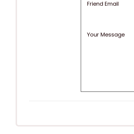
Friend Email
Your Message