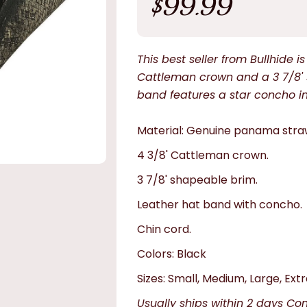
$99.99
price
This best seller from Bullhide 
Cattleman crown and a 3 7/8' 
band features a star concho in f
Material: Genuine panama stra
4 3/8' Cattleman crown.
3 7/8' shapeable brim.
Leather hat band with concho.
Chin cord.
Colors: Black
Sizes: Small, Medium, Large, Extr
Usually ships within 2 days Co