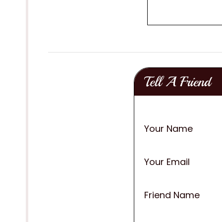
Tell A Friend
Your Name
Your Email
Friend Name