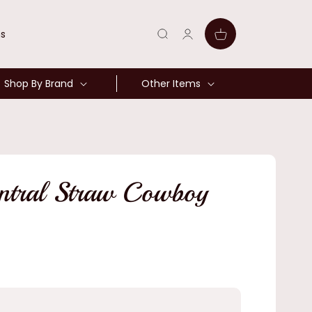
Log
Cart
ns
in
Shop By Brand
Other Items
entral Straw Cowboy