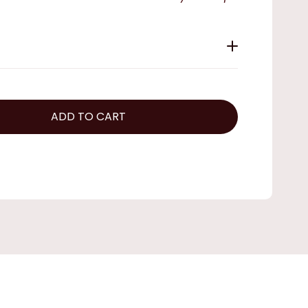
ADD TO CART