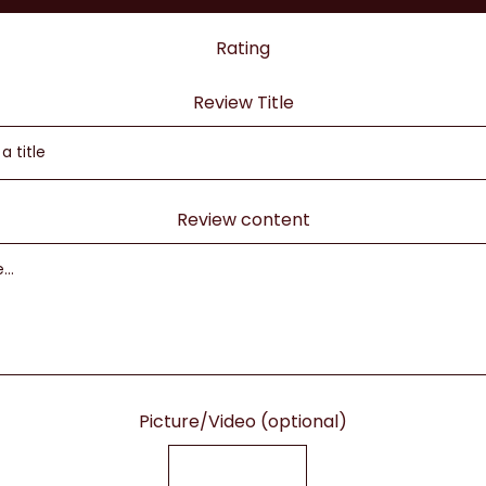
Rating
Review Title
Review content
Picture/Video (optional)