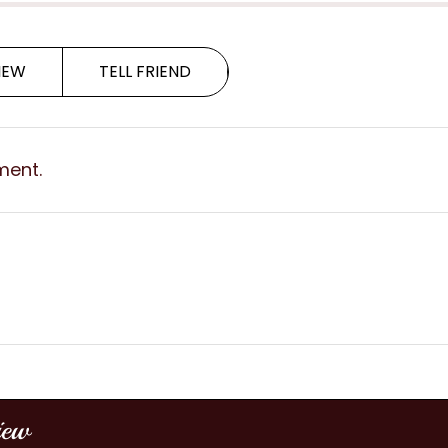
IEW
TELL FRIEND
ment.
iew