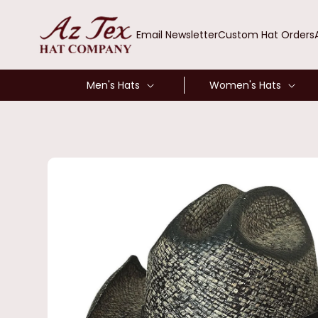
SKIP TO
CONTENT
Email Newsletter
Custom Hat Orders
Men's Hats
Women's Hats
SKIP TO
PRODUCT
INFORMATION