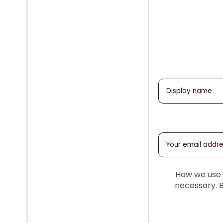
How we use y
necessary. 