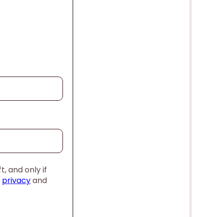
, and only if
,
privacy
and