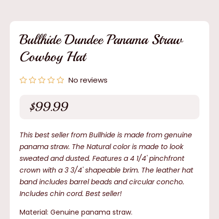
media
1
in
modal
Bullhide Dundee Panama Straw
Cowboy Hat
No reviews
$99.99
Regular
price
This best seller from Bullhide is made from genuine
panama straw. The Natural color is made to look
sweated and dusted. Features a 4 1/4' pinchfront
crown with a 3 3/4' shapeable brim. The leather hat
band includes barrel beads and circular concho.
Includes chin cord. Best seller!
Material: Genuine panama straw.