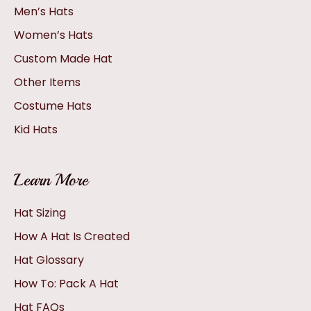
Men’s Hats
Women’s Hats
Custom Made Hat
Other Items
Costume Hats
Kid Hats
Learn More
Hat Sizing
How A Hat Is Created
Hat Glossary
How To: Pack A Hat
Hat FAQs