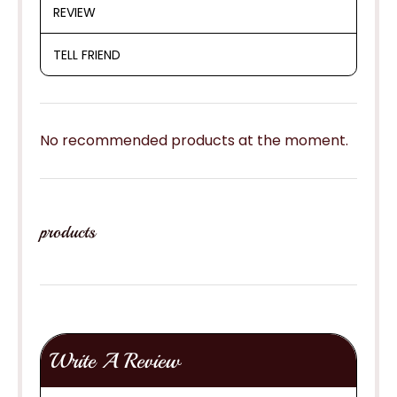
REVIEW
TELL FRIEND
No recommended products at the moment.
products
Write A Review