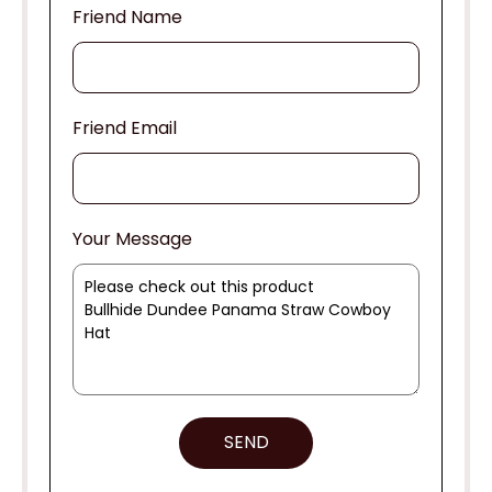
Friend Name
Friend Email
Your Message
SEND