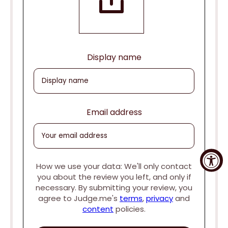
Display name
Email address
How we use your data: We'll only contact
you about the review you left, and only if
necessary. By submitting your review, you
agree to Judge.me's
terms
,
privacy
and
content
policies.