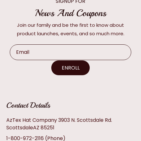
SIGNUP FOR
News And Coupons
Join our family and be the first to know about
product launches, events, and so much more.
Email
ENROLL
Contact Details
AzTex Hat Company 3903 N. Scottsdale Rd.
ScottsdaleAZ 85251
1-800-972-2116
(Phone)