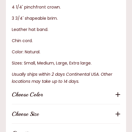
4 1/4' pinchfront crown.
3 3/4' shapeable brim.
Leather hat band.
Chin cord.
Color: Natural.
Sizes: Small, Medium, Large, Extra large.
Usually ships within 2 days Continental USA. Other
locations may take up to 14 days.
Choose Color
Choose Size