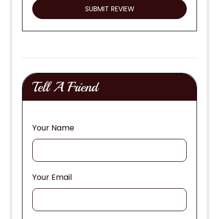
Tell A Friend
Your Name
Your Email