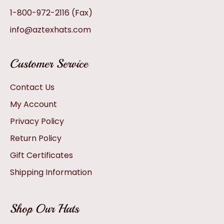
1-800-972-2116
(Fax)
info@aztexhats.com
Customer Service
Contact Us
My Account
Privacy Policy
Return Policy
Gift Certificates
Shipping Information
Shop Our Hats