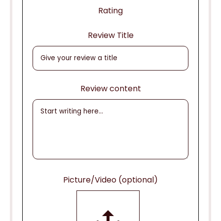
Rating
Review Title
Review content
Picture/Video (optional)