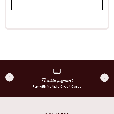
Flexible payment
Pay with Multiple Credit Cards