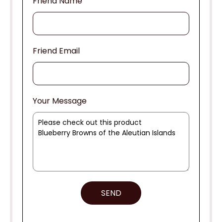
Friend Name
Friend Email
Your Message
SEND