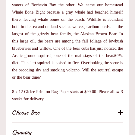
waters of Bechevin Bay the other. We name our homestead
Whale Bone Bight because a gray whale had beached himself
there, leaving whale bones on the beach. Wildlife is abundant
both in the sea and on land such as wolves, caribou herds and the
largest of the grizzly bear family, the Alaskan Brown Bear. In
this large oil, the bears are among the fall foliage of lowbush
blueberries and willow. One of the bear cubs has just noticed the
Arctic ground squirrel, one of the mainstays of the bearâ€™s
diet. The alert squirrel is poised to flee. Overlooking the scene is
the brooding sky and smoking volcano. Will the squirrel escape
or the bear dine?
8 x 12 Giclee Print on Rag Paper starts at $99.00. Please allow 3
weeks for delivery.
Choose Size
Quantity