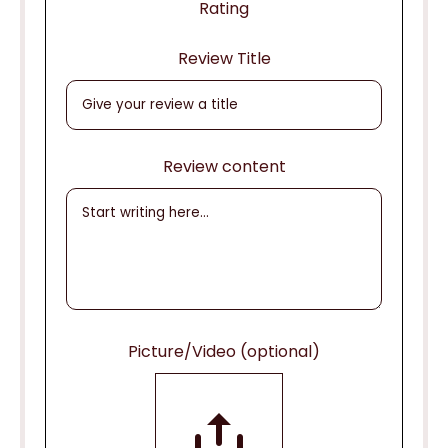
Rating
Review Title
Review content
Picture/Video (optional)