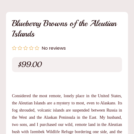
media
1
in
modal
Blueberry Browns of the Aleutian
Islands
No reviews
$99.00
Regular
price
Considered the most remote, lonely place in the United States,
the Aleutian Islands are a mystery to most, even to Alaskans. Its
fog shrouded, volcanic islands are suspended between Russia in
the West and the Alaskan Peninsula in the East. My husband,
two sons, and I purchased our wild, remote land in the Aleutian
bush with Izembek Wildlife Refuge bordering one side, and the