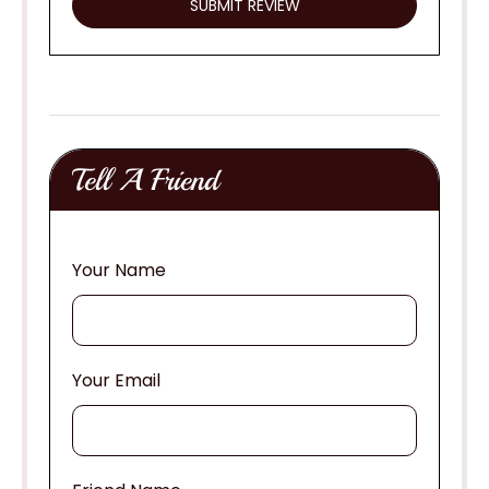
Tell A Friend
Your Name
Your Email