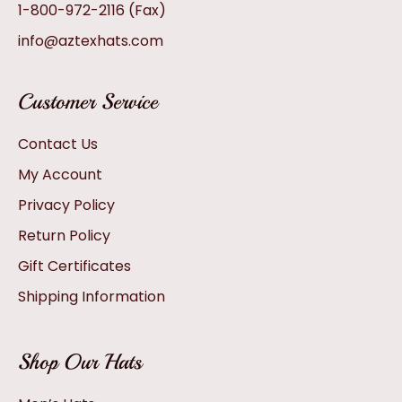
1-800-972-2116
(Fax)
info@aztexhats.com
Customer Service
Contact Us
My Account
Privacy Policy
Return Policy
Gift Certificates
Shipping Information
Shop Our Hats