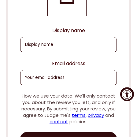
Display name
Email address
How we use your data: We'll only contact
you about the review you left, and only if
necessary. By submitting your review, you
agree to Judge.me's
terms
,
privacy
and
content
policies.