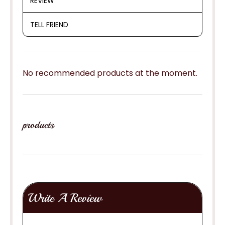
REVIEW
TELL FRIEND
No recommended products at the moment.
products
Write A Review