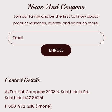
News And Coupons
Join our family and be the first to know about
product launches, events, and so much more.
Email
ENROLL
Contact Details
AzTex Hat Company 3903 N. Scottsdale Rd.
ScottsdaleAZ 85251
1-800-972-2116
(Phone)