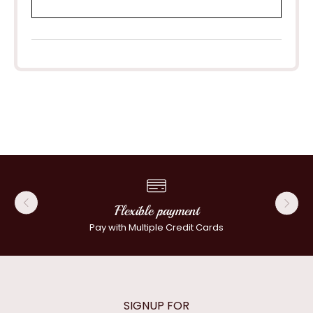
Flexible payment
Pay with Multiple Credit Cards
SIGNUP FOR