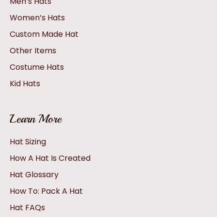
Men’s Hats
Women’s Hats
Custom Made Hat
Other Items
Costume Hats
Kid Hats
Learn More
Hat Sizing
How A Hat Is Created
Hat Glossary
How To: Pack A Hat
Hat FAQs