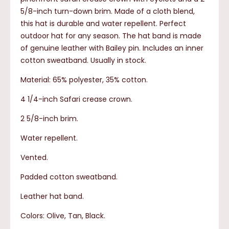
5/8-inch turn-down brim. Made of a cloth blend,
this hat is durable and water repellent. Perfect
outdoor hat for any season. The hat band is made
of genuine leather with Bailey pin. Includes an inner
cotton sweatband. Usually in stock.
Material: 65% polyester, 35% cotton.
4 1/4-inch Safari crease crown.
2 5/8-inch brim.
Water repellent.
Vented.
Padded cotton sweatband.
Leather hat band.
Colors: Olive, Tan, Black.