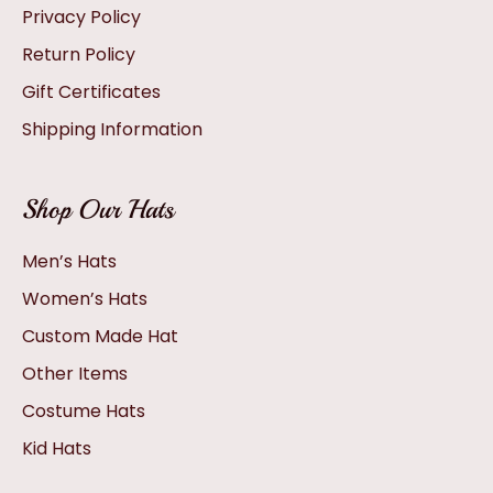
Privacy Policy
Return Policy
Gift Certificates
Shipping Information
Shop Our Hats
Men’s Hats
Women’s Hats
Custom Made Hat
Other Items
Costume Hats
Kid Hats