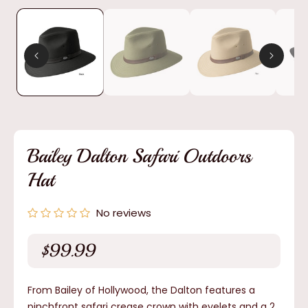
media
1
in
modal
Bailey Dalton Safari Outdoors
Hat
No reviews
$99.99
Regular
price
From Bailey of Hollywood, the Dalton features a
pinchfront safari crease crown with eyelets and a 2