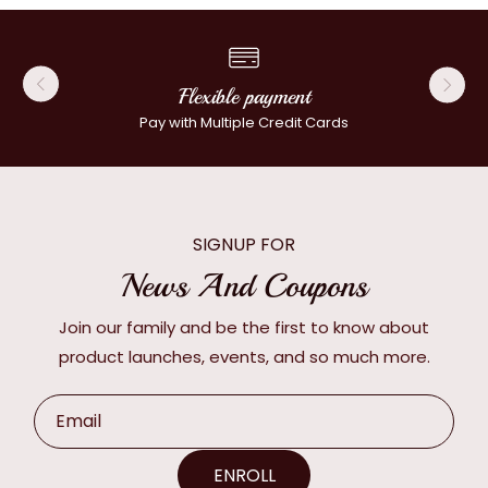
Flexible payment
Pay with Multiple Credit Cards
SIGNUP FOR
News And Coupons
Join our family and be the first to know about
product launches, events, and so much more.
Email
ENROLL