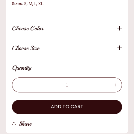
Sizes: S, M, L, XL.
Choose Color
Choose Size
Quantity
Decrease
Increas
quantity
quantity
for
for
Bailey
ADD TO CART
Bailey
Dalton
Dalton
Safari
Safari
Share
Outdoors
Outdoor
Hat
Hat