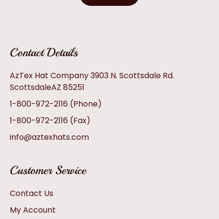
Contact Details
AzTex Hat Company 3903 N. Scottsdale Rd.
ScottsdaleAZ 85251
1-800-972-2116
(Phone)
1-800-972-2116
(Fax)
info@aztexhats.com
Customer Service
Contact Us
My Account