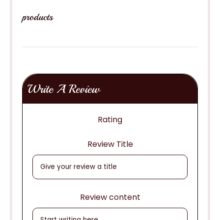
products
Write A Review
Rating
Review Title
Review content