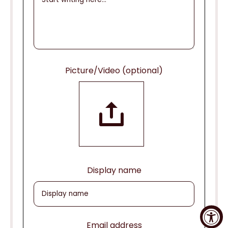
Picture/Video (optional)
Display name
Email address