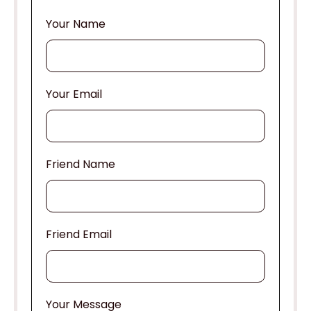
Your Name
Your Email
Friend Name
Friend Email
Your Message