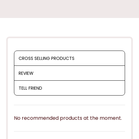
CROSS SELLING PRODUCTS
REVIEW
TELL FRIEND
No recommended products at the moment.