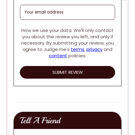
How we use your data: We'll only contact
you about the review you left, and only if
necessary. By submitting your review, you
agree to Judge.me's
terms
,
privacy
and
content
policies.
Tell A Friend