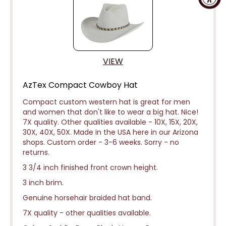
VIEW
AzTex Compact Cowboy Hat
Compact custom western hat is great for men
and women that don't like to wear a big hat. Nice!
7X quality. Other qualities available - 10X, 15X, 20X,
30X, 40X, 50X. Made in the USA here in our Arizona
shops. Custom order - 3-6 weeks.
Sorry - no
returns.
3 3/4 inch finished front crown height.
3 inch brim.
Genuine horsehair braided hat band.
7X quality - other qualities available.