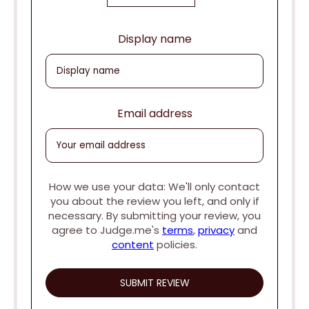
Display name
Email address
How we use your data: We'll only contact
you about the review you left, and only if
necessary. By submitting your review, you
agree to Judge.me's
terms
,
privacy
and
content
policies.