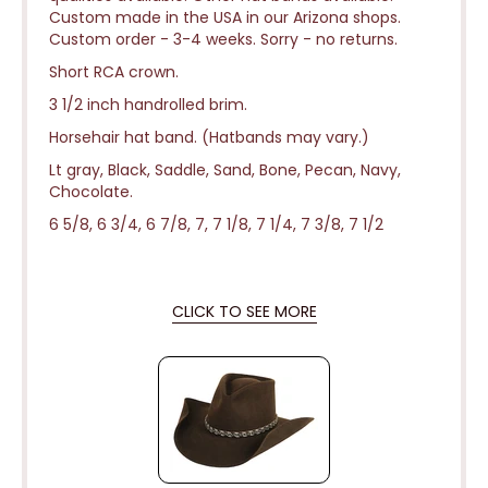
Custom made in the USA in our Arizona shops.
Custom order - 3-4 weeks.
Sorry - no returns.
Short RCA crown.
3 1/2 inch handrolled brim.
Horsehair hat band. (Hatbands may vary.)
Lt gray, Black, Saddle, Sand, Bone, Pecan, Navy,
Chocolate.
6 5/8, 6 3/4, 6 7/8, 7, 7 1/8, 7 1/4, 7 3/8, 7 1/2
CLICK TO SEE MORE