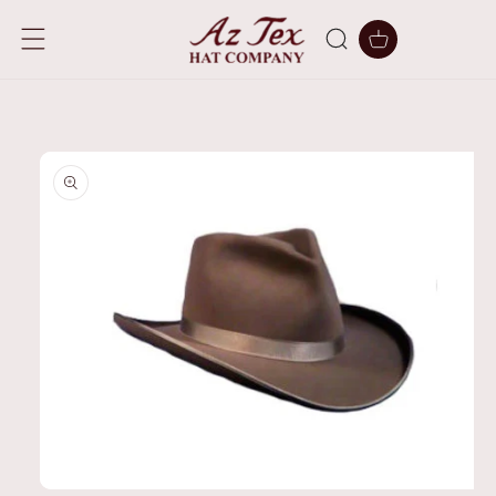
SKIP TO
CONTENT
Cart
SKIP TO
PRODUCT
INFORMATION