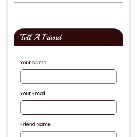
Tell A Friend
Your Name
Your Email
Friend Name