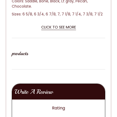
Colors: Saddle, Bone, Black, Lt gray, Pecan,
Chocolate.
Sizes: 6 5/8, 6 3/4, 6 7/8, 7, 7 1/8, 7 1/4, 7 3/8, 7 1/2
CLICK TO SEE MORE
products
Write A Review
Rating