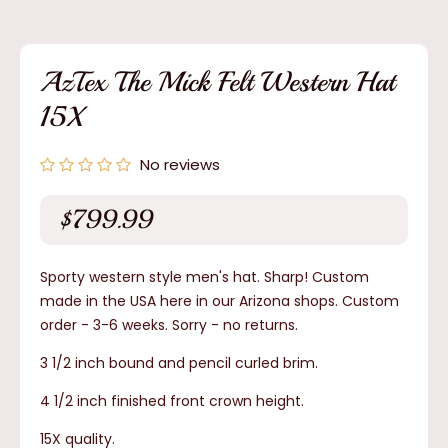
Open
media
1
in
modal
AzTex The Mick Felt Western Hat
15X
No reviews
$799.99
Regular
price
Sporty western style men's hat. Sharp! Custom
made in the USA here in our Arizona shops. Custom
order - 3-6 weeks.
Sorry - no returns.
3 1/2 inch bound and pencil curled brim.
4 1/2 inch finished front crown height.
15X quality.