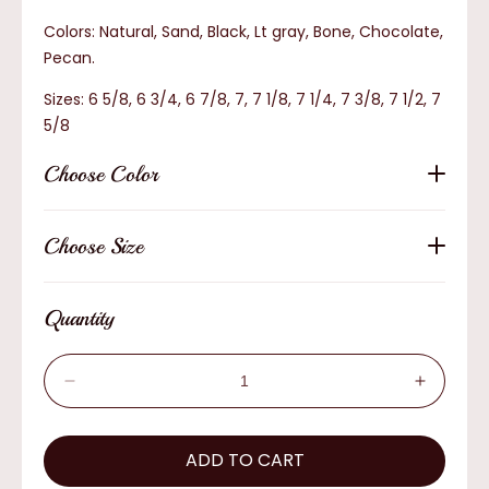
Colors: Natural, Sand, Black, Lt gray, Bone, Chocolate,
Pecan.
Sizes: 6 5/8, 6 3/4, 6 7/8, 7, 7 1/8, 7 1/4, 7 3/8, 7 1/2, 7
5/8
Choose Color
Choose Size
Quantity
Decrease
Increas
quantity
quantity
for
for
AzTex
ADD TO CART
AzTex
The
The