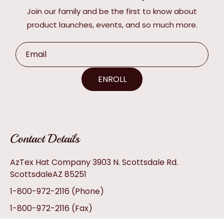
Join our family and be the first to know about
product launches, events, and so much more.
Email
ENROLL
Contact Details
AzTex Hat Company 3903 N. Scottsdale Rd.
ScottsdaleAZ 85251
1-800-972-2116
(Phone)
1-800-972-2116
(Fax)