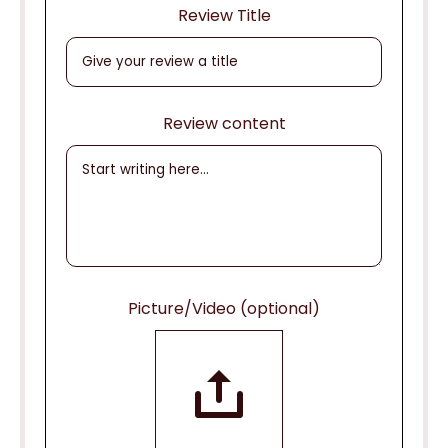
Review Title
Review content
Picture/Video (optional)