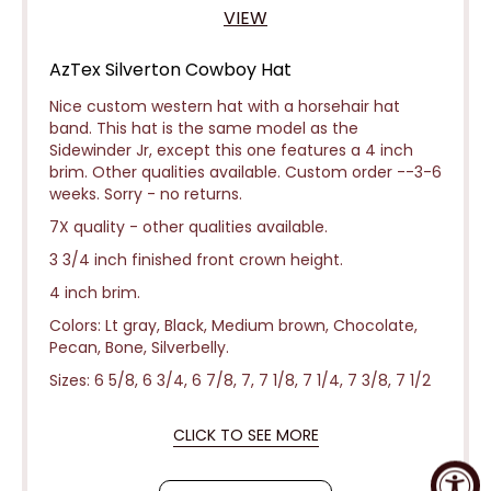
VIEW
AzTex Silverton Cowboy Hat
Nice custom western hat with a horsehair hat
band. This hat is the same model as the
Sidewinder Jr, except this one features a 4 inch
brim. Other qualities available. Custom order --3-6
weeks.
Sorry - no returns.
7X quality - other qualities available.
3 3/4 inch finished front crown height.
4 inch brim.
Colors: Lt gray, Black, Medium brown, Chocolate,
Pecan, Bone, Silverbelly.
Sizes: 6 5/8, 6 3/4, 6 7/8, 7, 7 1/8, 7 1/4, 7 3/8, 7 1/2
CLICK TO SEE MORE