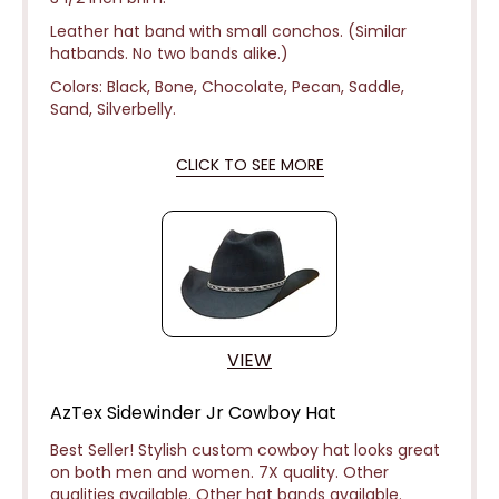
Leather hat band with small conchos. (Similar
hatbands. No two bands alike.)
Colors: Black, Bone, Chocolate, Pecan, Saddle,
Sand, Silverbelly.
CLICK TO SEE MORE
VIEW
AzTex Sidewinder Jr Cowboy Hat
Best Seller! Stylish custom cowboy hat looks great
on both men and women. 7X quality. Other
qualities available. Other hat bands available.