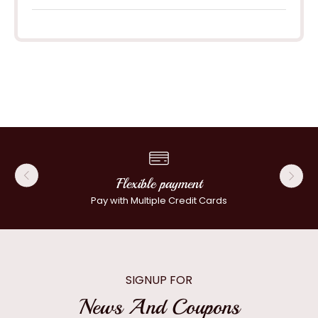
Flexible payment
Pay with Multiple Credit Cards
SIGNUP FOR
News And Coupons