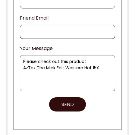
Friend Email
Your Message
SEND