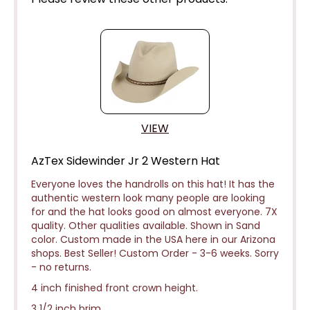
VIEW
AzTex Sidewinder Jr 2 Western Hat
Everyone loves the handrolls on this hat! It has the
authentic western look many people are looking
for and the hat looks good on almost everyone. 7X
quality. Other qualities available. Shown in Sand
color. Custom made in the USA here in our Arizona
shops. Best Seller! Custom Order - 3-6 weeks.
Sorry
- no returns.
4 inch finished front crown height.
3 1/2 inch brim.