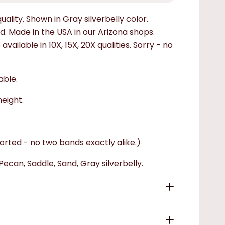
uality. Shown in Gray silverbelly color.
. Made in the USA in our Arizona shops.
ailable in 10X, 15X, 20X qualities.
Sorry - no
able.
height.
rted - no two bands exactly alike.)
Pecan, Saddle, Sand, Gray silverbelly.