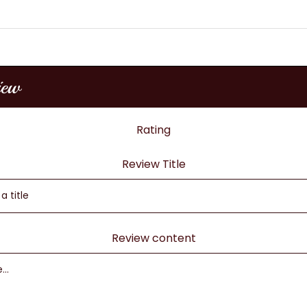
iew
Rating
Review Title
Review content