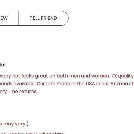
IEW
TELL FRIEND
Hat
owboy hat looks great on both men and women. 7X quality
 bands available. Custom made in the USA in our Arizona s
rry - no returns.
s may vary.)