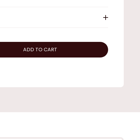
ADD TO CART