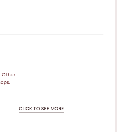
. Other
hops.
CLICK TO SEE MORE