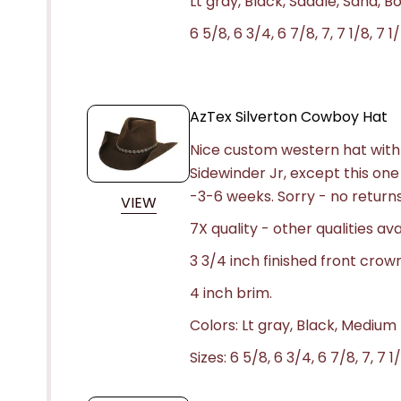
Lt gray, Black, Saddle, Sand, 
6 5/8, 6 3/4, 6 7/8, 7, 7 1/8, 7 1/
AzTex Silverton Cowboy Hat
Nice custom western hat with 
Sidewinder Jr, except this one
-3-6 weeks.
Sorry - no returns
VIEW
7X quality - other qualities ava
3 3/4 inch finished front crow
4 inch brim.
Colors: Lt gray, Black, Medium
Sizes: 6 5/8, 6 3/4, 6 7/8, 7, 7 1/