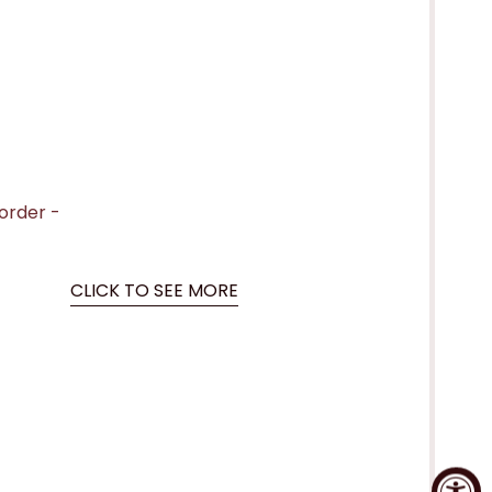
 order -
CLICK TO SEE MORE