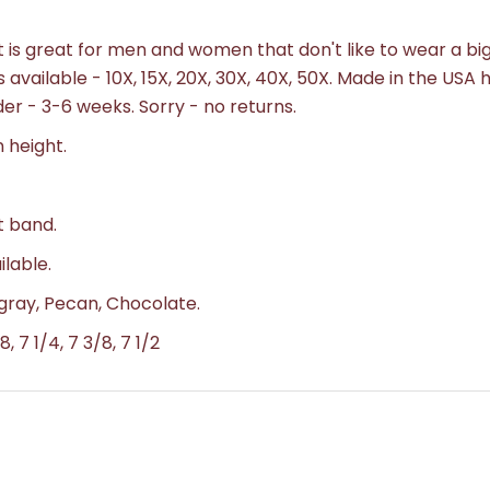
s great for men and women that don't like to wear a big
s available - 10X, 15X, 20X, 30X, 40X, 50X. Made in the USA 
der - 3-6 weeks.
Sorry - no returns.
n height.
t band.
ilable.
t gray, Pecan, Chocolate.
8, 7 1/4, 7 3/8, 7 1/2