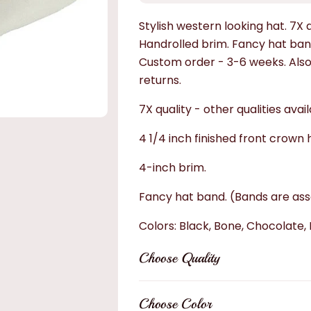
Stylish western looking hat. 7X q
Handrolled brim. Fancy hat band
Custom order - 3-6 weeks. Also av
returns.
7X quality - other qualities avail
4 1/4 inch finished front crown 
4-inch brim.
Fancy hat band. (Bands are asso
Colors: Black, Bone, Chocolate, 
Choose
Quality
Choose Color