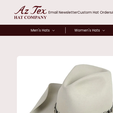
SKIP TO
CONTENT
Email Newsletter
Custom Hat Orders
Men's Hats
Women's Hats
SKIP TO
PRODUCT
INFORMATION