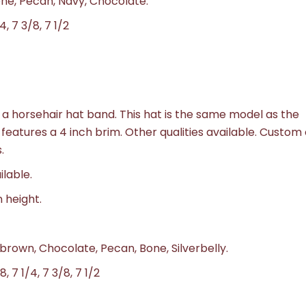
Bone, Pecan, Navy, Chocolate.
4, 7 3/8, 7 1/2
a horsehair hat band. This hat is the same model as the
 features a 4 inch brim. Other qualities available. Custom
.
ilable.
n height.
 brown, Chocolate, Pecan, Bone, Silverbelly.
8, 7 1/4, 7 3/8, 7 1/2