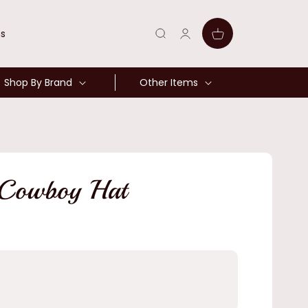
Log
Cart
ns
in
Shop By Brand
Other Items
 Cowboy Hat