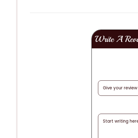
Write A Rev