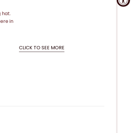
 hat.
here in
CLICK TO SEE MORE