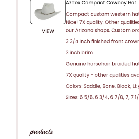
AzTex Compact Cowboy Hat
Compact custom western hat i
Nice! 7X quality. Other qualitie
our Arizona shops. Custom or
VIEW
3 3/4 inch finished front crow
3 inch brim.
Genuine horsehair braided ha
7X quality - other qualities ava
Colors: Saddle, Bone, Black, L
Sizes: 6 5/8, 6 3/4, 6 7/8, 7, 7 1/
products