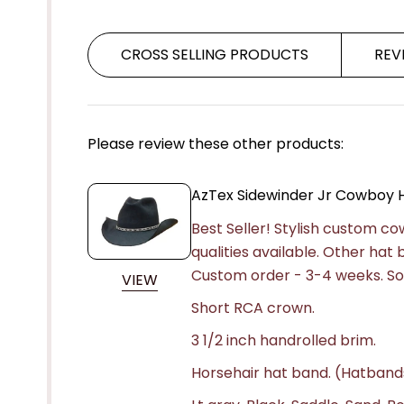
CROSS SELLING PRODUCTS
REV
Please review these other products:
AzTex Sidewinder Jr Cowboy 
Best Seller! Stylish custom c
qualities available. Other hat
Custom order - 3-4 weeks.
So
VIEW
Short RCA crown.
3 1/2 inch handrolled brim.
Horsehair hat band. (Hatband