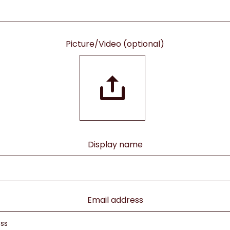
Picture/Video (optional)
Display name
Email address