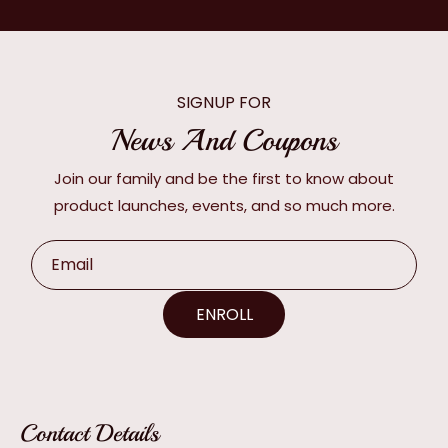
SIGNUP FOR
News And Coupons
Join our family and be the first to know about
product launches, events, and so much more.
Email
ENROLL
Contact Details