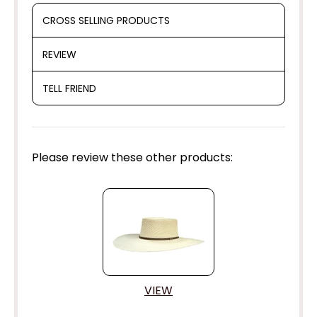
CROSS SELLING PRODUCTS
REVIEW
TELL FRIEND
Please review these other products:
VIEW