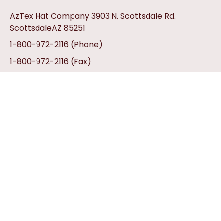
AzTex Hat Company 3903 N. Scottsdale Rd.
ScottsdaleAZ 85251
1-800-972-2116
(Phone)
1-800-972-2116
(Fax)
info@aztexhats.com
Customer Service
Contact Us
My Account
Privacy Policy
Return Policy
Gift Certificates
Shipping Information