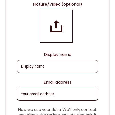
Picture/Video (optional)
Display name
Email address
How we use your data: We'll only contact
you about the review you left, and only if