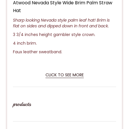
Atwood Nevada Style Wide Brim Palm Straw
Hat
Sharp looking Nevada style palm leaf hat! Brim is
flat on sides and dipped down in front and back.
3 3/4 inches height gambler style crown.
4 inch brim.
Faux leather sweatband.
CLICK TO SEE MORE
products