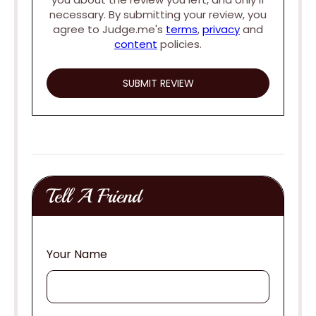
necessary. By submitting your review, you
agree to Judge.me's
terms
,
privacy
and
content
policies.
Tell A Friend
Your Name