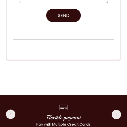
SEND
Flexible payment
Pay with Multiple Credit Cards