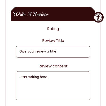
Write A Review
Rating
Review Title
Review content