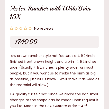
modal
AzTex Rancher with Wide Brim
15X
No reviews
$749.99
Regular
price
Low crown rancher style hat features a 4 1/2-inch
finished front crown height and a brim 4 1/2 inches
wide. (Usually 4 1/2 inches is plenty wide for most
people, but if you want us to make the brim as big
as possible, just let us know - we'll make it as wide as
the material will allow.)
15X quality fur felt hat. Since we make the hat, small
changes to the shape can be made upon request if
you like. Made in the USA. Custom order - 4-6