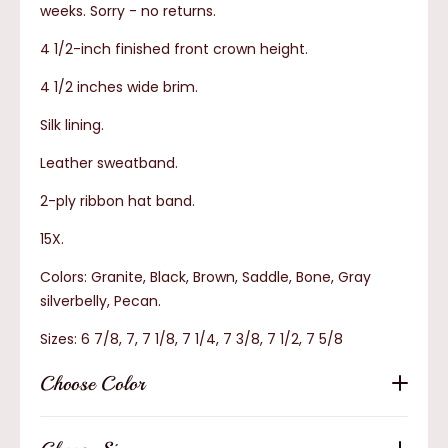
weeks.
Sorry - no returns.
4 1/2-inch finished front crown height.
4 1/2 inches wide brim.
Silk lining.
Leather sweatband.
2-ply ribbon hat band.
15X.
Colors: Granite, Black, Brown, Saddle, Bone, Gray
silverbelly, Pecan.
Sizes: 6 7/8, 7, 7 1/8, 7 1/4, 7 3/8, 7 1/2, 7 5/8
Choose Color