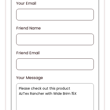
Your Email
Friend Name
Friend Email
Your Message