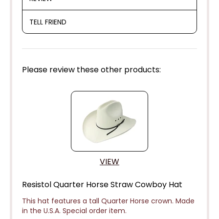
TELL FRIEND
Please review these other products:
VIEW
Resistol Quarter Horse Straw Cowboy Hat
This hat features a tall Quarter Horse crown. Made
in the U.S.A. Special order item.