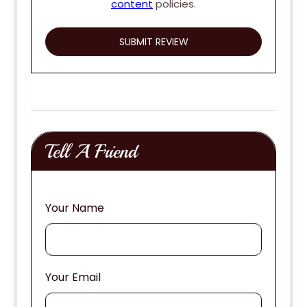
content
policies.
Tell A Friend
Your Name
Your Email