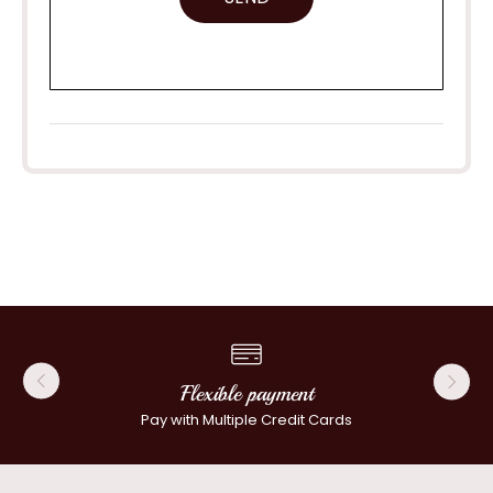
Flexible payment
Pay with Multiple Credit Cards