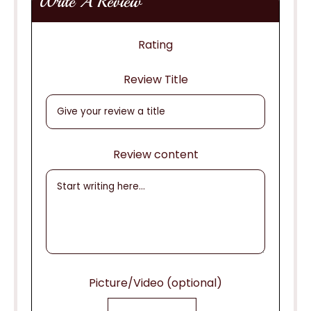
Write A Review
Rating
Review Title
Review content
Picture/Video (optional)