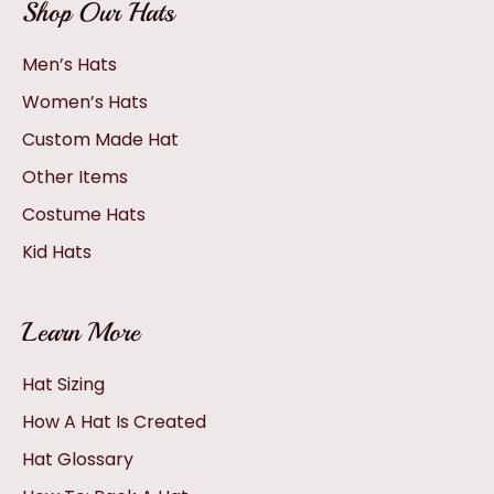
Shop Our Hats
Men’s Hats
Women’s Hats
Custom Made Hat
Other Items
Costume Hats
Kid Hats
Learn More
Hat Sizing
How A Hat Is Created
Hat Glossary