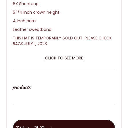
8X Shantung.
5 1/4 inch crown height.
4 inch brim.
Leather sweatband.
THIS HAT IS TEMPORARILY SOLD OUT. PLEASE CHECK
BACK JULY 1, 2023.
CLICK TO SEE MORE
products