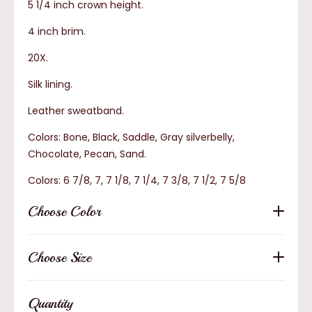
5 1/4 inch crown height.
4 inch brim.
20X.
Silk lining.
Leather sweatband.
Colors: Bone, Black, Saddle, Gray silverbelly,
Chocolate, Pecan, Sand.
Colors: 6 7/8, 7, 7 1/8, 7 1/4, 7 3/8, 7 1/2, 7 5/8
Choose Color
Choose Size
Quantity