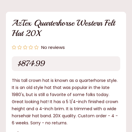
media
1
in
modal
AzTex Quarterhorse Western Felt
Hat 20X
No reviews
$874.99
Regular
price
This tall crown hat is known as a quarterhorse style.
It is an old style hat that was popular in the late
1980's, but is still a favorite of some folks today.
Great looking hat! It has a 5 1/4-inch finished crown
height and a 4-inch brim. It is trimmed with a wide
horsehair hat band. 20X quality. Custom order - 4 -
6 weeks.
Sorry - no returns.