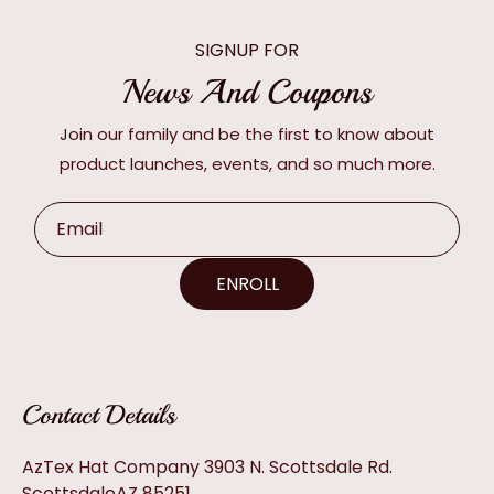
SIGNUP FOR
News And Coupons
Join our family and be the first to know about
product launches, events, and so much more.
Email
ENROLL
Contact Details
AzTex Hat Company 3903 N. Scottsdale Rd.
ScottsdaleAZ 85251