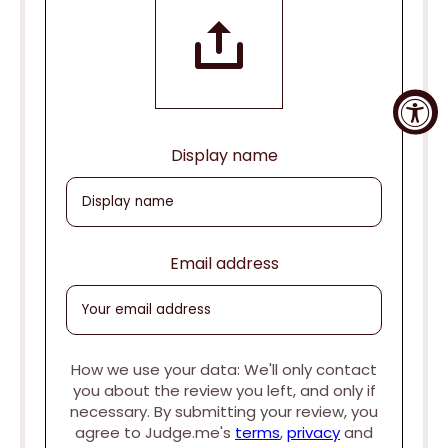
Display name
Email address
How we use your data: We'll only contact
you about the review you left, and only if
necessary. By submitting your review, you
agree to Judge.me's
terms
,
privacy
and