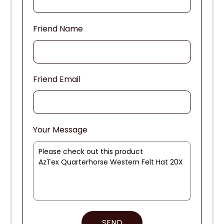
Friend Name
Friend Email
Your Message
SEND