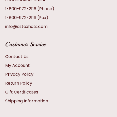
1-800-972-2116
(Phone)
1-800-972-2116
(Fax)
info@aztexhats.com
Customer Service
Contact Us
My Account
Privacy Policy
Return Policy
Gift Certificates
Shipping Information