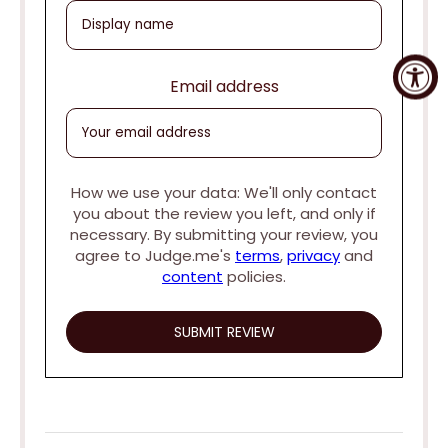
Email address
How we use your data: We'll only contact
you about the review you left, and only if
necessary. By submitting your review, you
agree to Judge.me's
terms
,
privacy
and
content
policies.