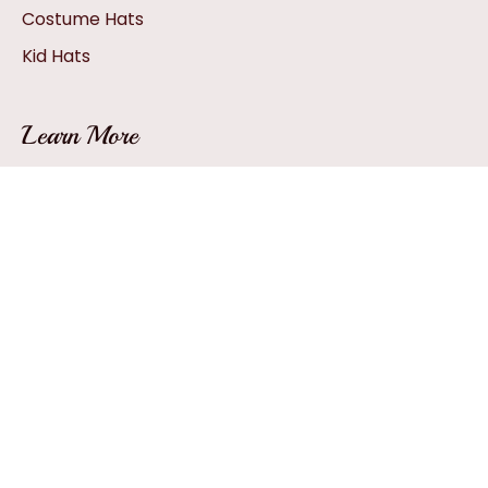
Costume Hats
Kid Hats
Learn More
Hat Sizing
How A Hat Is Created
Hat Glossary
How To: Pack A Hat
Hat FAQs
Facebook
YouTube
Twitter