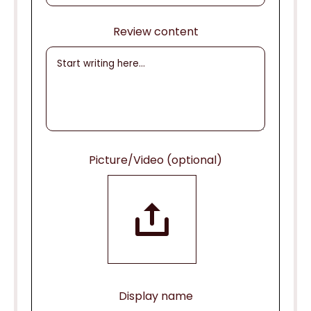
Review content
Picture/Video (optional)
Display name