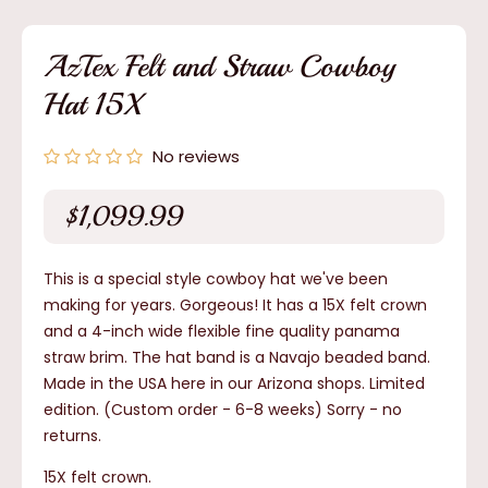
1
in
modal
AzTex Felt and Straw Cowboy
Hat 15X
No reviews
$1,099.99
Regular
price
This is a special style cowboy hat we've been
making for years. Gorgeous! It has a 15X felt crown
and a 4-inch wide flexible fine quality panama
straw brim. The hat band is a Navajo beaded band.
Made in the USA here in our Arizona shops. Limited
edition. (Custom order - 6-8 weeks)
Sorry - no
returns.
15X felt crown.