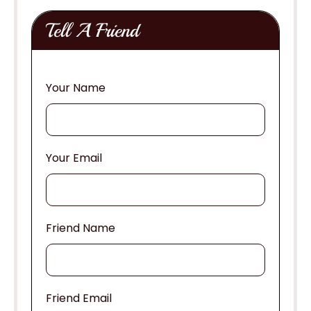
Tell A Friend
Your Name
Your Email
Friend Name
Friend Email