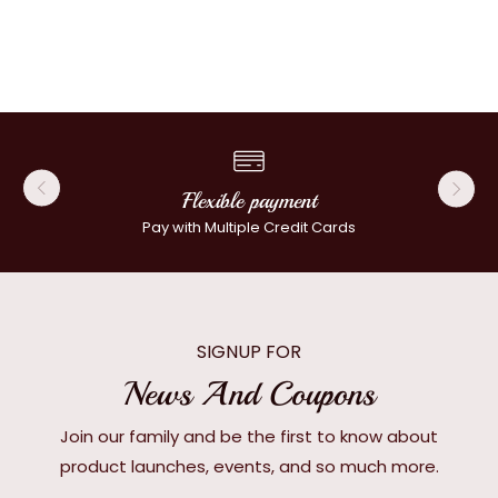
Flexible payment
Pay with Multiple Credit Cards
SIGNUP FOR
News And Coupons
Join our family and be the first to know about
product launches, events, and so much more.