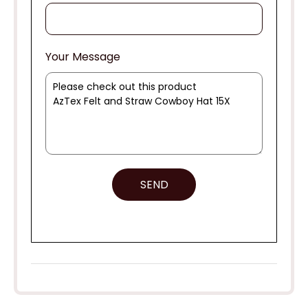
Your Message
SEND