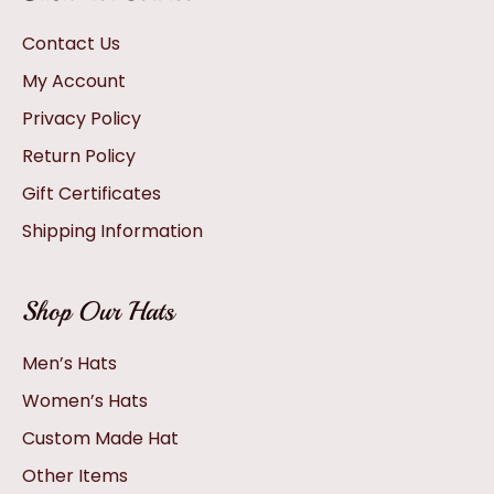
Contact Us
My Account
Privacy Policy
Return Policy
Gift Certificates
Shipping Information
Shop Our Hats
Men’s Hats
Women’s Hats
Custom Made Hat
Other Items