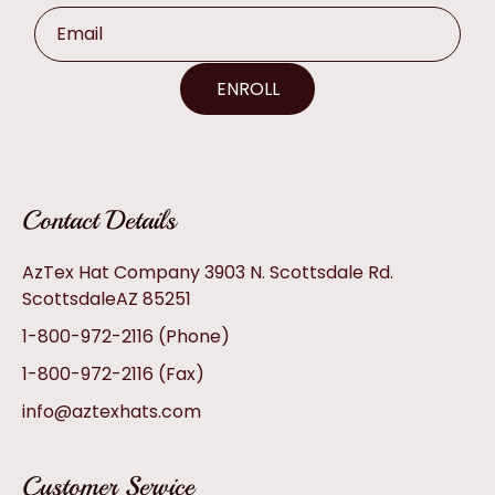
Email
ENROLL
Contact Details
AzTex Hat Company 3903 N. Scottsdale Rd.
ScottsdaleAZ 85251
1-800-972-2116
(Phone)
1-800-972-2116
(Fax)
info@aztexhats.com
Customer Service