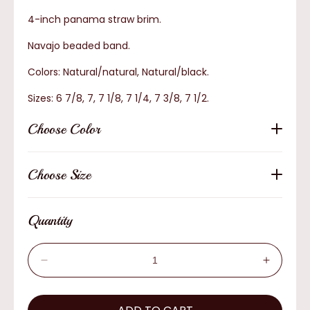
4-inch panama straw brim.
Navajo beaded band.
Colors: Natural/natural, Natural/black.
Sizes: 6 7/8, 7, 7 1/8, 7 1/4, 7 3/8, 7 1/2.
Choose Color
Choose Size
Quantity
Decrease
Increas
quantity
quantity
for
for
AzTex
AzTex