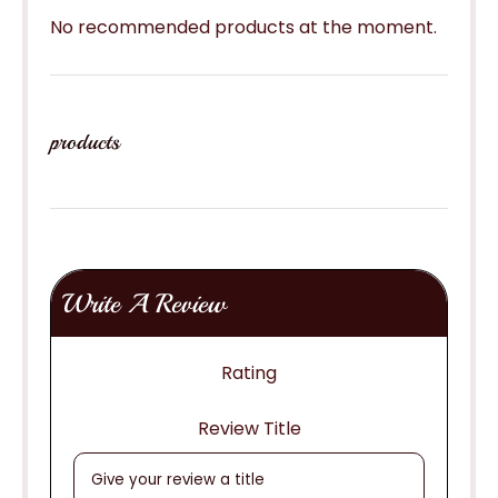
No recommended products at the moment.
products
Write A Review
Rating
Review Title