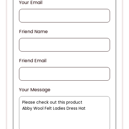
Your Email
Friend Name
Friend Email
Your Message