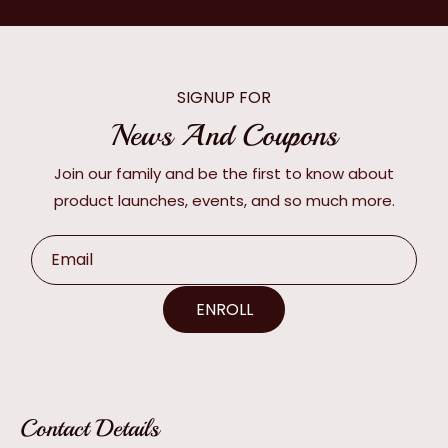
SIGNUP FOR
News And Coupons
Join our family and be the first to know about
product launches, events, and so much more.
Email
ENROLL
Contact Details