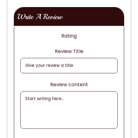
Write A Review
Rating
Review Title
Review content