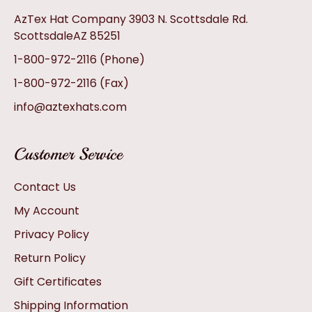
AzTex Hat Company 3903 N. Scottsdale Rd.
ScottsdaleAZ 85251
1-800-972-2116
(Phone)
1-800-972-2116
(Fax)
info@aztexhats.com
Customer Service
Contact Us
My Account
Privacy Policy
Return Policy
Gift Certificates
Shipping Information