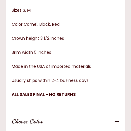
Sizes S, M
Color Camel, Black, Red
Crown height 3 1/2 inches
Brim width 5 inches
Made in the USA of imported materials
Usually ships within 2-4 business days
ALL SALES FINAL - NO RETURNS
Choose Color