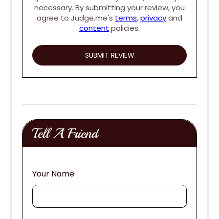
necessary. By submitting your review, you
agree to Judge.me's
terms
,
privacy
and
content
policies.
Tell A Friend
Your Name