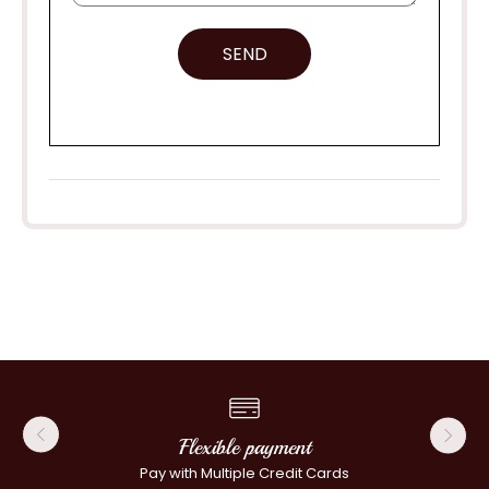
SEND
Flexible payment
Pay with Multiple Credit Cards