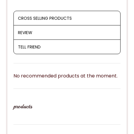
CROSS SELLING PRODUCTS
REVIEW
TELL FRIEND
No recommended products at the moment.
products