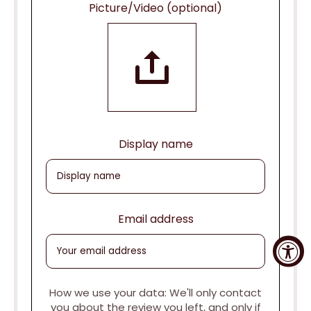
Picture/Video (optional)
Display name
Email address
How we use your data: We'll only contact
you about the review you left, and only if