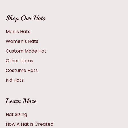
Shop Our Hats
Men’s Hats
Women’s Hats
Custom Made Hat
Other Items
Costume Hats
Kid Hats
Learn More
Hat Sizing
How A Hat Is Created