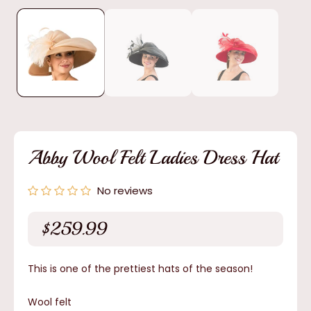
media
1
in
modal
Abby Wool Felt Ladies Dress Hat
No reviews
$259.99
Regular
price
This is one of the prettiest hats of the season!
Wool felt