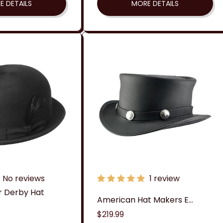
E DETAILS
MORE DETAILS
No reviews
1 review
r Derby Hat
American Hat Makers E...
Regular
$219.99