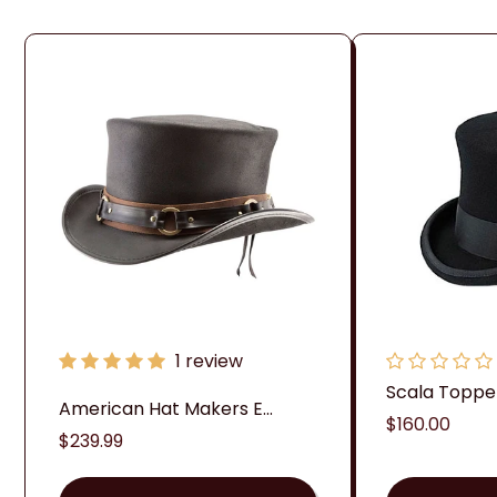
1 review
Scala Topper 
American Hat Makers E...
Regular
$160.00
Regular
$239.99
price
price