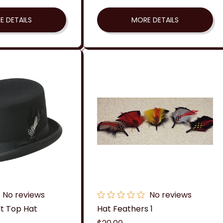
price
E DETAILS
MORE DETAILS
No reviews
No reviews
lt Top Hat
Hat Feathers 1