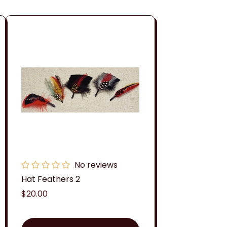
No reviews
Hat Feathers 2
Regular
$20.00
price