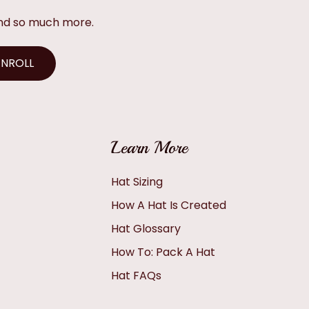
and so much more.
ENROLL
Learn More
Hat Sizing
How A Hat Is Created
Hat Glossary
How To: Pack A Hat
Hat FAQs