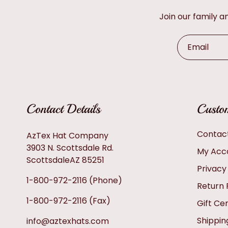
Join our family 
Email
Contact Details
Custom
Contac
AzTex Hat Company
3903 N. Scottsdale Rd.
My Acc
ScottsdaleAZ 85251
Privacy
1-800-972-2116
(Phone)
Return 
1-800-972-2116
(Fax)
Gift Cer
Shippin
info@aztexhats.com