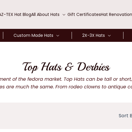
AZ-TEX Hat Blog
All About Hats
Gift Certificates
Hat Renovatio
Custom Made Hats
2X-3X Hats
C
Top Hats & Derbies
o
t of the fedora market. Top Hats can be tall or short, w
s are much the same. From rodeo clowns to antique car b
l
l
Sort B
e