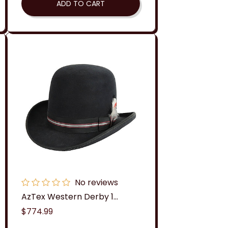
ADD TO CART
No reviews
AzTex Western Derby 1...
Regular
$774.99
price