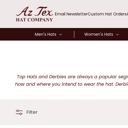
SKIP TO
CONTENT
Email Newsletter
Custom Hat Orders
Men's Hats
Women's Hats
Top Hats and Derbies are always a popular segmen
how and where you intend to wear the hat. Derbie
Filter