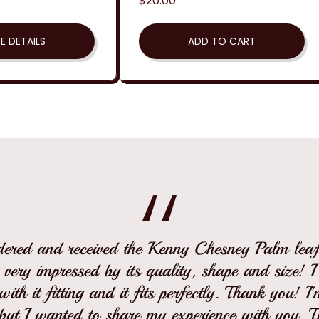
Regular
$20.00
price
E DETAILS
ADD TO CART
rdered and received the Kenny Chesney Palm leaf 
 very impressed by its quality, shape and size! 
ith it fitting and it fits perfectly. Thank you! I
but I wanted to share my experience with you. 