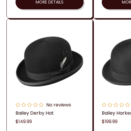
MORE DETAILS
MOR
No reviews
Bailey Derby Hat
Bailey Harke
Regular
$149.99
Regular
$199.99
price
price