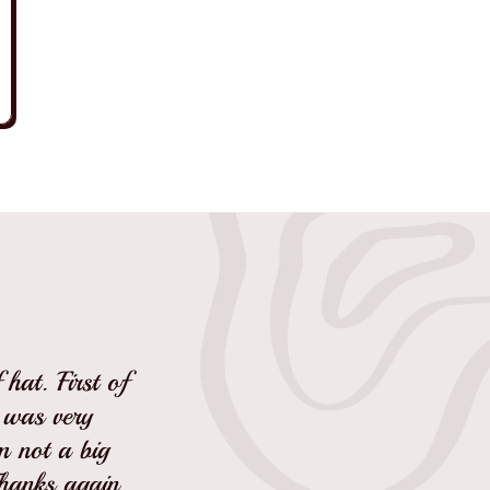
hat. First of
I was very
'm not a big
Thanks again