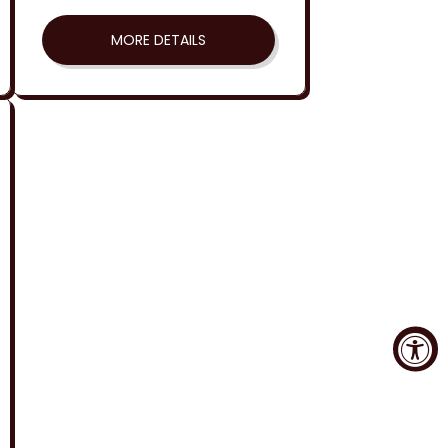
MORE DETAILS