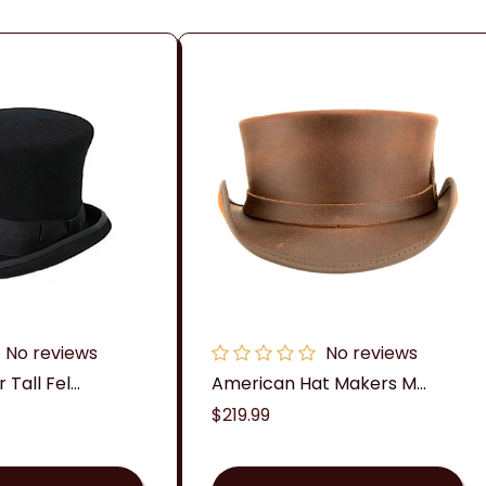
c
t
i
o
n
:
No reviews
No reviews
Tall Fel...
American Hat Makers M...
Regular
$219.99
price