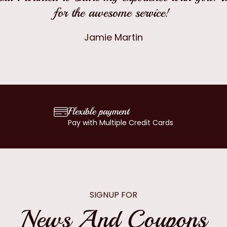
for the awesome service!
Jamie Martin
Flexible payment
Pay with Multiple Credit Cards
SIGNUP FOR
News And Coupons