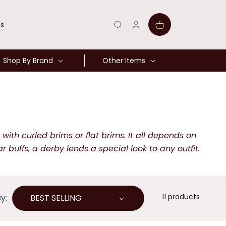
Log
Cart
ns
in
Shop By Brand
Other Items
ith curled brims or flat brims. It all depends on
uffs, a derby lends a special look to any outfit.
11 products
y: