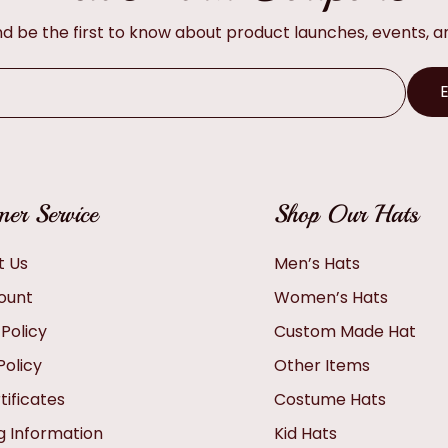
and be the first to know about product launches, events, 
er Service
Shop Our Hats
t Us
Men’s Hats
ount
Women’s Hats
 Policy
Custom Made Hat
Policy
Other Items
tificates
Costume Hats
g Information
Kid Hats