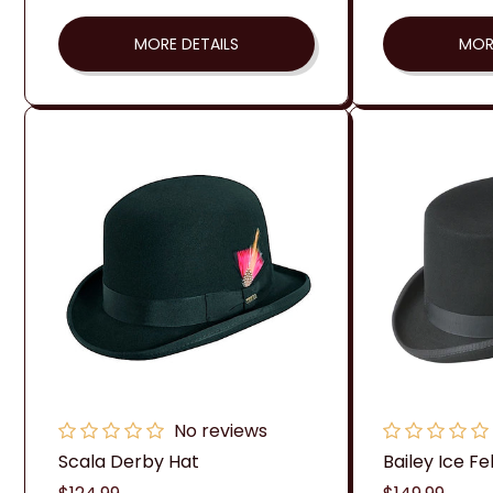
MORE DETAILS
MOR
No reviews
Scala Derby Hat
Bailey Ice Fe