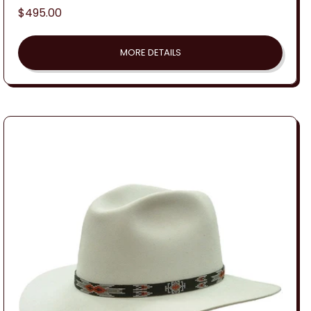
Regular
$495.00
price
MORE DETAILS