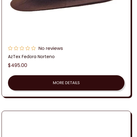
No reviews
AzTex Fedora Norteno
Regular
$495.00
price
MORE DETAILS