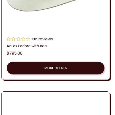
No reviews
AzTex Fedora with Bea...
Regular
$795.00
price
MORE DETAILS