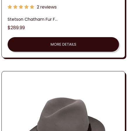
2 reviews
Stetson Chatham Fur F...
Regular
$289.99
price
MORE DETAILS