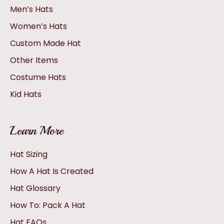
Men’s Hats
Women’s Hats
Custom Made Hat
Other Items
Costume Hats
Kid Hats
Learn More
Hat Sizing
How A Hat Is Created
Hat Glossary
How To: Pack A Hat
Hat FAQs