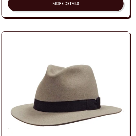
MORE DETAILS