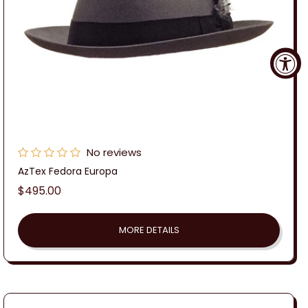
No reviews
AzTex Fedora Europa
Regular
$495.00
price
MORE DETAILS