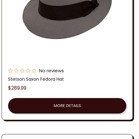
No reviews
Stetson Saxon Fedora Hat
Regular
$289.99
price
MORE DETAILS