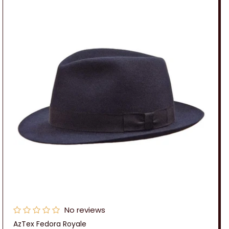
No reviews
AzTex Fedora Royale