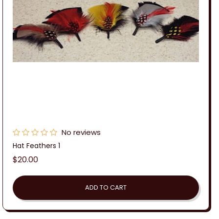
No reviews
Hat Feathers 1
Regular
$20.00
price
ADD TO CART