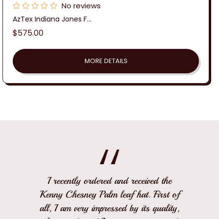
No reviews
AzTex Indiana Jones F...
Regular
$575.00
price
MORE DETAILS
I recently ordered and received the
Kenny Chesney Palm leaf hat. First of
all, I am very impressed by its quality,