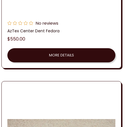
No reviews
AzTex Center Dent Fedora
Regular
$550.00
price
MORE DETAILS