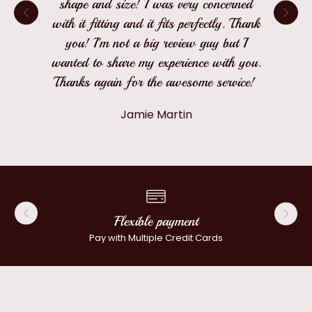
shape and size! I was very concerned
with it fitting and it fits perfectly. Thank
you! I'm not a big review guy but I
wanted to share my experience with you.
Thanks again for the awesome service!
Jamie Martin
Flexible payment
Pay with Multiple Credit Cards