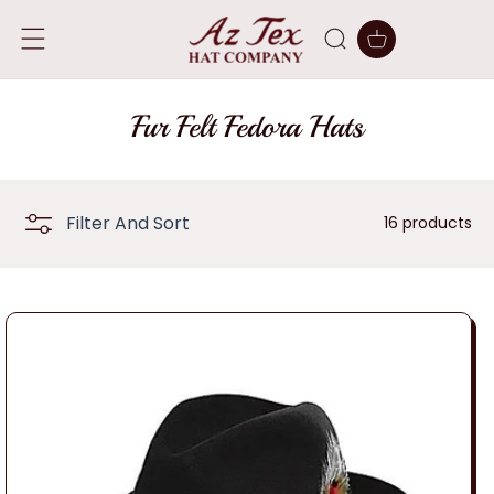
SKIP TO
CONTENT
Cart
C
Fur Felt Fedora Hats
o
l
Filter And Sort
16 products
l
e
c
t
i
o
n