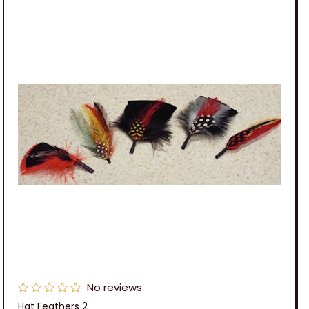
No reviews
Hat Feathers 2