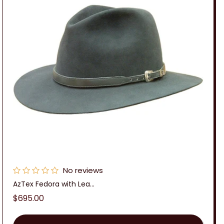
No reviews
AzTex Fedora with Lea...
Regular
$695.00
price