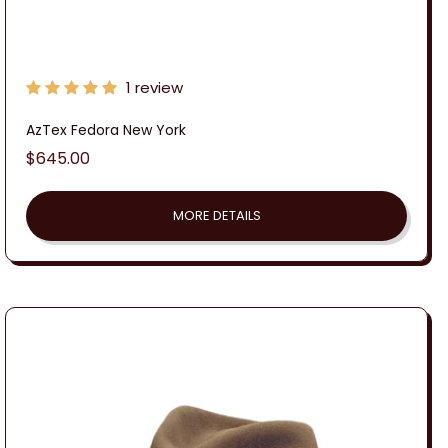
1 review
AzTex Fedora New York
Regular
$645.00
price
MORE DETAILS