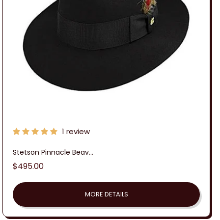
:
1 review
Stetson Pinnacle Beav...
Regular
$495.00
price
MORE DETAILS