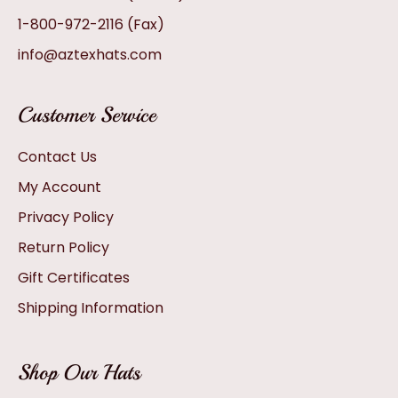
1-800-972-2116
(Fax)
info@aztexhats.com
Customer Service
Contact Us
My Account
Privacy Policy
Return Policy
Gift Certificates
Shipping Information
Shop Our Hats