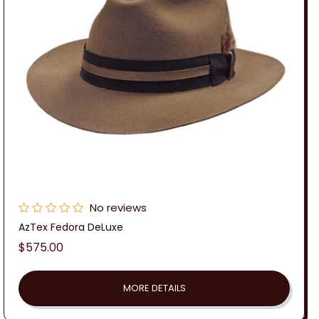
No reviews
AzTex Fedora DeLuxe
Regular
$575.00
price
MORE DETAILS