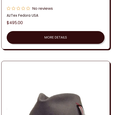
No reviews
AzTex Fedora USA
Regular
$495.00
price
MORE DETAILS