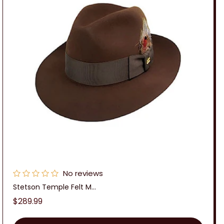
No reviews
Stetson Temple Felt M...
Regular
$289.99
price