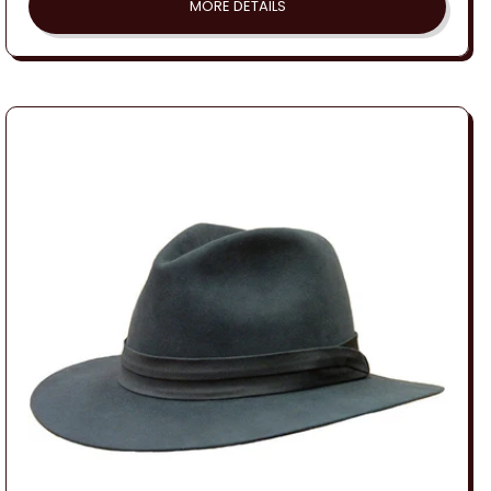
MORE DETAILS