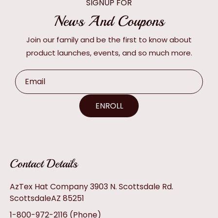
SIGNUP FOR
News And Coupons
Join our family and be the first to know about
product launches, events, and so much more.
Email
ENROLL
Contact Details
AzTex Hat Company 3903 N. Scottsdale Rd.
ScottsdaleAZ 85251
1-800-972-2116
(Phone)