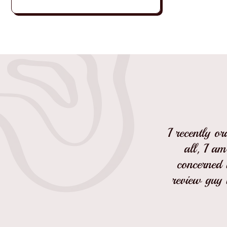
I recently o
all, I am
concerned w
review guy 