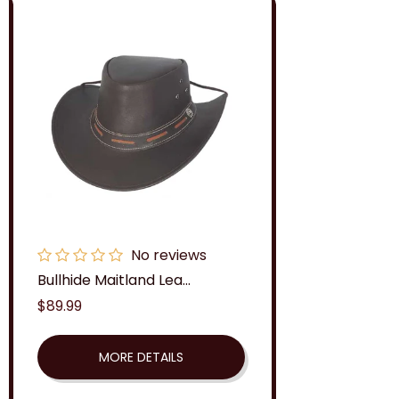
No reviews
Bullhide Maitland Lea...
Regular
$89.99
price
MORE DETAILS