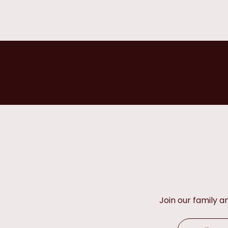
Join our family 