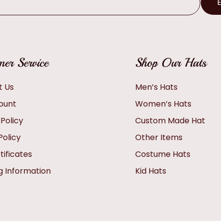
er Service
Shop Our Hats
t Us
Men’s Hats
ount
Women’s Hats
 Policy
Custom Made Hat
Policy
Other Items
tificates
Costume Hats
g Information
Kid Hats