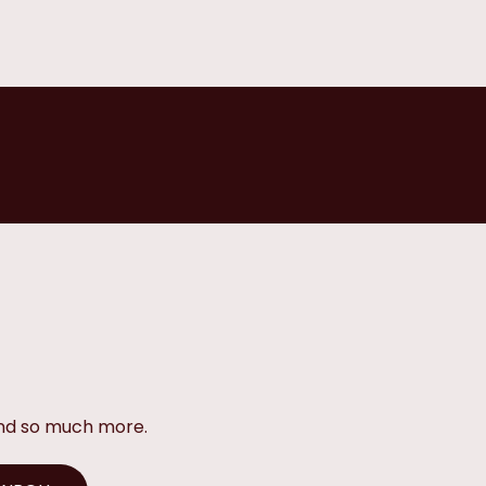
and so much more.