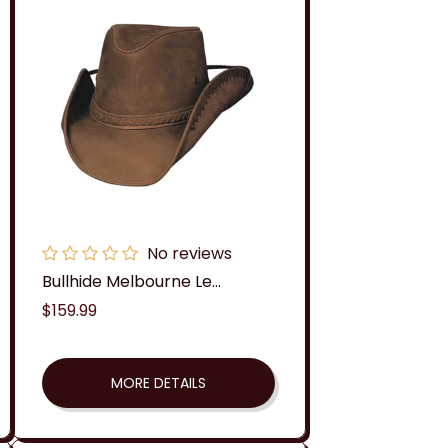
No reviews
Bullhide Melbourne Le...
Regular
$159.99
price
MORE DETAILS