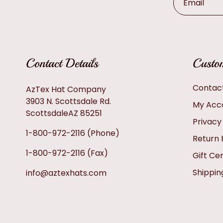
Email
Contact Details
Custom
Contac
AzTex Hat Company
3903 N. Scottsdale Rd.
My Acc
ScottsdaleAZ 85251
Privacy
1-800-972-2116
(Phone)
Return 
1-800-972-2116
(Fax)
Gift Cer
Shippin
info@aztexhats.com