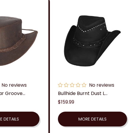
No reviews
No reviews
ar Groove...
Bullhide Burnt Dust L...
Regular
$159.99
price
E DETAILS
MORE DETAILS