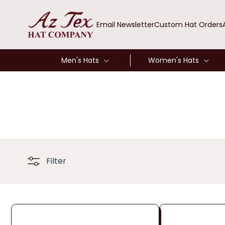
SKIP TO
CONTENT
Email Newsletter
Custom Hat Orders
Men's Hats
Women's Hats
Filter