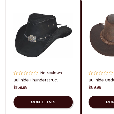
No reviews
Bullhide Thunderstruc...
Bullhide Ced
Regular
$159.99
Regular
$89.99
price
price
MORE DETAILS
MOR