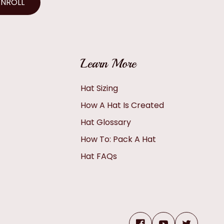
ENROLL
Learn More
Hat Sizing
How A Hat Is Created
Hat Glossary
How To: Pack A Hat
Hat FAQs