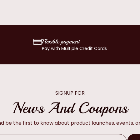
Flexible payment
Pay with Multiple Credit Cards
SIGNUP FOR
News And Coupons
and be the first to know about product launches, events, 