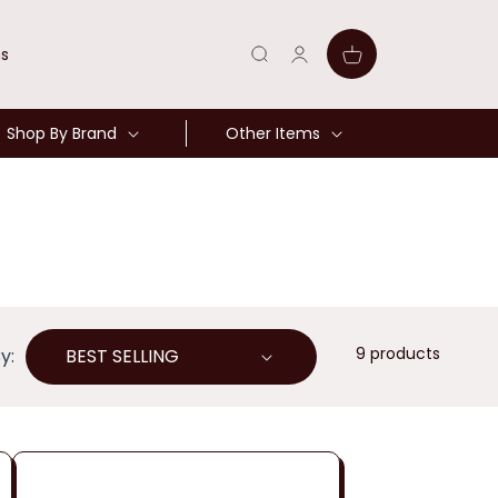
Log
Cart
ns
in
Shop By Brand
Other Items
9 products
y: