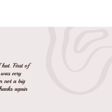
hat. First of
I was very
'm not a big
Thanks again