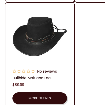
No reviews
Bullhide Maitland Lea...
Regular
$89.99
price
MORE DETAILS