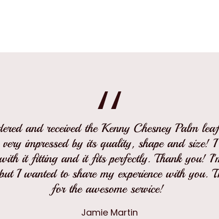
rdered and received the Kenny Chesney Palm leaf 
 very impressed by its quality, shape and size! 
ith it fitting and it fits perfectly. Thank you! I
but I wanted to share my experience with you. 
for the awesome service!
Jamie Martin