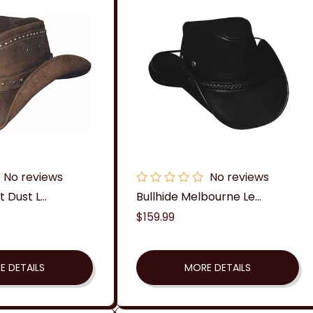
c
t
i
o
n
:
No reviews
No reviews
 Dust L...
Bullhide Melbourne Le...
Regular
$159.99
price
E DETAILS
MORE DETAILS