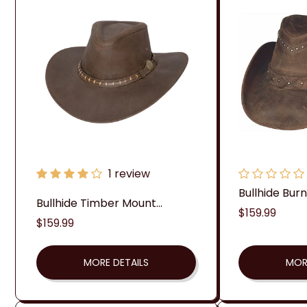
1 review
Bullhide Burnt
Bullhide Timber Mount...
Regular
$159.99
Regular
$159.99
price
price
MORE DETAILS
MOR