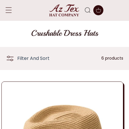
SKIP TO
CONTENT
Cart
C
Crushable Dress Hats
o
l
Filter And Sort
6 products
l
e
c
t
i
o
n