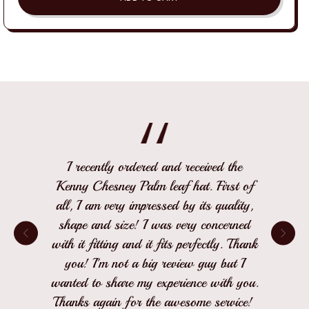
I recently ordered and received the
Kenny Chesney Palm leaf hat. First of
all, I am very impressed by its quality,
shape and size! I was very concerned
with it fitting and it fits perfectly. Thank
you! I'm not a big review guy but I
wanted to share my experience with you.
Thanks again for the awesome service!