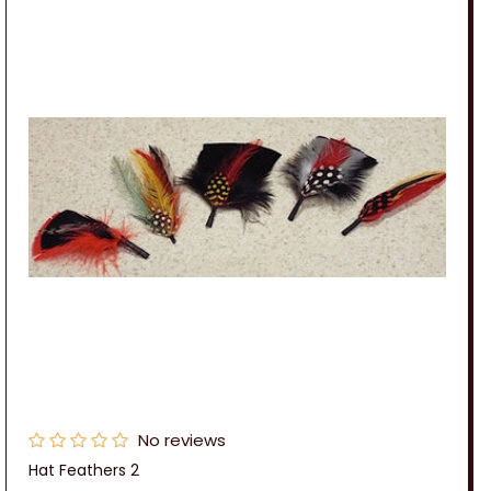
No reviews
Hat Feathers 2