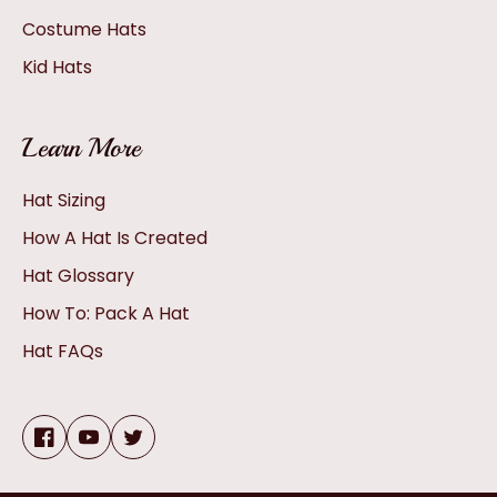
Costume Hats
Kid Hats
Learn More
Hat Sizing
How A Hat Is Created
Hat Glossary
How To: Pack A Hat
Hat FAQs
Facebook
YouTube
Twitter