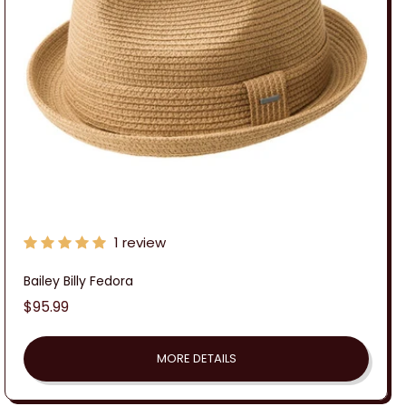
:
1 review
Bailey Billy Fedora
Regular
$95.99
price
MORE DETAILS