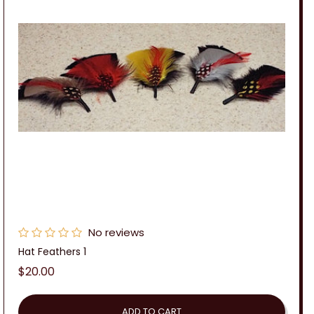
No reviews
Hat Feathers 1
Regular
$20.00
price
ADD TO CART