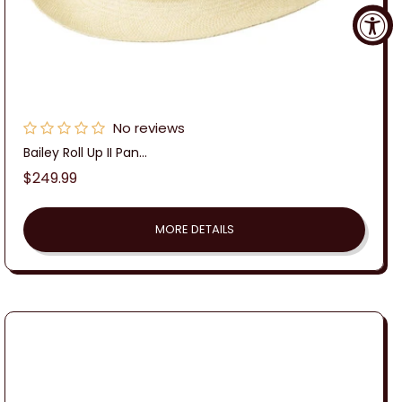
No reviews
Bailey Roll Up II Pan...
Regular
$249.99
price
MORE DETAILS