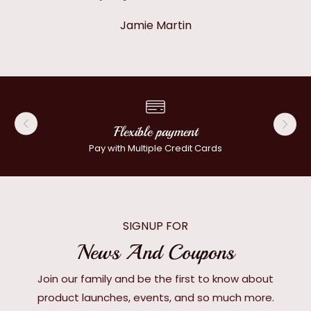
Jamie Martin
Flexible payment
Pay with Multiple Credit Cards
SIGNUP FOR
News And Coupons
Join our family and be the first to know about
product launches, events, and so much more.