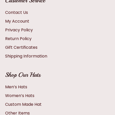
Customer Service
Contact Us
My Account
Privacy Policy
Return Policy
Gift Certificates
Shipping Information
Shop Our Hats
Men’s Hats
Women’s Hats
Custom Made Hat
Other Items