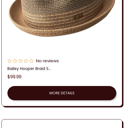
No reviews
Bailey Hooper Braid S...
Regular
$99.99
price
MORE DETAILS