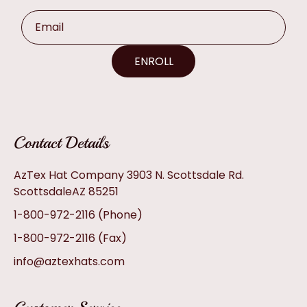
Email
ENROLL
Contact Details
AzTex Hat Company 3903 N. Scottsdale Rd.
ScottsdaleAZ 85251
1-800-972-2116
(Phone)
1-800-972-2116
(Fax)
info@aztexhats.com