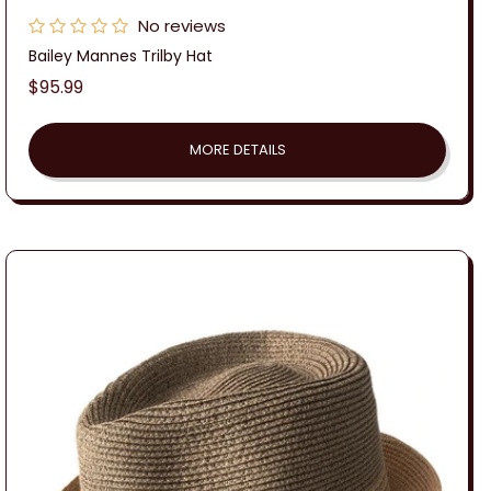
No reviews
Bailey Mannes Trilby Hat
Regular
$95.99
price
MORE DETAILS