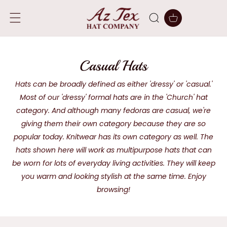
SKIP TO
CONTENT
Cart
C
Casual Hats
o
Hats can be broadly defined as either 'dressy' or 'casual.'
Most of our 'dressy' formal hats are in the 'Church' hat
l
category. And although many fedoras are casual, we're
l
giving them their own category because they are so
e
popular today. Knitwear has its own category as well. The
hats shown here will work as multipurpose hats that can
c
be worn for lots of everyday living activities. They will keep
t
you warm and looking stylish at the same time. Enjoy
i
browsing!
o