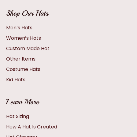
Shop Our Hats
Men’s Hats
Women’s Hats
Custom Made Hat
Other Items
Costume Hats
Kid Hats
Learn More
Hat Sizing
How A Hat Is Created