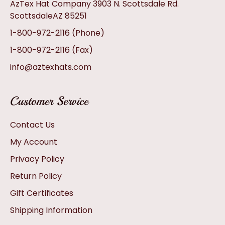
AzTex Hat Company 3903 N. Scottsdale Rd.
ScottsdaleAZ 85251
1-800-972-2116
(Phone)
1-800-972-2116
(Fax)
info@aztexhats.com
Customer Service
Contact Us
My Account
Privacy Policy
Return Policy
Gift Certificates
Shipping Information