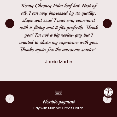
Kenny Chesney Palm leaf hat. First of
all, I am very impressed by its quality,
shape and size! I was very concerned
with it fitting and it fits perfectly. Thank
you! I'm not a big review guy but I
wanted to share my experience with you.
Thanks again for the awesome service!
Jamie Martin
Flexible payment
Pay with Multiple Credit Cards