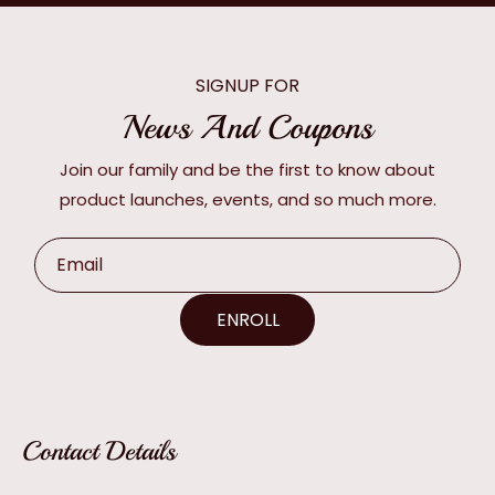
SIGNUP FOR
News And Coupons
Join our family and be the first to know about
product launches, events, and so much more.
Email
ENROLL
Contact Details