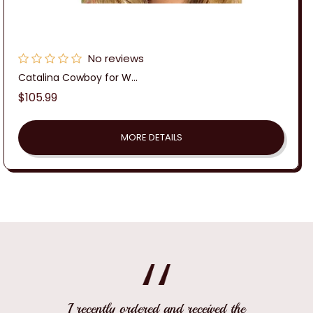
No reviews
Catalina Cowboy for W...
Regular
$105.99
price
MORE DETAILS
I recently ordered and received the