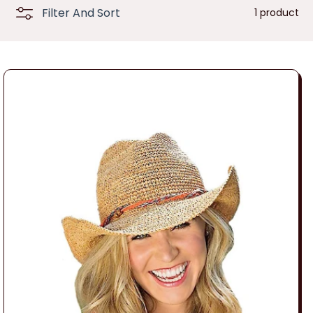
n
Filter And Sort
1 product
: