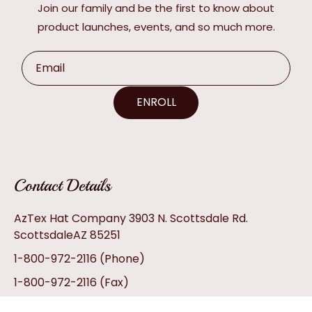
Join our family and be the first to know about
product launches, events, and so much more.
Email
ENROLL
Contact Details
AzTex Hat Company 3903 N. Scottsdale Rd.
ScottsdaleAZ 85251
1-800-972-2116
(Phone)
1-800-972-2116
(Fax)
info@aztexhats.com