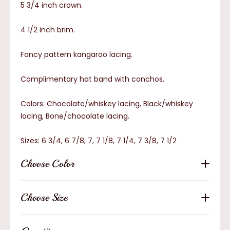
5 3/4 inch crown.
4 1/2 inch brim.
Fancy pattern kangaroo lacing.
Complimentary hat band with conchos,
Colors: Chocolate/whiskey lacing, Black/whiskey
lacing, Bone/chocolate lacing.
Sizes: 6 3/4, 6 7/8, 7, 7 1/8, 7 1/4, 7 3/8, 7 1/2
Choose Color
Choose Size