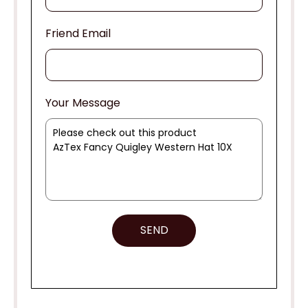
Friend Email
Your Message
SEND