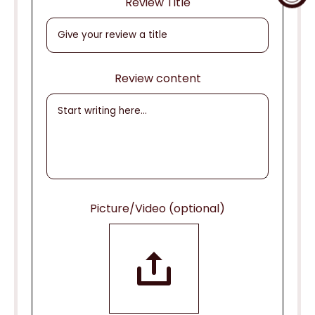
Review Title
Review content
Picture/Video (optional)