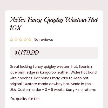
media
1
in
modal
AzTex Fancy Quigley Western Hat
10X
No reviews
$1,179.99
Regular
price
Great looking fancy quigley western hat. Spanish
lace brim edge in kangaroo leather. Wider hat band
with conchos. Hat bands may vary to keep hat
original. Custom made cowboy hat. Made in the
USA. Custom order - 3 - 6 weeks.
Sorry - no returns.
10X quality fur felt.