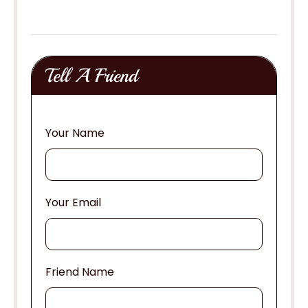
Tell A Friend
Your Name
Your Email
Friend Name