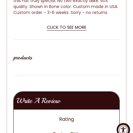
this hat truly special. No two exactly alike. 50X
quality. Shown in Bone color. Custom made in USA.
Custom order - 3-6 weeks.
Sorry - no returns.
CLICK TO SEE MORE
products
Write A Review
Rating