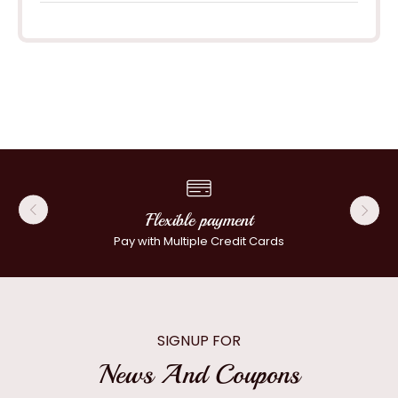
Flexible payment
Pay with Multiple Credit Cards
SIGNUP FOR
News And Coupons