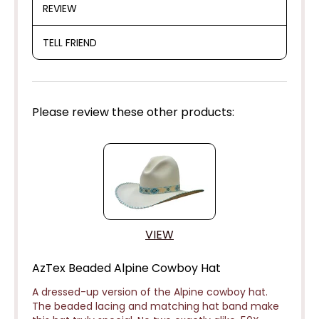
REVIEW
TELL FRIEND
Please review these other products:
VIEW
AzTex Beaded Alpine Cowboy Hat
A dressed-up version of the Alpine cowboy hat.
The beaded lacing and matching hat band make