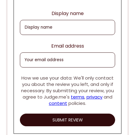
Display name
Email address
How we use your data: We'll only contact
you about the review you left, and only if
necessary. By submitting your review, you
agree to Judge.me's
terms
,
privacy
and
content
policies.